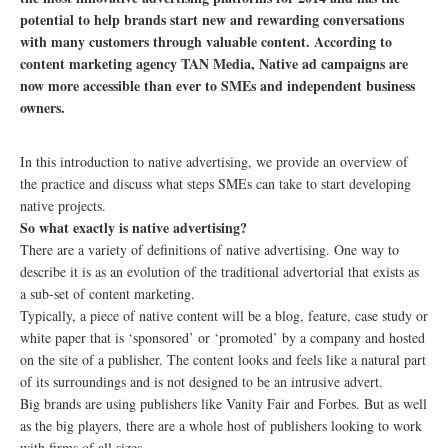
potential to help brands start new and rewarding conversations
with many customers through valuable content. According to
content marketing agency TAN Media, Native ad campaigns are
now more accessible than ever to SMEs and independent business
owners.
In this introduction to native advertising, we provide an overview of
the practice and discuss what steps SMEs can take to start developing
native projects.
So what exactly is native advertising?
There are a variety of definitions of native advertising. One way to
describe it is as an evolution of the traditional advertorial that exists as
a sub-set of content marketing.
Typically, a piece of native content will be a blog, feature, case study or
white paper that is ‘sponsored’ or ‘promoted’ by a company and hosted
on the site of a publisher. The content looks and feels like a natural part
of its surroundings and is not designed to be an intrusive advert.
Big brands are using publishers like Vanity Fair and Forbes. But as well
as the big players, there are a whole host of publishers looking to work
with firms of all sizes.