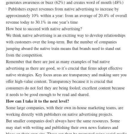
generates awareness or buzz (62%) and creates word of mouth (48%)
∙ Publishers expect revenues from native advertising to increase by
approximately 10% within a year: from an average of 20.4% of overall
revenue today to 30.1% in one year’s time
How best to succeed with native advertising?
We think native advertising is an exciting way to develop relationships
with customers over the long-term. But the number of companies
jumping aboard the native train means that brands need to stand out
from the competition.
Remember that there are just as many examples of bad native
advertising as there are good, so it’s crucial that firms adopt effective
native strategies. Key focus areas are transparency and making sure you
offer high-value content. Transparency because it is crucial that
consumers do not feel they are being fooled; excellent content because
it needs to be good enough to be read and shared.
How can I take it to the next level?
Some large companies, with their own in-house marketing teams, are
working directly with publishers on native advertising projects.
But smaller companies don’t always have the same resources. Some
may start with writing and publishing their own news features and
blogs on their own site. These can then be promoted using social media