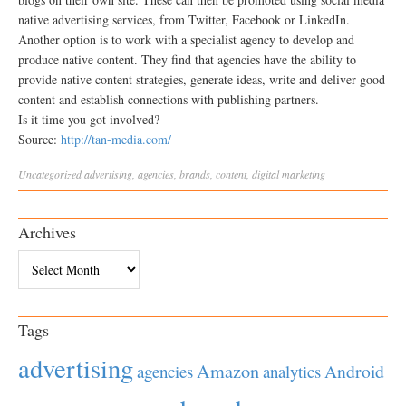
native advertising services, from Twitter, Facebook or LinkedIn.
Another option is to work with a specialist agency to develop and
produce native content. They find that agencies have the ability to
provide native content strategies, generate ideas, write and deliver good
content and establish connections with publishing partners.
Is it time you got involved?
Source:
http://tan-media.com/
Uncategorized
advertising
,
agencies
,
brands
,
content
,
digital marketing
Archives
Archives
Tags
advertising
Amazon
Android
agencies
analytics