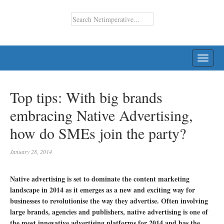
TOGG
NAVI
Top tips: With big brands
embracing Native Advertising,
how do SMEs join the party?
January 28, 2014
Native advertising is set to dominate the content marketing
landscape in 2014 as it emerges as a new and exciting way for
businesses to revolutionise the way they advertise. Often involving
large brands, agencies and publishers, native advertising is one of
the most innovative advertising platforms for 2014 and has the