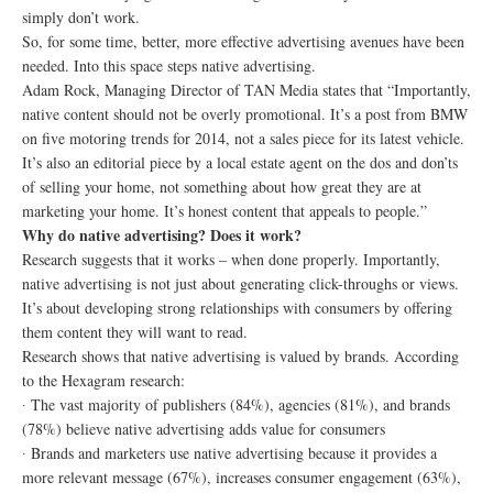
simply don’t work.
So, for some time, better, more effective advertising avenues have been
needed. Into this space steps native advertising.
Adam Rock, Managing Director of TAN Media states that “Importantly,
native content should not be overly promotional. It’s a post from BMW
on five motoring trends for 2014, not a sales piece for its latest vehicle.
It’s also an editorial piece by a local estate agent on the dos and don’ts
of selling your home, not something about how great they are at
marketing your home. It’s honest content that appeals to people.”
Why do native advertising? Does it work?
Research suggests that it works – when done properly. Importantly,
native advertising is not just about generating click-throughs or views.
It’s about developing strong relationships with consumers by offering
them content they will want to read.
Research shows that native advertising is valued by brands. According
to the Hexagram research:
∙ The vast majority of publishers (84%), agencies (81%), and brands
(78%) believe native advertising adds value for consumers
∙ Brands and marketers use native advertising because it provides a
more relevant message (67%), increases consumer engagement (63%),