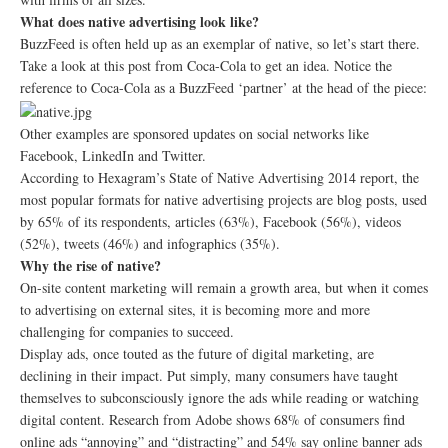
What does native advertising look like?
BuzzFeed is often held up as an exemplar of native, so let’s start there.
Take a look at this post from Coca-Cola to get an idea. Notice the
reference to Coca-Cola as a BuzzFeed ‘partner’ at the head of the piece:
Other examples are sponsored updates on social networks like
Facebook, LinkedIn and Twitter.
According to Hexagram’s State of Native Advertising 2014 report, the
most popular formats for native advertising projects are blog posts, used
by 65% of its respondents, articles (63%), Facebook (56%), videos
(52%), tweets (46%) and infographics (35%).
Why the rise of native?
On-site content marketing will remain a growth area, but when it comes
to advertising on external sites, it is becoming more and more
challenging for companies to succeed.
Display ads, once touted as the future of digital marketing, are
declining in their impact. Put simply, many consumers have taught
themselves to subconsciously ignore the ads while reading or watching
digital content. Research from Adobe shows 68% of consumers find
online ads “annoying” and “distracting” and 54% say online banner ads