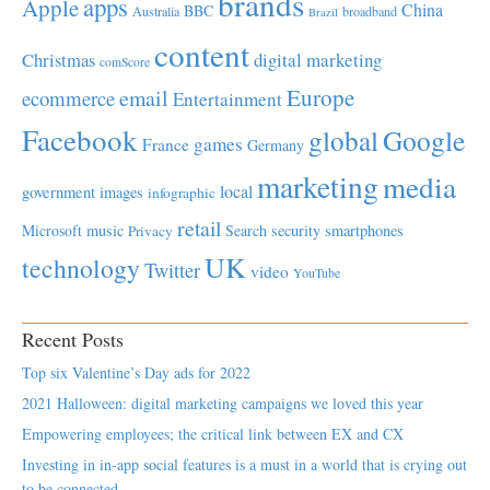
brands
apps
Apple
China
BBC
Australia
broadband
Brazil
content
Christmas
digital marketing
comScore
Europe
email
ecommerce
Entertainment
Facebook
global
Google
games
France
Germany
marketing
media
local
government
images
infographic
retail
Microsoft
music
Search
security
smartphones
Privacy
UK
technology
Twitter
video
YouTube
Recent Posts
Top six Valentine’s Day ads for 2022
2021 Halloween: digital marketing campaigns we loved this year
Empowering employees; the critical link between EX and CX
Investing in in-app social features is a must in a world that is crying out
to be connected