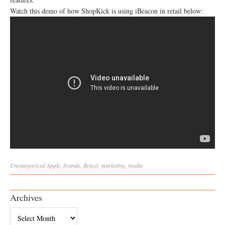
Watch this demo of how ShopKick is using iBeacon in retail below:
Uncategorized
Apple
,
brands
,
Brazil
,
marketing
,
media
Archives
Archives