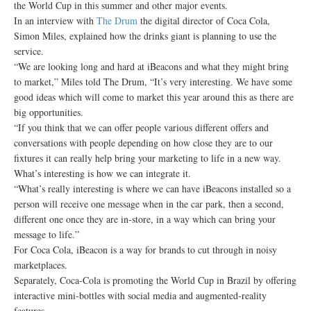
the World Cup in this summer and other major events.
In an interview with
The Drum
the digital director of Coca Cola,
Simon Miles, explained how the drinks giant is planning to use the
service.
“We are looking long and hard at iBeacons and what they might bring
to market,” Miles told The Drum, “It’s very interesting. We have some
good ideas which will come to market this year around this as there are
big opportunities.
“If you think that we can offer people various different offers and
conversations with people depending on how close they are to our
fixtures it can really help bring your marketing to life in a new way.
What’s interesting is how we can integrate it.
“What’s really interesting is where we can have iBeacons installed so a
person will receive one message when in the car park, then a second,
different one once they are in-store, in a way which can bring your
message to life.”
For Coca Cola, iBeacon is a way for brands to cut through in noisy
marketplaces.
Separately, Coca-Cola is promoting the World Cup in Brazil by offering
interactive mini-bottles with social media and augmented-reality
features.