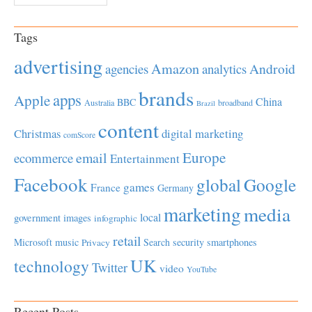
Tags
advertising
Amazon
Android
agencies
analytics
brands
apps
Apple
China
BBC
Australia
broadband
Brazil
content
Christmas
digital marketing
comScore
Europe
email
ecommerce
Entertainment
Facebook
global
Google
games
France
Germany
marketing
media
local
government
images
infographic
retail
Microsoft
music
Search
security
smartphones
Privacy
UK
technology
Twitter
video
YouTube
Recent Posts