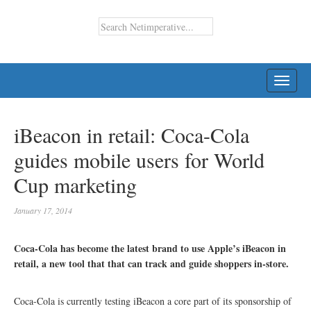
TOGG
NAVI
iBeacon in retail: Coca-Cola
guides mobile users for World
Cup marketing
January 17, 2014
Coca-Cola has become the latest brand to use Apple’s iBeacon in
retail, a new tool that that can track and guide shoppers in-store.
Coca-Cola is currently testing iBeacon a core part of its sponsorship of