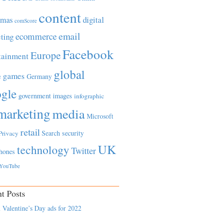
content
tmas
digital
comScore
email
ecommerce
ting
Facebook
Europe
tainment
global
games
e
Germany
gle
government
images
infographic
marketing
media
Microsoft
retail
Search
security
Privacy
UK
technology
Twitter
hones
YouTube
t Posts
 Valentine’s Day ads for 2022