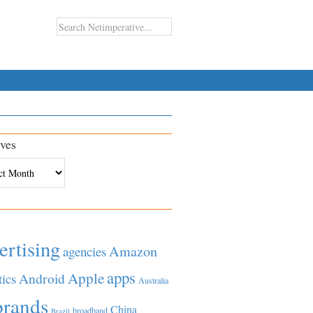
ves
es
ertising
Amazon
agencies
apps
Apple
Android
tics
Australia
brands
China
broadband
Brazil