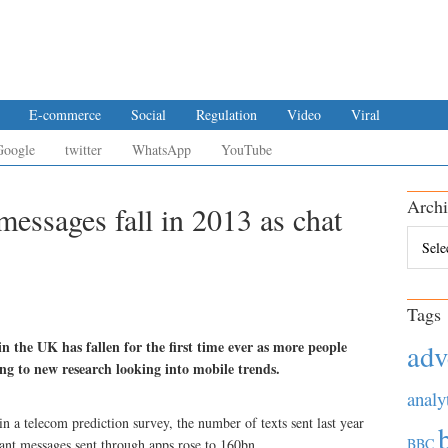
E-commerce
Social
Regulation
Video
Viral
Google
twitter
WhatsApp
YouTube
Archi
messages fall in 2013 as chat
Archiv
Tags
n the UK has fallen for the first time ever as more people
adv
g to new research looking into mobile trends.
analy
in a telecom prediction survey, the number of texts sent last year
BBC
tant messages sent through apps rose to 160bn.