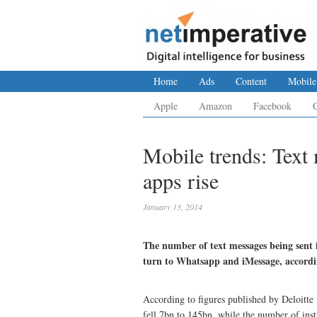
Home
Ads
Content
Mobile
Apple
Amazon
Facebook
Mobile trends: Text 
apps rise
January 13, 2014
The number of text messages being sent i
turn to Whatsapp and iMessage, accordin
According to figures published by Deloitte 
fell 7bn to 145bn, while the number of ins