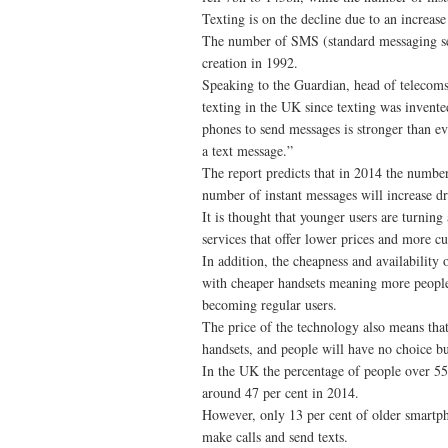
Texting is on the decline due to an increas
The number of SMS (standard messaging servi
creation in 1992.
Speaking to the Guardian, head of telecoms r
texting in the UK since texting was invent
phones to send messages is stronger than eve
a text message.”
The report predicts that in 2014 the number 
number of instant messages will increase d
It is thought that younger users are turning
services that offer lower prices and more c
In addition, the cheapness and availability
with cheaper handsets meaning more people 
becoming regular users.
The price of the technology also means tha
handsets, and people will have no choice bu
In the UK the percentage of people over 55 
around 47 per cent in 2014.
However, only 13 per cent of older smartph
make calls and send texts.