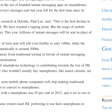
e in the use of branded instant messaging apps on smartphones.
Chris
ce) messages sent last year fell for the first time since its
marke
esearch at Deloitte, Paul Lee, said: “This is the first decline in
ed. We have reached a tipping point. But the usage of mobile
Enter
r. This year, trillions of instant messages will be sent in place of
Franc
of texts sent will fall even further to only 140bn, while the
Goo
ramatically to around 300bn.
 away from traditional texting in favour of instant messaging
local
ustomisation.
 of smartphone technology is contributing towards the rise of IM,
music
who wouldn’t usually buy smartphones, like senior citizens, are
smartp
t soon mobile phone companies will stop making traditional
video
t to convert to smartphones.
with a smartphone was 29 per cent in 2012, and is set to rise to
Recen
one owners used IM, preferring to use their smartphones to
Top six