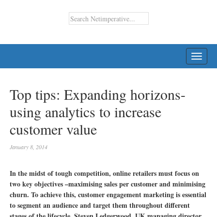
TOGG
NAVI
Top tips: Expanding horizons-
using analytics to increase
customer value
January 8, 2014
In the midst of tough competition, online retailers must focus on
two key objectives –maximising sales per customer and minimising
churn. To achieve this, customer engagement marketing is essential
to segment an audience and target them throughout different
stages of the lifecycle. Steven Ledgerwood, UK managing director,