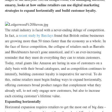
emarsy, looks at how online retailers can use digital marketing
strategies to expand horizontally and build customer loyalty.
The retail industry is faced with a never-ending deluge of competition.
In fact, a
recent study by Barclays
found that British online businesses
are growing more than 50 times faster than the economy as a whole. In
the face of fierce competition, the collapse of retailers such as Barratts
and Blockbusters haven’t gone unnoticed, and it’s an ever-increasing
reminder that they must do everything they can to retain customers.
Today, retail giants like Amazon are luring in seas of customers on a
daily basis with their broad catalogues, and as competition continues to
intensify, building customer loyalty is imperative for survival. To do
this, online retailers must begin finding ways to expand horizontally,
offering customers broad product ranges that complement what they
already sell, to not only engage new customers, but also to increase
each existing customer’s lifetime value.
Expanding horizontally
Horizontal expansion requires retailers to get the most out of big data –