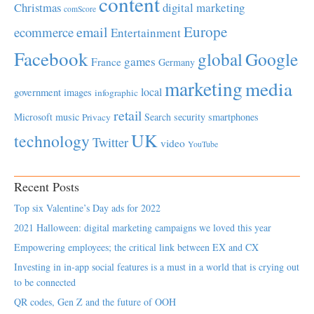
content
Christmas
digital marketing
comScore
Europe
email
ecommerce
Entertainment
Facebook
global
Google
games
France
Germany
marketing
media
local
government
images
infographic
retail
Microsoft
music
Search
security
smartphones
Privacy
UK
technology
Twitter
video
YouTube
Recent Posts
Top six Valentine’s Day ads for 2022
2021 Halloween: digital marketing campaigns we loved this year
Empowering employees; the critical link between EX and CX
Investing in in-app social features is a must in a world that is crying out
to be connected
QR codes, Gen Z and the future of OOH