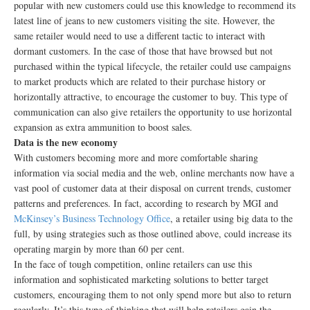
popular with new customers could use this knowledge to recommend its
latest line of jeans to new customers visiting the site. However, the
same retailer would need to use a different tactic to interact with
dormant customers. In the case of those that have browsed but not
purchased within the typical lifecycle, the retailer could use campaigns
to market products which are related to their purchase history or
horizontally attractive, to encourage the customer to buy. This type of
communication can also give retailers the opportunity to use horizontal
expansion as extra ammunition to boost sales.
Data is the new economy
With customers becoming more and more comfortable sharing
information via social media and the web, online merchants now have a
vast pool of customer data at their disposal on current trends, customer
patterns and preferences. In fact, according to research by MGI and
McKinsey’s Business Technology Office
, a retailer using big data to the
full, by using strategies such as those outlined above, could increase its
operating margin by more than 60 per cent.
In the face of tough competition, online retailers can use this
information and sophisticated marketing solutions to better target
customers, encouraging them to not only spend more but also to return
regularly. It’s this type of thinking that will help retailers gain the