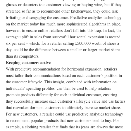
glasses or decanters to a customer viewing or buying wine, but if they
stretched so far as to recommend other kitchenware, they could risk
irritating or disengaging the customer. Predictive analytics technology
on the market today has much more sophisticated algorithms in place,
however, to ensure online retailers don’t fall into this trap. In fact, the
average uplift in sales from successful horizontal expansion is around
six per cent – which, for a retailer selling £500,000 worth of shoes a
day, could be the difference between a smaller or larger market share
than its competitors.
Keeping customers active
With predictive recommendation for horizontal expansion, retailers
must tailor their communications based on each customer’s position in
the customer lifecycle. This insight, combined with information on
individuals’ spending profiles, can then be used to help retailers
promote products differently for each individual customer, ensuring
they successfully increase each customer’s lifecycle value and use tactics
that reawaken dormant customers to ultimately increase market share.
For new customers, a retailer could use predictive analytics technology
to recommend popular products that new customers tend to buy. For
example, a clothing retailer that finds that its jeans are always the most