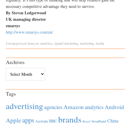
necessary competitive advantage they need to survive.
By Steven Ledgerwood
UK managing director
emarsys
http://www.emarsys.com/en/
Uncategorized
Amazon
,
analytics
,
digital marketing
,
marketing
,
media
Archives
Archives
Tags
advertising
Amazon
Android
agencies
analytics
brands
apps
Apple
China
BBC
Australia
broadband
Brazil