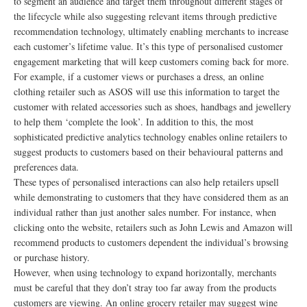
to segment an audience and target them throughout different stages of
the lifecycle while also suggesting relevant items through predictive
recommendation technology, ultimately enabling merchants to increase
each customer’s lifetime value. It’s this type of personalised customer
engagement marketing that will keep customers coming back for more.
For example, if a customer views or purchases a dress, an online
clothing retailer such as ASOS will use this information to target the
customer with related accessories such as shoes, handbags and jewellery
to help them ‘complete the look’. In addition to this, the most
sophisticated predictive analytics technology enables online retailers to
suggest products to customers based on their behavioural patterns and
preferences data.
These types of personalised interactions can also help retailers upsell
while demonstrating to customers that they have considered them as an
individual rather than just another sales number. For instance, when
clicking onto the website, retailers such as John Lewis and Amazon will
recommend products to customers dependent the individual’s browsing
or purchase history.
However, when using technology to expand horizontally, merchants
must be careful that they don’t stray too far away from the products
customers are viewing. An online grocery retailer may suggest wine