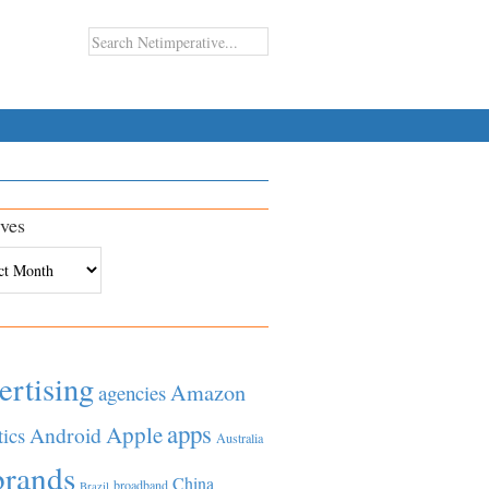
ves
es
ertising
Amazon
agencies
apps
Apple
Android
tics
Australia
brands
China
broadband
Brazil