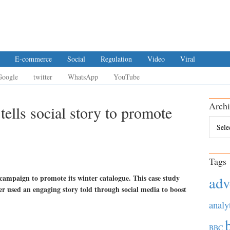
E-commerce
Social
Regulation
Video
Viral
Google
twitter
WhatsApp
YouTube
Archi
ells social story to promote
Archiv
Tags
ampaign to promote its winter catalogue. This case study
adv
ler used an engaging story told through social media to boost
analy
BBC