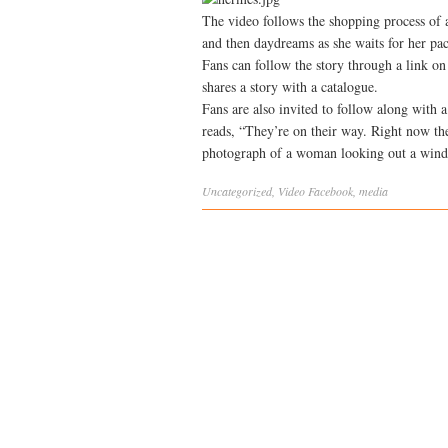
The video follows the shopping process of
and then daydreams as she waits for her pac
Fans can follow the story through a link o
shares a story with a catalogue.
Fans are also invited to follow along with 
reads, “They’re on their way. Right now th
photograph of a woman looking out a win
Uncategorized
,
Video
Facebook
,
media