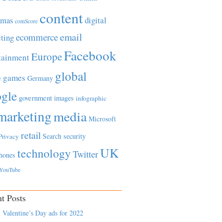
content
tmas
digital
comScore
email
ecommerce
ting
Facebook
Europe
tainment
global
games
e
Germany
gle
government
images
infographic
marketing
media
Microsoft
retail
Search
security
Privacy
UK
technology
Twitter
hones
YouTube
t Posts
 Valentine’s Day ads for 2022