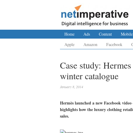
Home
Ads
Content
Mobile
Apple
Amazon
Facebook
Case study: Hermes t
winter catalogue
January 8, 2014
Hermès launched a new Facebook video c
highlights how the luxury clothing retai
sales.