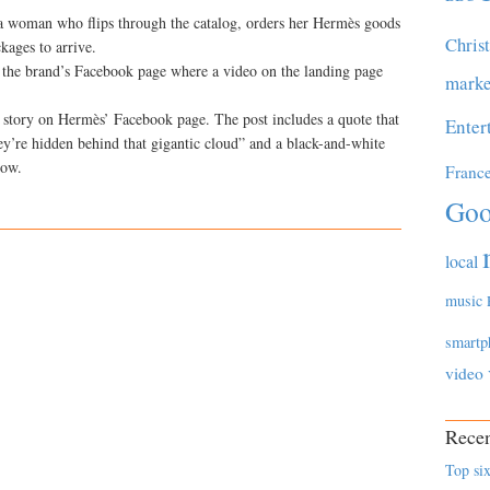
 a woman who flips through the catalog, orders her Hermès goods
Chris
kages to arrive.
n the brand’s Facebook page where a video on the landing page
marke
a story on Hermès’ Facebook page. The post includes a quote that
Enter
ey’re hidden behind that gigantic cloud” and a black-and-white
dow.
Franc
Goo
local
music
smartp
video
Recen
Top six