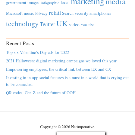
marketing
media
local
government
images
infographic
retail
Microsoft
music
Search
security
smartphones
Privacy
UK
technology
Twitter
video
YouTube
Recent Posts
Top six Valentine’s Day ads for 2022
2021 Halloween: digital marketing campaigns we loved this year
Empowering employees; the critical link between EX and CX
Investing in in-app social features is a must in a world that is crying out
to be connected
QR codes, Gen Z and the future of OOH
Copyright © 2026 Netimperative.