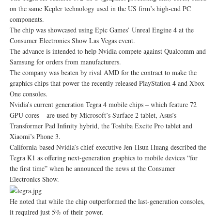
on the same Kepler technology used in the US firm’s high-end PC
components.
The chip was showcased using Epic Games’ Unreal Engine 4 at the
Consumer Electronics Show Las Vegas event.
The advance is intended to help Nvidia compete against Qualcomm and
Samsung for orders from manufacturers.
The company was beaten by rival AMD for the contract to make the
graphics chips that power the recently released PlayStation 4 and Xbox
One consoles.
Nvidia’s current generation Tegra 4 mobile chips – which feature 72
GPU cores – are used by Microsoft’s Surface 2 tablet, Asus’s
Transformer Pad Infinity hybrid, the Toshiba Excite Pro tablet and
Xiaomi’s Phone 3.
California-based Nvidia’s chief executive Jen-Hsun Huang described the
Tegra K1 as offering next-generation graphics to mobile devices “for
the first time” when he announced the news at the Consumer
Electronics Show.
He noted that while the chip outperformed the last-generation consoles,
it required just 5% of their power.