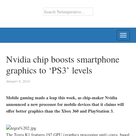
TOGG
NAVI
Nvidia chip boosts smartphone
graphics to ‘PS3’ levels
January 6, 2014
Mobile gaming made a leap this week, as chip-maker Nvidia
announced a new processor for mobile devices that it claims will
offer better graphics than the Xbox 360 and PlayStation 3.
The Tegra K1 features 192 GPU (graphics processing unit) cores, based