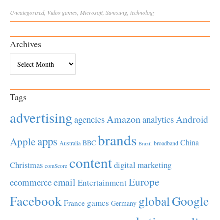
Uncategorized
,
Video
games
,
Microsoft
,
Samsung
,
technology
Archives
Archives
Tags
advertising
Amazon
Android
agencies
analytics
brands
apps
Apple
China
BBC
Australia
broadband
Brazil
content
Christmas
digital marketing
comScore
Europe
email
ecommerce
Entertainment
Facebook
global
Google
games
France
Germany