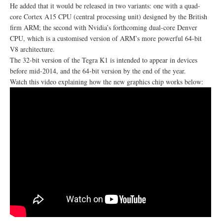
He added that it would be released in two variants: one with a quad-
core Cortex A15 CPU (central processing unit) designed by the British
firm ARM; the second with Nvidia’s forthcoming dual-core Denver
CPU, which is a customised version of ARM’s more powerful 64-bit
V8 architecture.
The 32-bit version of the Tegra K1 is intended to appear in devices
before mid-2014, and the 64-bit version by the end of the year.
Watch this video explaining how the new graphics chip works below: