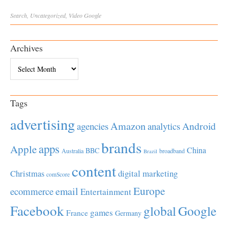
Search
,
Uncategorized
,
Video
Google
Archives
Archives
Tags
advertising
Amazon
Android
agencies
analytics
brands
apps
Apple
China
BBC
Australia
broadband
Brazil
content
Christmas
digital marketing
comScore
Europe
email
ecommerce
Entertainment
Facebook
global
Google
games
France
Germany