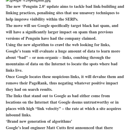
The new ‘Penguin 2.0’ update aims to tackle bad link-building and
linking practices, penalising sites that use unsavory techniques to
help improve visibility within the SERPs.
The move will see Google specifically target black hat spam, and
will have a significantly larger impact on spam than previous
versions of Penguin have had the company claimed.
Using the new algorithm to crawl the web looking for links,
Google’s team will evaluate a huge amount of data to learn more
about “bad” – or non-organic – links, combing through the
mountains of data on the Internet to locate the spots where bad
links live.
Once Google locates these suspicious links, it will devalue them and
remove their PageRank, thus negating whatever positive impact
they had on search results.
The links that stand out to Google as bad either come from
locations on the Internet that Google deems untrustworthy or in
places with high “link velocity” – the rate at which a site acquires
inbound links.
‘Brand new generation of algorithms’
Google’s lead engineer Matt Cutts first announced that there