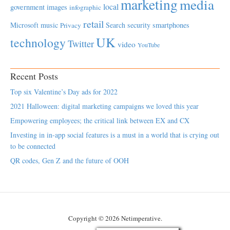
marketing
media
local
government
images
infographic
retail
Microsoft
music
Search
security
smartphones
Privacy
UK
technology
Twitter
video
YouTube
Recent Posts
Top six Valentine’s Day ads for 2022
2021 Halloween: digital marketing campaigns we loved this year
Empowering employees; the critical link between EX and CX
Investing in in-app social features is a must in a world that is crying out
to be connected
QR codes, Gen Z and the future of OOH
Copyright © 2026 Netimperative.