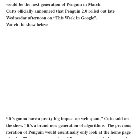
would be the next generation of Penguin in March.
Cutts officially announced that Penguin 2.0 rolled out late
Wednesday afternoon on “This Week in Google”.
Watch the show below:
“It’s gonna have a pretty big impact on web spam,” Cutts said on
the show. “It’s a brand new generation of algorithms. The previous
iteration of Penguin would essentinally only look at the home page