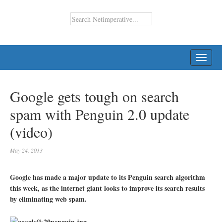
TOGG
NAVI
Google gets tough on search
spam with Penguin 2.0 update
(video)
May 24, 2013
Google has made a major update to its Penguin search algorithm
this week, as the internet giant looks to improve its search results
by eliminating web spam.