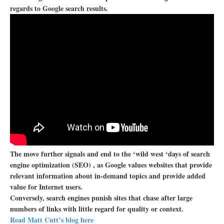
regards to Google search results.
The move further signals and end to the ‘wild west ‘days of search
engine optimization (SEO) , as Google values websites that provide
relevant information about in-demand topics and provide added
value for Internet users.
Conversely, search engines punish sites that chase after large
numbers of links with little regard for quality or context.
Read Matt Cutt’s blog here