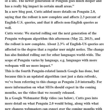
of a site. The newer generation of Penguin goes much deeper and
has a really big impact in certain small areas.”
In a new blog post, Cutts added more details on Penguin 2.0,
saying that the rollout is now complete and affects 2.3 percent of
English-U.S. queries, and that it affects non-English queries as
well.
Cutts wrote: We started rolling out the next generation of the
Penguin webspam algorithm this afternoon (May 22, 2013), and
the rollout is now complete. About 2.3% of English-US queries are
affected to the degree that a regular user might notice. The change
has also finished rolling out for other languages world-wide. The
scope of Penguin varies by language, e.g. languages with more
webspam will see more impact.”
This is the fourth Penguin-related launch Google has done, but
because this is an updated algorithm (not just a data refresh),
we’ve been referring to this change as Penguin 2.0 internally. For
more information on what SEOs should expect in the coming
months, see the video that we recently released.
In a Google Webmaster Help video (see below), Cutts goes into
more detail on what Penguin 2.0 would bring, along with what
new changes webmasters can expect over the coming months with