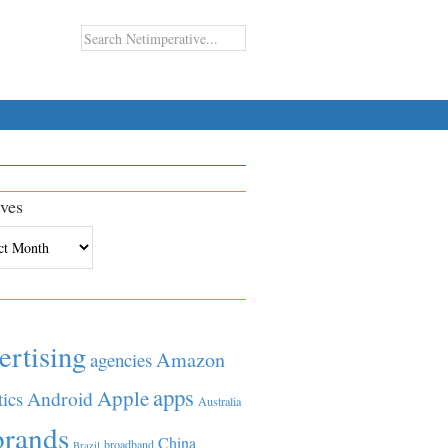
ves
es
ertising
Amazon
agencies
apps
Apple
Android
tics
Australia
brands
China
broadband
Brazil