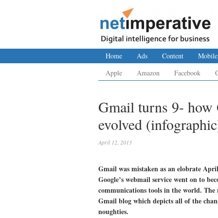
Home
Ads
Content
Mobile
Apple
Amazon
Facebook
Gmail turns 9- how 
evolved (infographic
April 12, 2013
Gmail was mistaken as an elobrate April
Google’s webmail service went on to bec
communications tools in the world. The 
Gmail blog which depicts all of the chan
noughties.