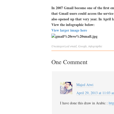
In 2007 Gmail become one of the first em
that Gmail users could access the service
also opened up that very year. In April 
View the infographic below:
View larger image here
Uncategorized
email
,
Google
,
infographic
One Comment
Majed Atwi
April 29, 2013 at 11:03 
I have done this draw in Arabic :
htt