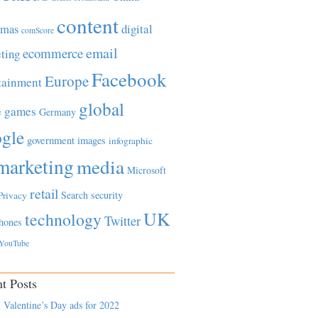
content
tmas
digital
comScore
email
ecommerce
ting
Facebook
Europe
tainment
global
games
e
Germany
gle
government
images
infographic
marketing
media
Microsoft
retail
Search
security
Privacy
UK
technology
Twitter
hones
YouTube
t Posts
 Valentine’s Day ads for 2022