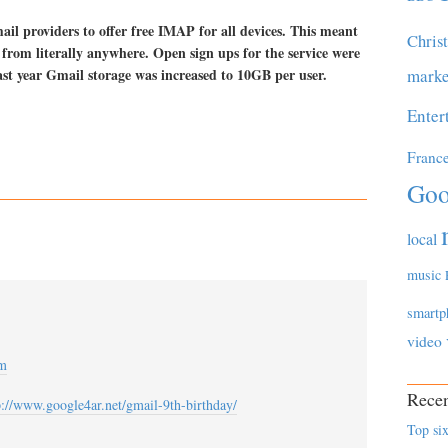
ail providers to offer free IMAP for all devices. This meant
Chris
 from literally anywhere. Open sign ups for the service were
last year Gmail storage was increased to 10GB per user.
marke
Enter
Franc
Goo
local
music
smartp
video
am
Recen
p://www.google4ar.net/gmail-9th-birthday/
Top six