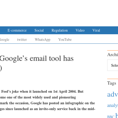
E-commerce
Social
Regulation
Video
Viral
Google
twitter
WhatsApp
YouTube
Archi
Google’s email tool has
Archiv
)
Tags
 Fool’s joke when it launched on 1st April 2004. But
adv
ome one of the most widely used and pioneering
mark the occasion, Google has posted an infographic on the
analy
ges since launched as an invite-only service back in the mid-
BBC