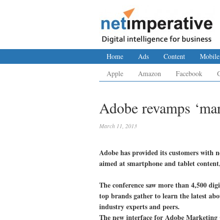
Home
Ads
Content
Mobile
Apple
Amazon
Facebook
Adobe revamps ‘mar
March 11, 2013
Adobe has provided its customers with ne
aimed at smartphone and tablet content,
The conference saw more than 4,500 digi
top brands gather to learn the latest ab
industry experts and peers.
The new interface for Adobe Marketing 