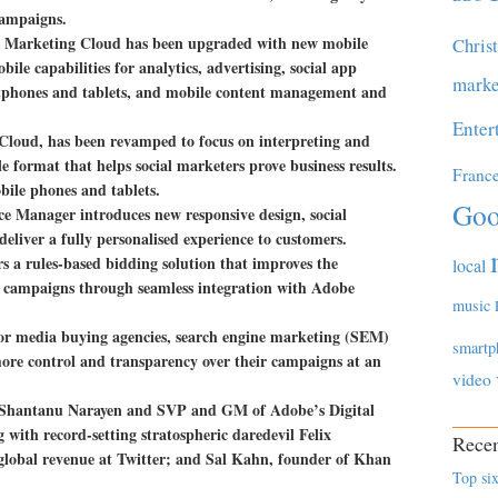
campaigns.
be Marketing Cloud has been upgraded with new mobile
Chris
ile capabilities for analytics, advertising, social app
marke
tphones and tablets, and mobile content management and
Enter
Cloud, has been revamped to focus on interpreting and
le format that helps social marketers prove business results.
Franc
ile phones and tablets.
Goo
 Manager introduces new responsive design, social
eliver a fully personalised experience to customers.
 a rules-based bidding solution that improves the
local
 campaigns through seamless integration with Adobe
music
or media buying agencies, search engine marketing (SEM)
smartp
more control and transparency over their campaigns at an
video
 Shantanu Narayen and SVP and GM of Adobe’s Digital
with record-setting stratospheric daredevil Felix
Recen
lobal revenue at Twitter; and Sal Kahn, founder of Khan
Top six