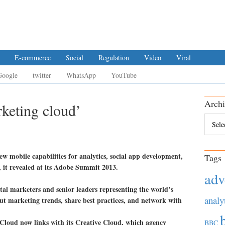
E-commerce
Social
Regulation
Video
Viral
Google
twitter
WhatsApp
YouTube
Archi
keting cloud’
Archiv
w mobile capabilities for analytics, social app development,
Tags
 it revealed at its Adobe Summit 2013.
adv
tal marketers and senior leaders representing the world’s
analy
out marketing trends, share best practices, and network with
Cloud now links with its Creative Cloud, which agency
BBC