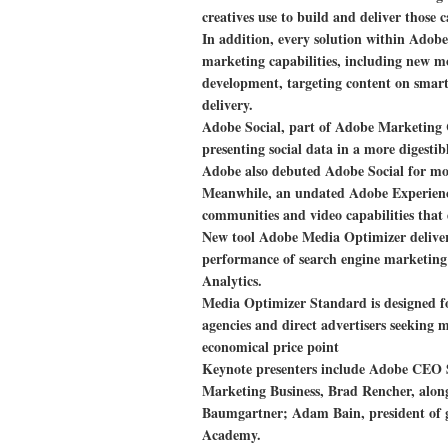
creatives use to build and deliver those 
In addition, every solution within Ado
marketing capabilities, including new mob
development, targeting content on smar
delivery.
Adobe Social, part of Adobe Marketing 
presenting social data in a more digestib
Adobe also debuted Adobe Social for mob
Meanwhile, an undated Adobe Experience
communities and video capabilities that d
New tool Adobe Media Optimizer delivers
performance of search engine marketing
Analytics.
Media Optimizer Standard is designed f
agencies and direct advertisers seeking 
economical price point
Keynote presenters include Adobe CEO
Marketing Business, Brad Rencher, along 
Baumgartner; Adam Bain, president of g
Academy.