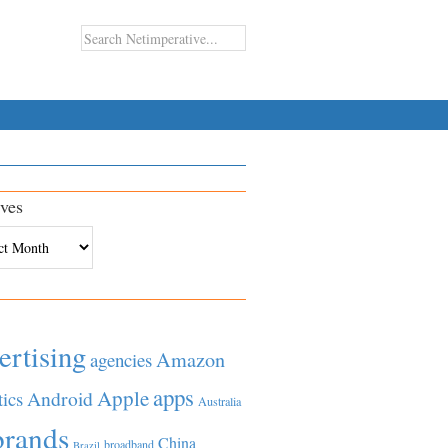
ves
es
ertising
Amazon
agencies
apps
Apple
Android
tics
Australia
brands
China
broadband
Brazil