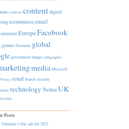
content
tmas
digital
comScore
email
ecommerce
ting
Facebook
Europe
tainment
global
games
e
Germany
gle
government
images
infographic
marketing
media
Microsoft
retail
Search
security
Privacy
UK
technology
Twitter
hones
YouTube
t Posts
 Valentine’s Day ads for 2022