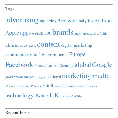
Tags
advertising
Amazon
Android
agencies
analytics
brands
apps
Apple
China
BBC
Australia
broadband
Brazil
content
Christmas
digital marketing
comScore
Europe
email
ecommerce
Entertainment
Facebook
global
Google
games
France
Germany
marketing
media
local
government
images
infographic
retail
Microsoft
music
Search
security
smartphones
Privacy
UK
technology
Twitter
video
YouTube
Recent Posts