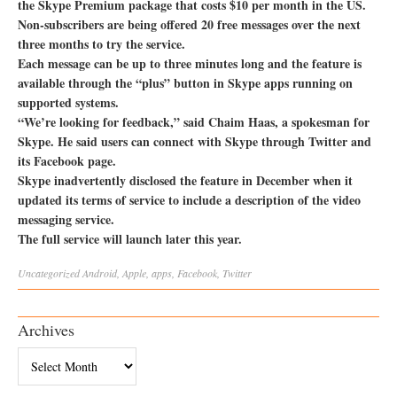
the Skype Premium package that costs $10 per month in the US.
Non-subscribers are being offered 20 free messages over the next
three months to try the service.
Each message can be up to three minutes long and the feature is
available through the “plus” button in Skype apps running on
supported systems.
“We’re looking for feedback,” said Chaim Haas, a spokesman for
Skype. He said users can connect with Skype through Twitter and
its Facebook page.
Skype inadvertently disclosed the feature in December when it
updated its terms of service to include a description of the video
messaging service.
The full service will launch later this year.
Uncategorized
Android
,
Apple
,
apps
,
Facebook
,
Twitter
Archives
Archives