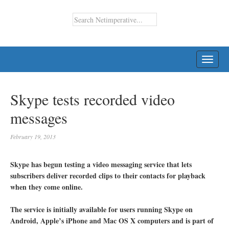
TOGG
NAVI
Skype tests recorded video
messages
February 19, 2013
Skype has begun testing a video messaging service that lets
subscribers deliver recorded clips to their contacts for playback
when they come online.
The service is initially available for users running Skype on
Android, Apple’s iPhone and Mac OS X computers and is part of