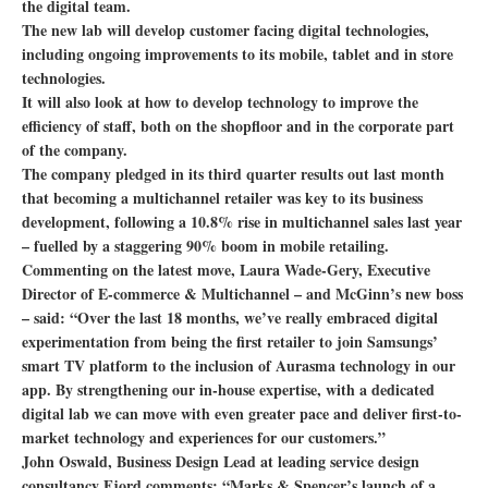
the digital team.
The new lab will develop customer facing digital technologies,
including ongoing improvements to its mobile, tablet and in store
technologies.
It will also look at how to develop technology to improve the
efficiency of staff, both on the shopfloor and in the corporate part
of the company.
The company pledged in its third quarter results out last month
that becoming a multichannel retailer was key to its business
development, following a 10.8% rise in multichannel sales last year
– fuelled by a staggering 90% boom in mobile retailing.
Commenting on the latest move, Laura Wade-Gery, Executive
Director of E-commerce & Multichannel – and McGinn’s new boss
– said: “Over the last 18 months, we’ve really embraced digital
experimentation from being the first retailer to join Samsungs’
smart TV platform to the inclusion of Aurasma technology in our
app. By strengthening our in-house expertise, with a dedicated
digital lab we can move with even greater pace and deliver first-to-
market technology and experiences for our customers.”
John Oswald, Business Design Lead at leading service design
consultancy Fjord comments: “Marks & Spencer’s launch of a