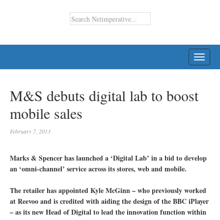
TOGG
NAVI
M&S debuts digital lab to boost
mobile sales
February 7, 2013
Marks & Spencer has launched a ‘Digital Lab’ in a bid to develop
an ‘omni-channel’ service across its stores, web and mobile.
The retailer has appointed Kyle McGinn – who previously worked
at Reevoo and is credited with aiding the design of the BBC iPlayer
– as its new Head of Digital to lead the innovation function within