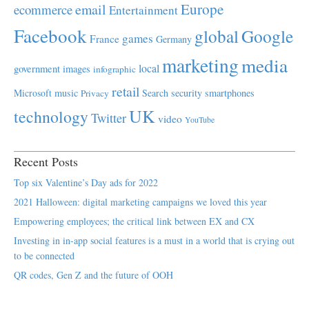
Europe
email
ecommerce
Entertainment
Facebook
global
Google
games
France
Germany
marketing
media
local
government
images
infographic
retail
Microsoft
music
Search
security
smartphones
Privacy
UK
technology
Twitter
video
YouTube
Recent Posts
Top six Valentine’s Day ads for 2022
2021 Halloween: digital marketing campaigns we loved this year
Empowering employees; the critical link between EX and CX
Investing in in-app social features is a must in a world that is crying out
to be connected
QR codes, Gen Z and the future of OOH