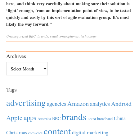
here, and think very carefully about making sure their solution is
‘light’ enough, from an implementation point of view, to be tested
quickly and easily by this sort of agile evaluation group. It’s most
likely the way forward.”
Uncategorized
BBC
,
brands
,
retail
,
smartphones
,
technology
Archives
Archives
Tags
advertising
Amazon
Android
agencies
analytics
brands
apps
Apple
China
BBC
Australia
broadband
Brazil
content
Christmas
digital marketing
comScore