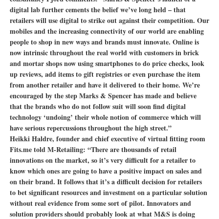
digital lab further cements the belief we’ve long held – that
retailers will use digital to strike out against their competition. Our
mobiles and the increasing connectivity of our world are enabling
people to shop in new ways and brands must innovate. Online is
now intrinsic throughout the real world with customers in brick
and mortar shops now using smartphones to do price checks, look
up reviews, add items to gift registries or even purchase the item
from another retailer and have it delivered to their home. We’re
encouraged by the step Marks & Spencer has made and believe
that the brands who do not follow suit will soon find digital
technology ‘undoing’ their whole notion of commerce which will
have serious repercussions throughout the high street.”
Heikki Haldre, founder and chief executive of virtual fitting room
Fits.me told M-Retailing: “There are thousands of retail
innovations on the market, so it’s very difficult for a retailer to
know which ones are going to have a positive impact on sales and
on their brand. It follows that it’s a difficult decision for retailers
to bet significant resources and investment on a particular solution
without real evidence from some sort of pilot. Innovators and
solution providers should probably look at what M&S is doing