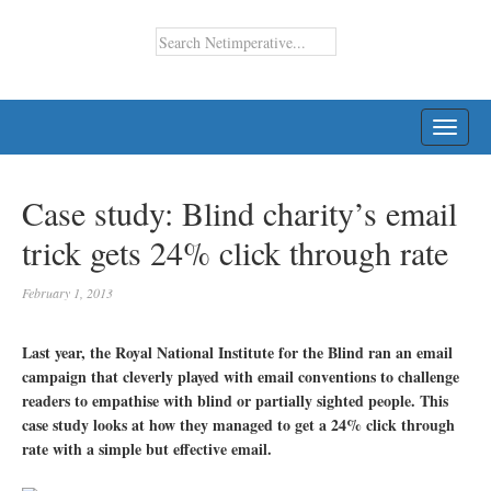
TOGG
NAVI
Case study: Blind charity’s email
trick gets 24% click through rate
February 1, 2013
Last year, the Royal National Institute for the Blind ran an email
campaign that cleverly played with email conventions to challenge
readers to empathise with blind or partially sighted people. This
case study looks at how they managed to get a 24% click through
rate with a simple but effective email.