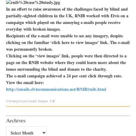
In an effort to raise awareness of the challenges faced by blind and
partially-sighted children in the UK, RNIB worked with Elvis on a
campaign which played on the annoying e-mails people receive
everyday with broken images.
Recipients of the e-mail were unable to see any imagery, despite
clicking on the familiar ‘click here to view images’ link. The e-mail
was permanently broken.
Clicking on the ‘view images’ link, people were then directed to a
page on the RNIB website where they could learn more about the
issues surrounding the blind and donate to the charity.
The e-mail campaign achieved a 24 per cent click through rate.
View the email here:
http://emails.elviscommunications.net/RNIB/rnib.html
Uncategorized
email
,
images
,
UK
Archives
Archives