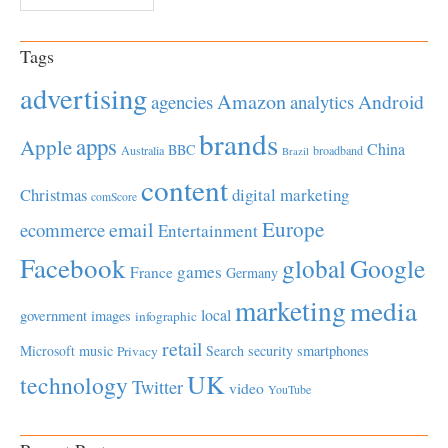
Tags
advertising
Amazon
Android
agencies
analytics
brands
apps
Apple
China
BBC
Australia
broadband
Brazil
content
Christmas
digital marketing
comScore
Europe
email
ecommerce
Entertainment
Facebook
global
Google
games
France
Germany
marketing
media
local
government
images
infographic
retail
Microsoft
music
Search
security
smartphones
Privacy
UK
technology
Twitter
video
YouTube