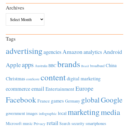
Archives
Archives
Tags
advertising
Amazon
Android
agencies
analytics
brands
apps
Apple
China
BBC
Australia
broadband
Brazil
content
Christmas
digital marketing
comScore
Europe
email
ecommerce
Entertainment
Facebook
global
Google
games
France
Germany
marketing
media
local
government
images
infographic
retail
Microsoft
music
Search
security
smartphones
Privacy