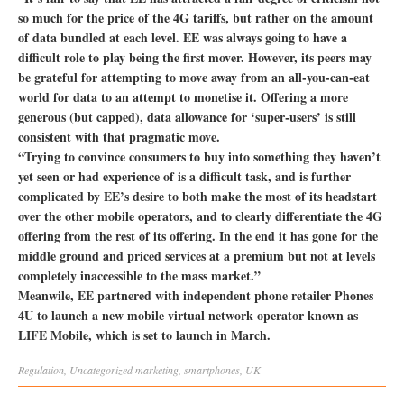
so much for the price of the 4G tariffs, but rather on the amount
of data bundled at each level. EE was always going to have a
difficult role to play being the first mover. However, its peers may
be grateful for attempting to move away from an all-you-can-eat
world for data to an attempt to monetise it. Offering a more
generous (but capped), data allowance for ‘super-users’ is still
consistent with that pragmatic move.
“Trying to convince consumers to buy into something they haven’t
yet seen or had experience of is a difficult task, and is further
complicated by EE’s desire to both make the most of its headstart
over the other mobile operators, and to clearly differentiate the 4G
offering from the rest of its offering. In the end it has gone for the
middle ground and priced services at a premium but not at levels
completely inaccessible to the mass market.”
Meanwile, EE partnered with independent phone retailer Phones
4U to launch a new mobile virtual network operator known as
LIFE Mobile, which is set to launch in March.
Regulation
,
Uncategorized
marketing
,
smartphones
,
UK