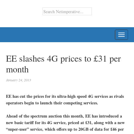
TOGG
NAVI
EE slashes 4G prices to £31 per
month
January 24, 2013
EE has cut the prices for its ultra-high speed 4G services as rivals
operators begin to launch their competing services.
Ahead of the spectrum auction this month, EE has introduced a
new basic tariff for its 4G service, priced at £31, along with a new
“super-user” service, which offers up to 20GB of data for £46 per