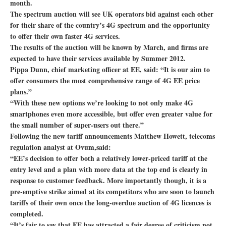
month.
The spectrum auction will see UK operators bid against each other
for their share of the country’s 4G spectrum and the opportunity
to offer their own faster 4G services.
The results of the auction will be known by March, and firms are
expected to have their services available by Summer 2012.
Pippa Dunn, chief marketing officer at EE, said: “It is our aim to
offer consumers the most comprehensive range of 4G EE price
plans.”
“With these new options we’re looking to not only make 4G
smartphones even more accessible, but offer even greater value for
the small number of super-users out there.”
Following the new tariff announcements Matthew Howett, telecoms
regulation analyst at Ovum,said:
“EE’s decision to offer both a relatively lower-priced tariff at the
entry level and a plan with more data at the top end is clearly in
response to customer feedback. More importantly though, it is a
pre-emptive strike aimed at its competitors who are soon to launch
tariffs of their own once the long-overdue auction of 4G licences is
completed.
“It’s fair to say that EE has attracted a fair degree of criticism not