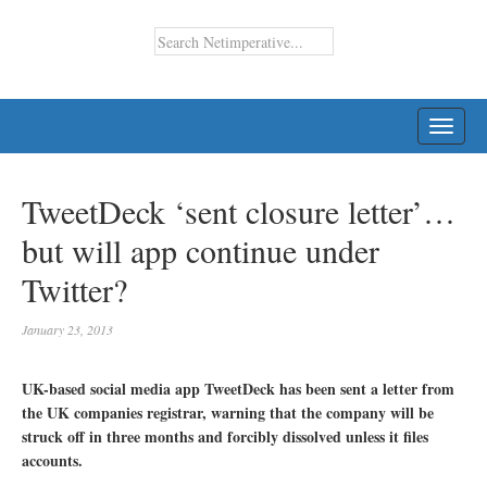
TOGG
NAVI
TweetDeck ‘sent closure letter’…
but will app continue under
Twitter?
January 23, 2013
UK-based social media app TweetDeck has been sent a letter from
the UK companies registrar, warning that the company will be
struck off in three months and forcibly dissolved unless it files
accounts.