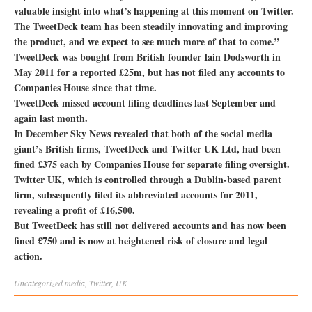
valuable insight into what’s happening at this moment on Twitter.
The TweetDeck team has been steadily innovating and improving
the product, and we expect to see much more of that to come.”
TweetDeck was bought from British founder Iain Dodsworth in
May 2011 for a reported £25m, but has not filed any accounts to
Companies House since that time.
TweetDeck missed account filing deadlines last September and
again last month.
In December Sky News revealed that both of the social media
giant’s British firms, TweetDeck and Twitter UK Ltd, had been
fined £375 each by Companies House for separate filing oversight.
Twitter UK, which is controlled through a Dublin-based parent
firm, subsequently filed its abbreviated accounts for 2011,
revealing a profit of £16,500.
But TweetDeck has still not delivered accounts and has now been
fined £750 and is now at heightened risk of closure and legal
action.
Uncategorized
media
,
Twitter
,
UK