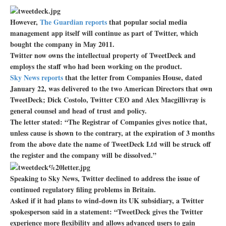
However,
The Guardian reports
that popular social media
management app itself will continue as part of Twitter, which
bought the company in May 2011.
Twitter now owns the intellectual property of TweetDeck and
employs the staff who had been working on the product.
Sky News reports
that the letter from Companies House, dated
January 22, was delivered to the two American Directors that own
TweetDeck; Dick Costolo, Twitter CEO and Alex Macgillivray is
general counsel and head of trust and policy.
The letter stated: “The Registrar of Companies gives notice that,
unless cause is shown to the contrary, at the expiration of 3 months
from the above date the name of TweetDeck Ltd will be struck off
the register and the company will be dissolved.”
Speaking to Sky News, Twitter declined to address the issue of
continued regulatory filing problems in Britain.
Asked if it had plans to wind-down its UK subsidiary, a Twitter
spokesperson said in a statement: “TweetDeck gives the Twitter
experience more flexibility and allows advanced users to gain