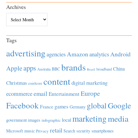
Archives
Archives
Tags
advertising
Amazon
Android
agencies
analytics
brands
apps
Apple
China
BBC
Australia
broadband
Brazil
content
Christmas
digital marketing
comScore
Europe
email
ecommerce
Entertainment
Facebook
global
Google
games
France
Germany
marketing
media
local
government
images
infographic
retail
Microsoft
music
Search
security
smartphones
Privacy