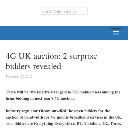
TOGG
NAVI
4G UK auction: 2 surprise
bidders revealed
December 21, 2012
There will be two relative strangers to UK mobile users among the
firms bidding in next year’s 4G auction.
Industry regulator Ofcom unveiled the seven bidders for the
auction of bandwidth for 4G mobile broadband services in the UK.
The bidders are Everything Everywhere, BT, Vodafone, O2, Three,