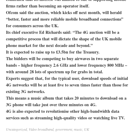
firms rather than becoming an operator itself.
Ofcom said the auction, which kicks off next month, will herald
“better, faster and more reliable mobile broadband connections”
for consumers across the UK.
Its chief executive Ed Richards said: “The 4G auction will be a
competitive process that will dictate the shape of the UK mobile
phone market for the next decade and beyond.”
It is expected to raise up to £3.5bn for the Treasury.
The bidders will be competing to buy airwaves in two separate
bands – higher frequency 2.6 GHz and lower frequency 800 MHz –
with around 28 lots of spectrum up for grabs in total.
Experts suggest that, for the typical user, download speeds of initial
4G networks will be at least five to seven times faster than those for
existing 3G networks.
This means a music album that takes 20 minutes to download on a
3G phone will take just over three minutes on 4G.
4G is also expected to revolutionise other high-bandwidth data
services such as streaming high-quality video or watching live TV.
Uncategorized
,
Video
broadband
,
government
,
music
,
UK