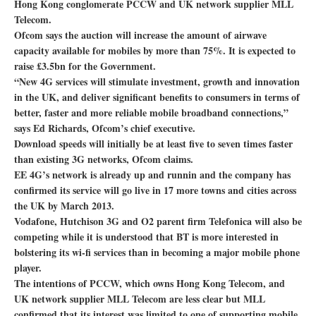
Hong Kong conglomerate PCCW and UK network supplier MLL
Telecom.
Ofcom says the auction will increase the amount of airwave
capacity available for mobiles by more than 75%. It is expected to
raise £3.5bn for the Government.
“New 4G services will stimulate investment, growth and innovation
in the UK, and deliver significant benefits to consumers in terms of
better, faster and more reliable mobile broadband connections,”
says Ed Richards, Ofcom’s chief executive.
Download speeds will initially be at least five to seven times faster
than existing 3G networks, Ofcom claims.
EE 4G’s network is already up and runnin and the company has
confirmed its service will go live in 17 more towns and cities across
the UK by March 2013.
Vodafone, Hutchison 3G and O2 parent firm Telefonica will also be
competing while it is understood that BT is more interested in
bolstering its wi-fi services than in becoming a major mobile phone
player.
The intentions of PCCW, which owns Hong Kong Telecom, and
UK network supplier MLL Telecom are less clear but MLL
confirmed that its interest was limited to one of supporting mobile