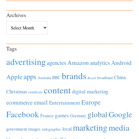
Archives
Archives
Tags
advertising
Amazon
Android
agencies
analytics
brands
apps
Apple
China
BBC
Australia
broadband
Brazil
content
Christmas
digital marketing
comScore
Europe
email
ecommerce
Entertainment
Facebook
global
Google
games
France
Germany
marketing
media
local
government
images
infographic