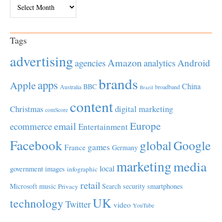
Archives
Tags
advertising
Amazon
Android
agencies
analytics
brands
apps
Apple
China
BBC
Australia
broadband
Brazil
content
Christmas
digital marketing
comScore
Europe
email
ecommerce
Entertainment
Facebook
global
Google
games
France
Germany
marketing
media
local
government
images
infographic
retail
Microsoft
music
Search
security
smartphones
Privacy
UK
technology
Twitter
video
YouTube