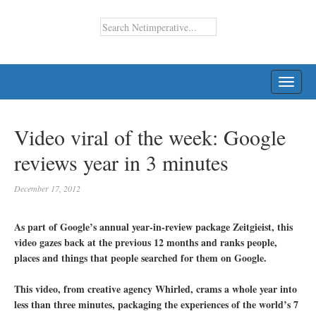
TOGG
NAVI
Video viral of the week: Google
reviews year in 3 minutes
December 17, 2012
As part of Google’s annual year-in-review package Zeitgieist, this
video gazes back at the previous 12 months and ranks people,
places and things that people searched for them on Google.
This video, from creative agency Whirled, crams a whole year into
less than three minutes, packaging the experiences of the world’s 7