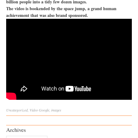
billion people into a tidy few dozen images.
The video is bookended by the space jump, a grand human
achievement that was also brand sponsored.
Uncategorized
,
Video
Google
,
images
Archives