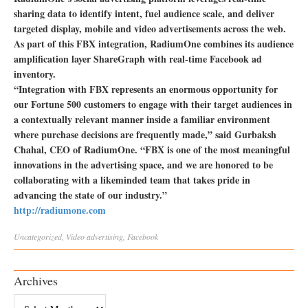
sharing data to identify intent, fuel audience scale, and deliver
targeted display, mobile and video advertisements across the web.
As part of this FBX integration, RadiumOne combines its audience
amplification layer ShareGraph with real-time Facebook ad
inventory.
“Integration with FBX represents an enormous opportunity for
our Fortune 500 customers to engage with their target audiences in
a contextually relevant manner inside a familiar environment
where purchase decisions are frequently made,” said Gurbaksh
Chahal, CEO of RadiumOne. “FBX is one of the most meaningful
innovations in the advertising space, and we are honored to be
collaborating with a likeminded team that takes pride in
advancing the state of our industry.”
http://radiumone.com
Uncategorized
,
Video
advertising
,
Facebook
Archives
Archives