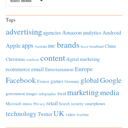
Tags
advertising
Amazon
Android
agencies
analytics
brands
apps
Apple
China
BBC
Australia
broadband
Brazil
content
Christmas
digital marketing
comScore
Europe
email
ecommerce
Entertainment
Facebook
global
Google
games
France
Germany
marketing
media
local
government
images
infographic
retail
Microsoft
music
Search
security
smartphones
Privacy
UK
technology
Twitter
video
YouTube