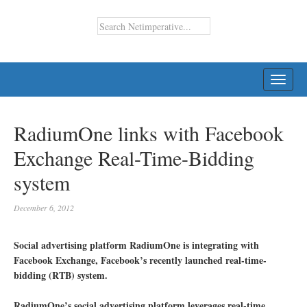
TOGG
NAVI
RadiumOne links with Facebook
Exchange Real-Time-Bidding
system
December 6, 2012
Social advertising platform RadiumOne is integrating with
Facebook Exchange, Facebook’s recently launched real-time-
bidding (RTB) system.
RadiumOne’s social advertising platform leverages real-time