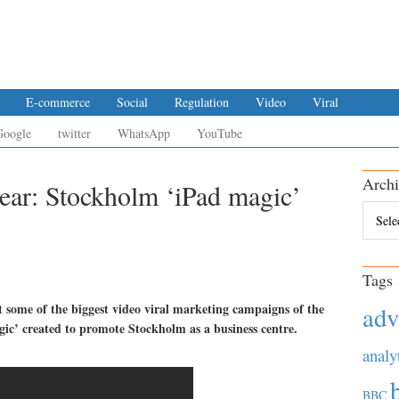
E-commerce
Social
Regulation
Video
Viral
Google
twitter
WhatsApp
YouTube
Archi
year: Stockholm ‘iPad magic’
Archiv
Tags
t some of the biggest video viral marketing campaigns of the
adv
gic’ created to promote Stockholm as a business centre.
analy
BBC