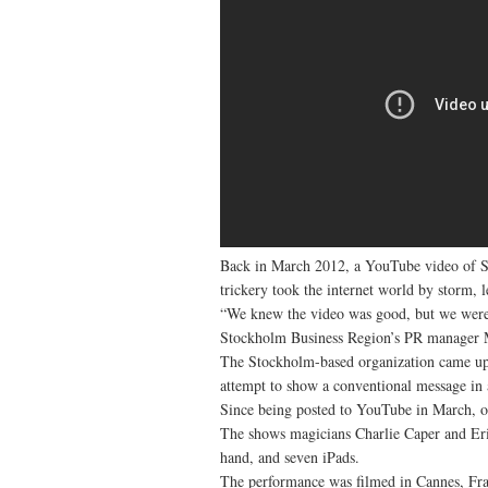
Back in March 2012, a YouTube video of 
trickery took the internet world by storm, 
“We knew the video was good, but we weren
Stockholm Business Region’s PR manager M
The Stockholm-based organization came up 
attempt to show a conventional message in
Since being posted to YouTube in March, o
The shows magicians Charlie Caper and Erik 
hand, and seven iPads.
The performance was filmed in Cannes, Fra