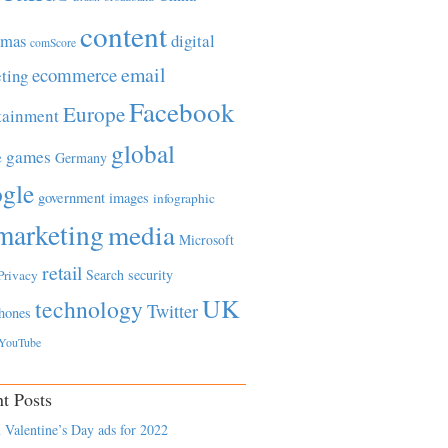
content
tmas
digital
comScore
email
ecommerce
ting
Facebook
Europe
tainment
global
games
e
Germany
gle
government
images
infographic
marketing
media
Microsoft
retail
Search
security
Privacy
UK
technology
Twitter
hones
YouTube
t Posts
 Valentine’s Day ads for 2022