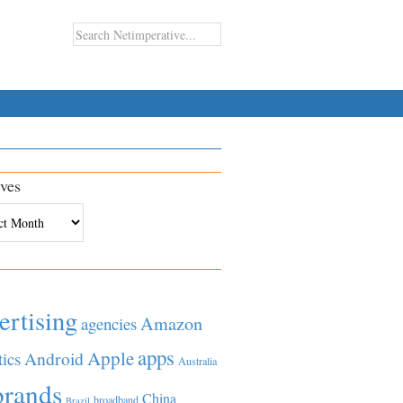
ves
es
ertising
Amazon
agencies
apps
Apple
Android
tics
Australia
brands
China
broadband
Brazil