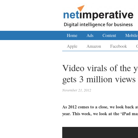
Home
Ads
Content
Mobile
Apple
Amazon
Facebook
Video virals of the 
gets 3 million views
November 21, 2012
As 2012 comes to a close, we look back a
year. This week, we look at the ‘iPad ma