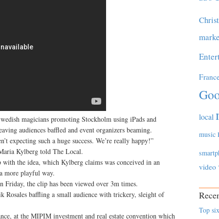
Chris
marke
Enter
Franc
Goo
local
Swedish magicians promoting Stockholm using iPads and
leaving audiences baffled and event organizers beaming.
music
’t expecting such a huge success. We’re really happy!”
aria Kylberg told The Local.
smartp
with the idea, which Kylberg claims was conceived in an
video
 a more playful way.
n Friday, the clip has been viewed over 3m times.
Recen
Rosales baffling a small audience with trickery, sleight of
Top six
nce, at the MIPIM investment and real estate convention which