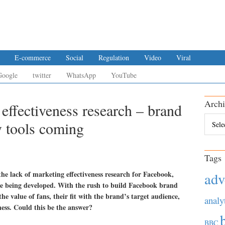
E-commerce
Social
Regulation
Video
Viral
Google
twitter
WhatsApp
YouTube
Archi
effectiveness research – brand
Archiv
y tools coming
Tags
he lack of marketing effectiveness research for Facebook,
adv
re being developed. With the rush to build Facebook brand
e value of fans, their fit with the brand’s target audience,
analy
ess. Could this be the answer?
BBC