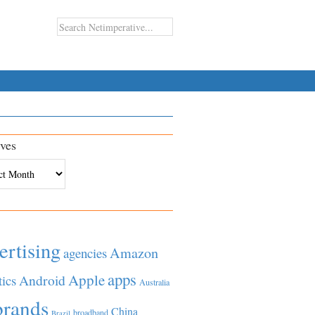
ves
es
ertising
Amazon
agencies
apps
Apple
Android
tics
Australia
brands
China
broadband
Brazil