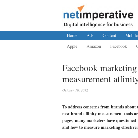
Home
Ads
Content
Mobile
Apple
Amazon
Facebook
Facebook marketing 
measurement affinit
October 18, 2012
To address concerns from brands about t
new brand affinity measurement tools a
pages, many marketers have questioned th
and how to measure marketing effectiven