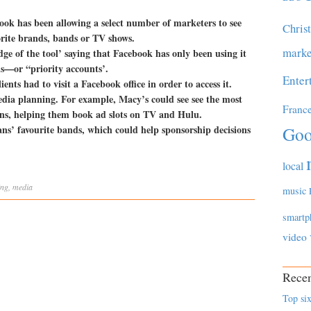
ok has been allowing a select number of marketers to see
Chris
avorite brands, bands or TV shows.
marke
ge of the tool’ saying that Facebook has only been using it
ds—or “priority accounts’.
Enter
ients had to visit a Facebook office in order to access it.
edia planning. For example, Macy’s could see see the most
Franc
s, helping them book ad slots on TV and Hulu.
ans’ favourite bands, which could help sponsorship decisions
Goo
local
ing
,
media
music
smartp
video
Recen
Top six