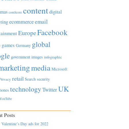
content
tmas
digital
comScore
email
ecommerce
ting
Facebook
Europe
tainment
global
games
e
Germany
gle
government
images
infographic
marketing
media
Microsoft
retail
Search
security
Privacy
UK
technology
Twitter
hones
YouTube
t Posts
 Valentine’s Day ads for 2022