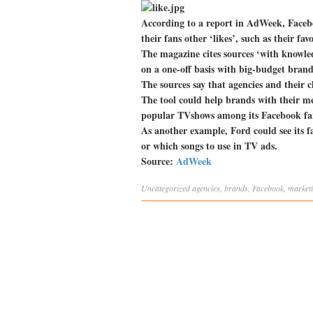
According to a report in AdWeek, Facebo
their fans other ‘likes’, such as their f
The magazine cites sources ‘with knowled
on a one-off basis with big-budget bran
The sources say that agencies and their cl
The tool could help brands with their m
popular TVshows among its Facebook fan
As another example, Ford could see its f
or which songs to use in TV ads.
Source:
AdWeek
Uncategorized
agencies
,
brands
,
Facebook
,
market