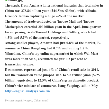
The study, from Analysys International indicates that total sales in
China was 278.84 billion yuan ($44.5bn/ £36bn), with Alibaba
Group’s Taobao capturing a huge 76% of the market.
The amount of trade conducted on Taobao Mall and Taobao
Marketplace exceeded 200 billion yuan in the April-June quarter,
far surpassing rivals Tencent Holdings and 360buy, which had
4.5% and 5.5% of the market, respectively,
Among smaller players, Amazon had just 0.8% of the market, E-
commerce China Dangdang had 0.7% and Suning 1.2%.
Yihaodian, China’s top online supermarket in which Wal-Mart
owns more than 50%, accounted for just 0.3 per cent of
transaction volume.
E-commerce represented just 4% of China’s retail sales in 2011,
but the transaction value jumped 30% to 5.8 trillion yuan ($925
billion), equivalent to 12.5% of China’s gross domestic product,
China’s vice minister of commerce, Jiang Yaoping, said in May.
http://english.analysys.com.cn/
Uncategorized
Amazon
,
China
,
retail