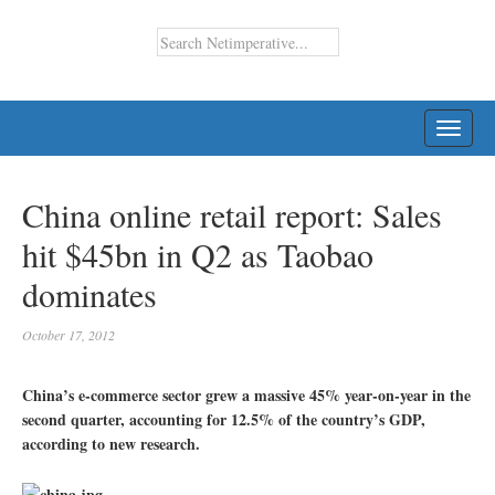
TOGG
NAVI
China online retail report: Sales
hit $45bn in Q2 as Taobao
dominates
October 17, 2012
China’s e-commerce sector grew a massive 45% year-on-year in the
second quarter, accounting for 12.5% of the country’s GDP,
according to new research.