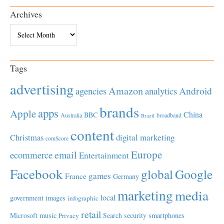
Archives
Archives
Tags
advertising
Amazon
Android
agencies
analytics
brands
apps
Apple
China
BBC
Australia
broadband
Brazil
content
Christmas
digital marketing
comScore
Europe
email
ecommerce
Entertainment
Facebook
global
Google
games
France
Germany
marketing
media
local
government
images
infographic
retail
Microsoft
music
Search
security
smartphones
Privacy