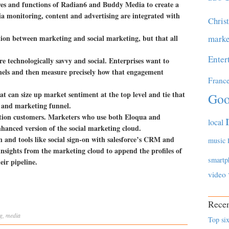
ures and functions of Radian6 and Buddy Media to create a
ia monitoring, content and advertising are integrated with
Chris
ation between marketing and social marketing, but that all
marke
Enter
technologically savvy and social. Enterprises want to
nels and then measure precisely how that engagement
Franc
t can size up market sentiment at the top level and tie that
Goo
es and marketing funnel.
tion customers. Marketers who use both Eloqua and
local
nhanced version of the social marketing cloud.
 and tools like social sign-on with salesforce’s CRM and
music
nsights from the marketing cloud to append the profiles of
smartp
eir pipeline.
video
Recen
g
,
media
Top six