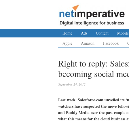
Home
Ads
Content
Mobile
Apple
Amazon
Facebook
Right to reply: Sales
becoming social me
September 24, 2012
Last week, Salesforce.com unveiled its 
watchers have suspected the move followi
and Buddy Media over the past couple of
what this means for the cloud business 