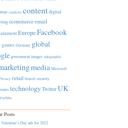
content
tmas
digital
comScore
email
ecommerce
ting
Facebook
Europe
tainment
global
games
e
Germany
gle
government
images
infographic
marketing
media
Microsoft
retail
Search
security
Privacy
UK
technology
Twitter
hones
YouTube
t Posts
 Valentine’s Day ads for 2022