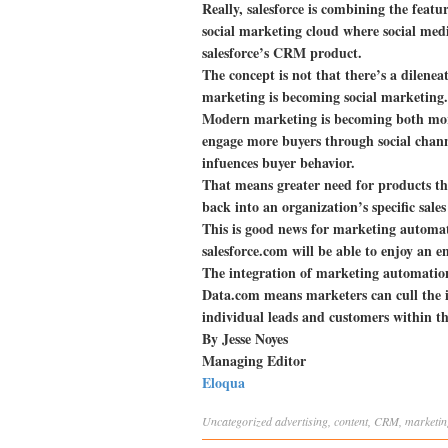
Really, salesforce is combining the feat
social marketing cloud where social med
salesforce’s CRM product.
The concept is not that there’s a dilene
marketing is becoming social marketing.
Modern marketing is becoming both more 
engage more buyers through social chan
infuences buyer behavior.
That means greater need for products tha
back into an organization’s specific sal
This is good news for marketing automa
salesforce.com will be able to enjoy an e
The integration of marketing automation
Data.com means marketers can cull the i
individual leads and customers within th
By Jesse Noyes
Managing Editor
Eloqua
Uncategorized
advertising
,
content
,
CRM
,
marketin