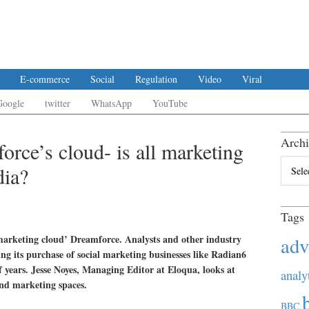
E-commerce
Social
Regulation
Video
Viral
Google
twitter
WhatsApp
YouTube
Archi
force’s cloud- is all marketing
Archiv
dia?
Tags
‘marketing cloud’ Dreamforce. Analysts and other industry
adv
ng its purchase of social marketing businesses like Radian6
 years. Jesse Noyes, Managing Editor at Eloqua, looks at
analy
and marketing spaces.
BBC