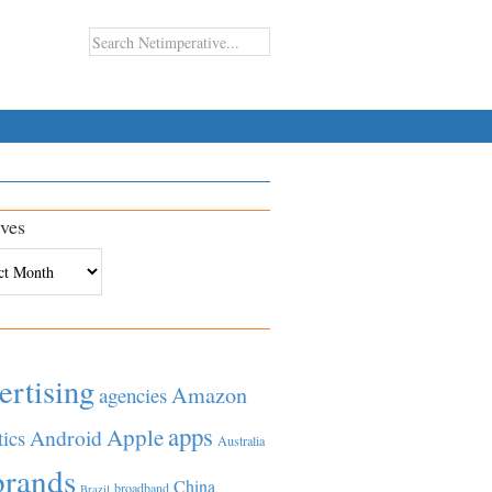
ves
es
ertising
Amazon
agencies
apps
Apple
Android
tics
Australia
brands
China
broadband
Brazil