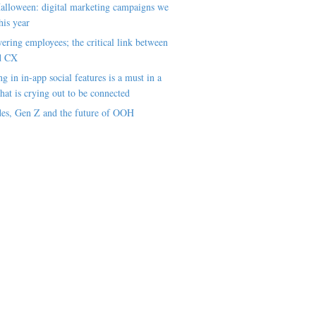
alloween: digital marketing campaigns we
his year
ring employees; the critical link between
d CX
ng in in-app social features is a must in a
hat is crying out to be connected
es, Gen Z and the future of OOH