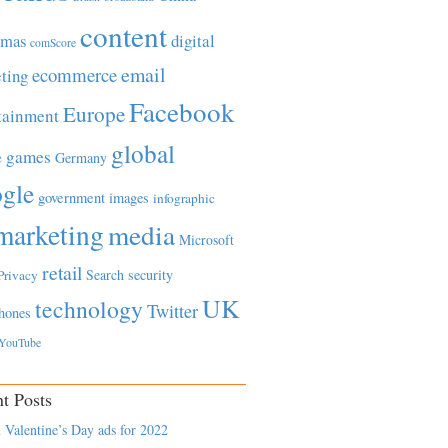
content
tmas
digital
comScore
email
ecommerce
ting
Facebook
Europe
tainment
global
games
e
Germany
gle
government
images
infographic
marketing
media
Microsoft
retail
Search
security
Privacy
UK
technology
Twitter
hones
YouTube
t Posts
 Valentine’s Day ads for 2022