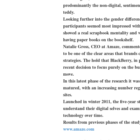
predominantly the non-digital, sentimen
teddy.
Looking further into the gender differe
participants seemed most impressed with t
showed a real scrapbook mentality and we
having paper books on the bookshelf.
Natalie Gross, CEO at Amaze, commented
to be one of the clear areas that brands 
strategies. The hold that BlackBerry, in p
recent decision to focus purely on the b
move.
In this latest phase of the research it wa
matured, with an increasing number regu
sites.
Launched in winter 2011, the five-year st
understand their digital selves and exam
technology over time.
Results from previous phases of the stud
www.amaze.com