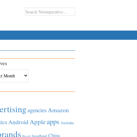
ves
es
ertising
Amazon
agencies
apps
Apple
Android
tics
Australia
brands
China
broadband
Brazil