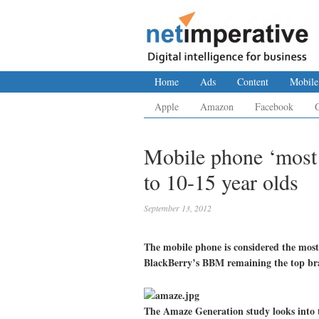
Home
Ads
Content
Mobile
Apple
Amazon
Facebook
Mobile phone ‘most 
to 10-15 year olds
September 13, 2012
The mobile phone is considered the most
BlackBerry’s BBM remaining the top bra
The Amaze Generation study looks into th