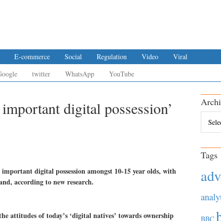
E-commerce
Social
Regulation
Video
Viral
Google
twitter
WhatsApp
YouTube
Archi
important digital possession’
Archiv
Tags
 important digital possession amongst 10-15 year olds, with
adv
nd, according to new research.
analy
e attitudes of today’s ‘digital natives’ towards ownership
BBC