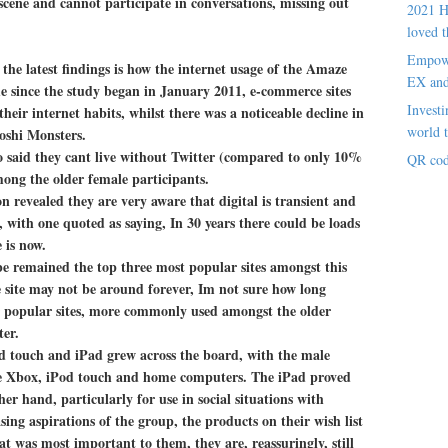
 scene and cannot participate in conversations, missing out
2021 H
loved t
Empowe
the latest findings is how the internet usage of the Amaze
EX an
me since the study began in January 2011, e-commerce sites
Investi
eir internet habits, whilst there was a noticeable decline in
world t
oshi Monsters.
o said they cant live without Twitter (compared to only 10%
QR cod
mong the older female participants.
revealed they are very aware that digital is transient and
, with one quoted as saying, In 30 years there could be loads
 is now.
e remained the top three most popular sites amongst this
e site may not be around forever, Im not sure how long
r popular sites, more commonly used amongst the older
ter.
d touch and iPad grew across the board, with the male
the Xbox, iPod touch and home computers. The iPad proved
r hand, particularly for use in social situations with
ing aspirations of the group, the products on their wish list
t was most important to them, they are, reassuringly, still