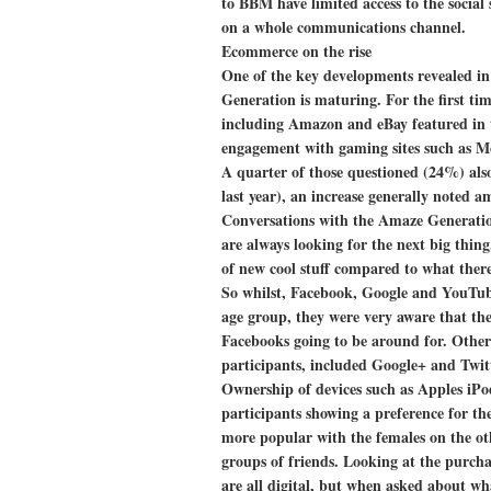
to BBM have limited access to the social
on a whole communications channel.
Ecommerce on the rise
One of the key developments revealed in 
Generation is maturing. For the first ti
including Amazon and eBay featured in th
engagement with gaming sites such as M
A quarter of those questioned (24%) als
last year), an increase generally noted a
Conversations with the Amaze Generation 
are always looking for the next big thing
of new cool stuff compared to what there
So whilst, Facebook, Google and YouTub
age group, they were very aware that th
Facebooks going to be around for. Othe
participants, included Google+ and Twit
Ownership of devices such as Apples iPo
participants showing a preference for 
more popular with the females on the othe
groups of friends. Looking at the purchas
are all digital, but when asked about wha