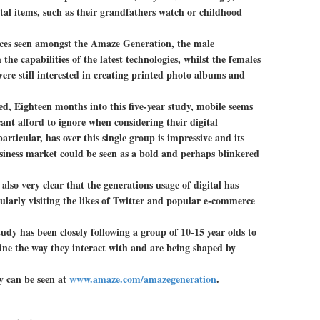
tal items, such as their grandfathers watch or childhood
nces seen amongst the Amaze Generation, the male
he capabilities of the latest technologies, whilst the females
re still interested in creating printed photo albums and
, Eighteen months into this five-year study, mobile seems
cant afford to ignore when considering their digital
articular, has over this single group is impressive and its
usiness market could be seen as a bold and perhaps blinkered
s also very clear that the generations usage of digital has
larly visiting the likes of Twitter and popular e-commerce
udy has been closely following a group of 10-15 year olds to
ine the way they interact with and are being shaped by
y can be seen at
www.amaze.com/amazegeneration
.