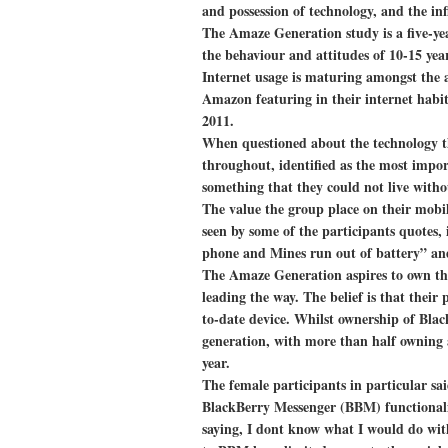
and possession of technology, and the infl
The Amaze Generation study is a five-yea
the behaviour and attitudes of 10-15 year
Internet usage is maturing amongst the 
Amazon featuring in their internet habit
2011.
When questioned about the technology t
throughout, identified as the most impor
something that they could not live witho
The value the group place on their mobile
seen by some of the participants quotes, 
phone and Mines run out of battery” and 
The Amaze Generation aspires to own the
leading the way. The belief is that their
to-date device. Whilst ownership of Bla
generation, with more than half owning a
year.
The female participants in particular sa
BlackBerry Messenger (BBM) functionalit
saying, I dont know what I would do with