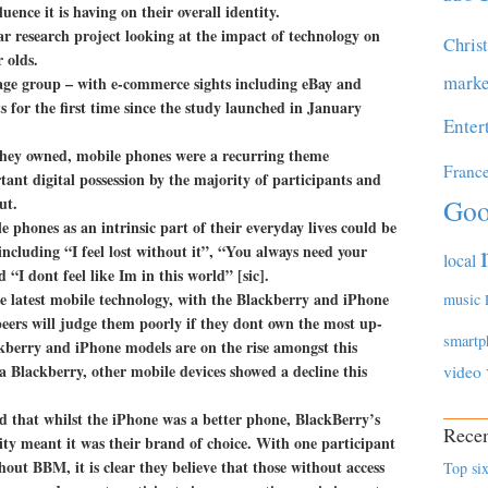
uence it is having on their overall identity.
r research project looking at the impact of technology on
Chris
 olds.
marke
age group – with e-commerce sights including eBay and
s for the first time since the study launched in January
Enter
hey owned, mobile phones were a recurring theme
Franc
tant digital possession by the majority of participants and
ut.
Goo
 phones as an intrinsic part of their everyday lives could be
including “I feel lost without it”, “You always need your
local
“I dont feel like Im in this world” [sic].
 latest mobile technology, with the Blackberry and iPhone
music
 peers will judge them poorly if they dont own the most up-
smartp
ckberry and iPhone models are on the rise amongst this
 Blackberry, other mobile devices showed a decline this
video
id that whilst the iPhone was a better phone, BlackBerry’s
Recen
y meant it was their brand of choice. With one participant
out BBM, it is clear they believe that those without access
Top six