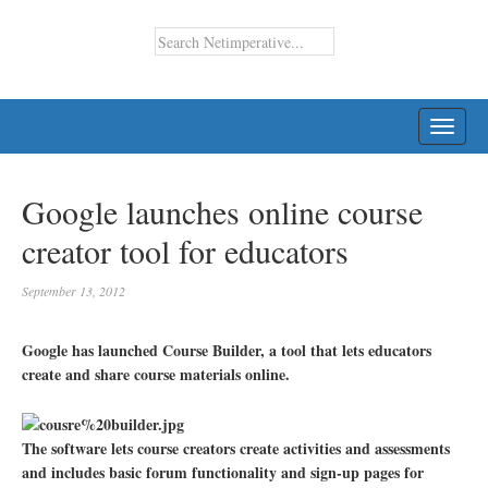
TOGG
NAVI
Google launches online course
creator tool for educators
September 13, 2012
Google has launched Course Builder, a tool that lets educators
create and share course materials online.
The software lets course creators create activities and assessments
and includes basic forum functionality and sign-up pages for