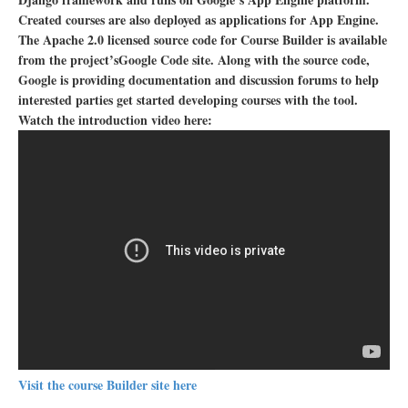
Created courses are also deployed as applications for App Engine.
The Apache 2.0 licensed source code for Course Builder is available
from the project’sGoogle Code site. Along with the source code,
Google is providing documentation and discussion forums to help
interested parties get started developing courses with the tool.
Watch the introduction video here:
Visit the course Builder site here