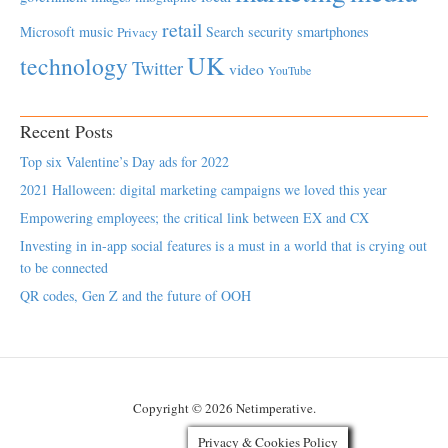
retail
Microsoft
music
Search
security
smartphones
Privacy
UK
technology
Twitter
video
YouTube
Recent Posts
Top six Valentine’s Day ads for 2022
2021 Halloween: digital marketing campaigns we loved this year
Empowering employees; the critical link between EX and CX
Investing in in-app social features is a must in a world that is crying out
to be connected
QR codes, Gen Z and the future of OOH
Copyright © 2026 Netimperative.
Privacy & Cookies Policy