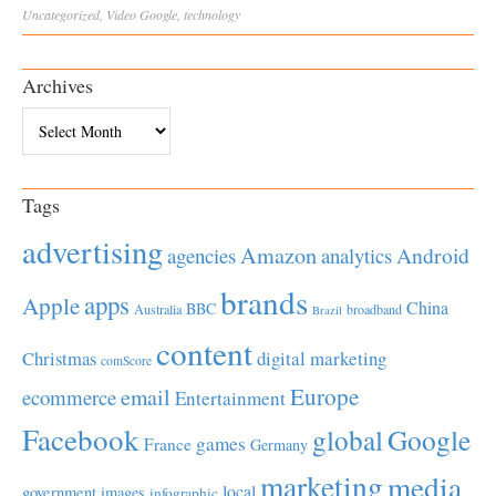
Uncategorized
,
Video
Google
,
technology
Archives
Archives
Tags
advertising
Amazon
Android
agencies
analytics
brands
apps
Apple
China
BBC
Australia
broadband
Brazil
content
Christmas
digital marketing
comScore
Europe
email
ecommerce
Entertainment
Facebook
global
Google
games
France
Germany
marketing
media
local
government
images
infographic