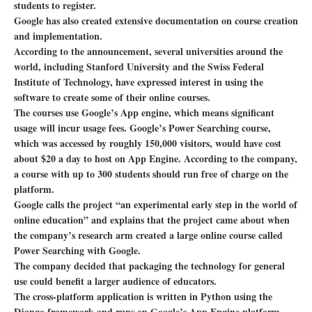
students to register.
Google has also created extensive documentation on course creation
and implementation.
According to the announcement, several universities around the
world, including Stanford University and the Swiss Federal
Institute of Technology, have expressed interest in using the
software to create some of their online courses.
The courses use Google’s App engine, which means significant
usage will incur usage fees. Google’s Power Searching course,
which was accessed by roughly 150,000 visitors, would have cost
about $20 a day to host on App Engine. According to the company,
a course with up to 300 students should run free of charge on the
platform.
Google calls the project “an experimental early step in the world of
online education” and explains that the project came about when
the company’s research arm created a large online course called
Power Searching with Google.
The company decided that packaging the technology for general
use could benefit a larger audience of educators.
The cross-platform application is written in Python using the
Django framework and runs on Google’s App Engine platform.