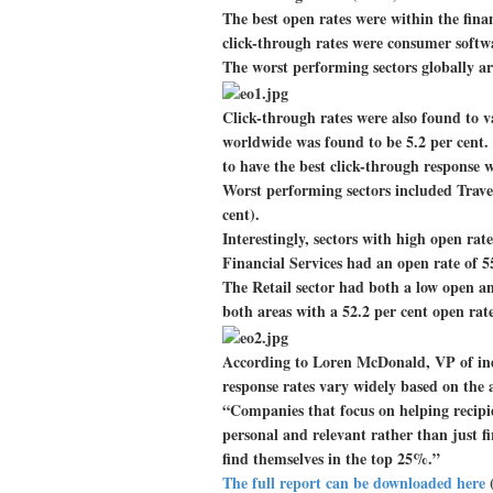
The best open rates were within the fina
click-through rates were consumer softw
The worst performing sectors globally ar
Click-through rates were also found to va
worldwide was found to be 5.2 per cent
to have the best click-through response w
Worst performing sectors included Travel 
cent).
Interestingly, sectors with high open rat
Financial Services had an open rate of 55
The Retail sector had both a low open a
both areas with a 52.2 per cent open rate
According to Loren McDonald, VP of indu
response rates vary widely based on the 
“Companies that focus on helping recipi
personal and relevant rather than just fir
find themselves in the top 25%.”
The full report can be downloaded here
(