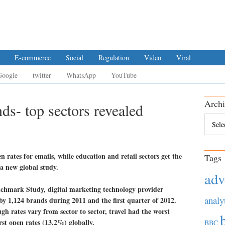
E-commerce
Social
Regulation
Video
Viral
Google
twitter
WhatsApp
YouTube
Archi
ds- top sectors revealed
Archiv
n rates for emails, while education and retail sectors get the
Tags
 a new global study.
adv
nchmark Study, digital marketing technology provider
analy
by 1,124 brands during 2011 and the first quarter of 2012.
gh rates vary from sector to sector, travel had the worst
st open rates (13.2%) globally.
BBC