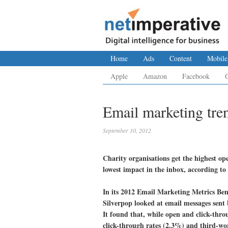
Home
Ads
Content
Mobile
Apple
Amazon
Facebook
Email marketing tren
September 10, 2012
Charity organisations get the highest ope
lowest impact in the inbox, according to
In its 2012 Email Marketing Metrics Be
Silverpop looked at email messages sent 
It found that, while open and click-throu
click-through rates (2.3%) and third-wor