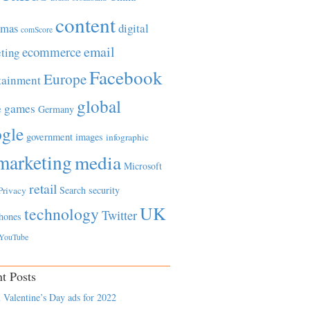
content
tmas
digital
comScore
email
ecommerce
ting
Facebook
Europe
tainment
global
games
e
Germany
gle
government
images
infographic
marketing
media
Microsoft
retail
Search
security
Privacy
UK
technology
Twitter
hones
YouTube
t Posts
 Valentine’s Day ads for 2022