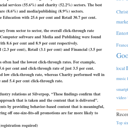
ncial services (55.6%) and charity (52.2%) sectors. The best
are (8.6%) and media/publishing (8.9%) sectors.
Chris
e Education with 25.6 per cent and Retail 30.7 per cent.
marke
ry from sector to sector, the overall click-through rate
Enter
. Computer software and Media and Publishing were found
ith 8.6 per cent and 8.9 per cent respectively.
Franc
(2.3 per cent), Retail (3.1 per cent) and Financial (3.5 per
Goo
es often had the lowest click-through rates. For example,
.6 per cent and click-through rate of just 3.5 per cent.
local
nd low click-through rate, whereas Charity performed well in
music
 and 5.4 per cent click-through rate.
smartp
stry relations at Silverpop, “These findings confirm that
video
approach that is taken and the content that is delivered”.
ents by providing behavior-based content that is meaningful,
ing off one-size-fits-all promotions are far more likely to
Recen
Top six
registration required)