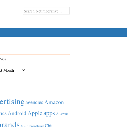
ves
es
ertising
Amazon
agencies
apps
Apple
Android
tics
Australia
brands
China
broadband
Brazil