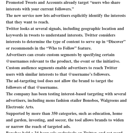
Promoted Tweets and Accounts already target “users who share
interests with your current followers.”
The new service now lets advertisers explicitly identify the interests
that they want to reach.
Twitter looks at several signals, including geographic location and
keywords in tweets to understand interests. Twitter considers
interests to determine the type of content to serve up in “Discover”
or recommends in the “Who to Follow” feature.
Advertisers can create custom segments by specifying certain
@usernames relevant to the product, the event or the initiative.
Custom audience segments enable advertisers to reach Twitter
users with similar interests to that @username’s followers.
The ad-targeting tool does not allow the brand to target the
followers of that @username.
The company has been testing interest-based targeting with several
advertisers, including mens fashion etailer Bonobos, Walgreens and
Electronic Arts.
Supported by more than 350 categories, such as education, home
and garden, investing, and soccer, the tool allows brands to widen
or narrow the reach of targeted ads.
Bonobos held a 24-hour sale exclusively on Twitter, and got word