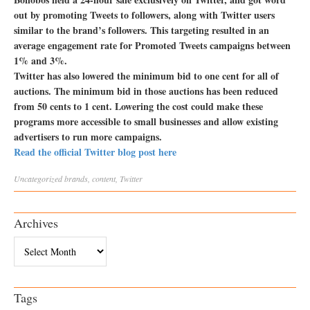
out by promoting Tweets to followers, along with Twitter users
similar to the brand’s followers. This targeting resulted in an
average engagement rate for Promoted Tweets campaigns between
1% and 3%.
Twitter has also lowered the minimum bid to one cent for all of
auctions. The minimum bid in those auctions has been reduced
from 50 cents to 1 cent. Lowering the cost could make these
programs more accessible to small businesses and allow existing
advertisers to run more campaigns.
Read the official Twitter blog post here
Uncategorized
brands
,
content
,
Twitter
Archives
Archives
Tags