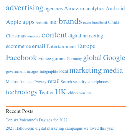
advertising
Amazon
Android
agencies
analytics
brands
apps
Apple
China
BBC
Australia
broadband
Brazil
content
Christmas
digital marketing
comScore
Europe
email
ecommerce
Entertainment
Facebook
global
Google
games
France
Germany
marketing
media
local
government
images
infographic
retail
Microsoft
music
Search
security
smartphones
Privacy
UK
technology
Twitter
video
YouTube
Recent Posts
Top six Valentine’s Day ads for 2022
2021 Halloween: digital marketing campaigns we loved this year