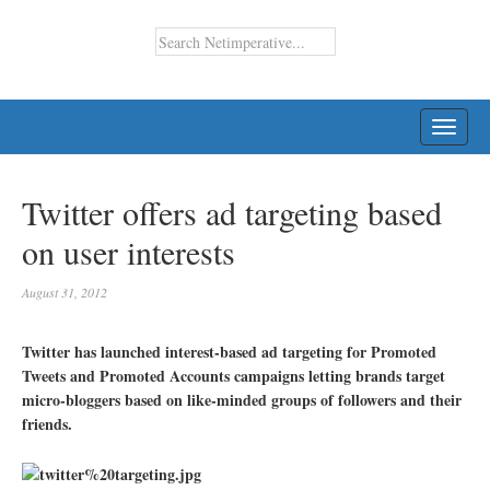
TOGG
NAVI
Twitter offers ad targeting based
on user interests
August 31, 2012
Twitter has launched interest-based ad targeting for Promoted
Tweets and Promoted Accounts campaigns letting brands target
micro-bloggers based on like-minded groups of followers and their
friends.