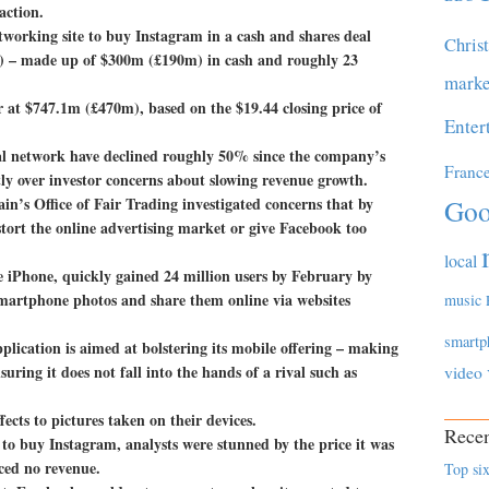
action.
tworking site to buy Instagram in a cash and shares deal
Chris
m) – made up of $300m (£190m) in cash and roughly 23
marke
r at $747.1m (£470m), based on the $19.44 closing price of
Enter
cial network have declined roughly 50% since the company’s
Franc
rtly over investor concerns about slowing revenue growth.
n’s Office of Fair Trading investigated concerns that by
Goo
tort the online advertising market or give Facebook too
local
he iPhone, quickly gained 24 million users by February by
 smartphone photos and share them online via websites
music
smartp
lication is aimed at bolstering its mobile offering – making
suring it does not fall into the hands of a rival such as
video
fects to pictures taken on their devices.
Recen
o buy Instagram, analysts were stunned by the price it was
ced no revenue.
Top six