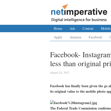
Home
Ads
Content
Mobile
Apple
Amazon
Facebook
Facebook- Instagra
less than original pr
August 24, 2012
Facebook has finally been given the go a
its original value to the mobile photo ap
The Federal Trade Commission confirmed 