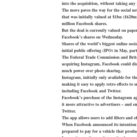
into the acquisition, without taking any 
The move paves the way for the social ne
that was initially valued at $1bn (£620
million Facebook shares.
But the deal is currently valued on pape
Facebook’s shares on Wednesday.
Shares of the world’s biggest online so
initial public offering (IPO) in May, pa
The Federal Trade Commission and Britai
acquiring Instagram, Facebook could dis
much power over photo sharing.
Instagram, initially only available for t
making it easy to apply retro effects to
including Facebook and Twitter.
Facebook’s purchase of the Instagram app
it more attractive to advertisers – and en
Twitter.
The app allows users to add filters and ef
When Facebook announced its intention t
prepared to pay for a vehicle that produ