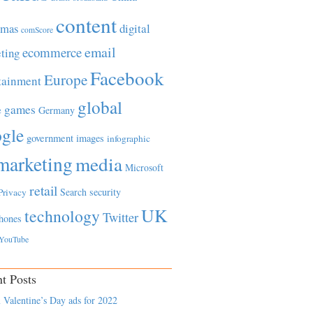
content
tmas
digital
comScore
email
ecommerce
ting
Facebook
Europe
tainment
global
games
e
Germany
gle
government
images
infographic
marketing
media
Microsoft
retail
Search
security
Privacy
UK
technology
Twitter
hones
YouTube
t Posts
 Valentine’s Day ads for 2022