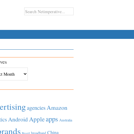
ves
es
ertising
Amazon
agencies
apps
Apple
Android
tics
Australia
brands
China
broadband
Brazil