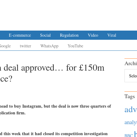
E-commerce
Social
Regulation
Video
Viral
Google
twitter
WhatsApp
YouTube
Archi
m deal approved… for £150m
Archiv
ice?
Tags
head to buy Instagram, but the deal is now three quarters of
adv
plication firm.
analy
this week that it had closed its competition investigation
BBC