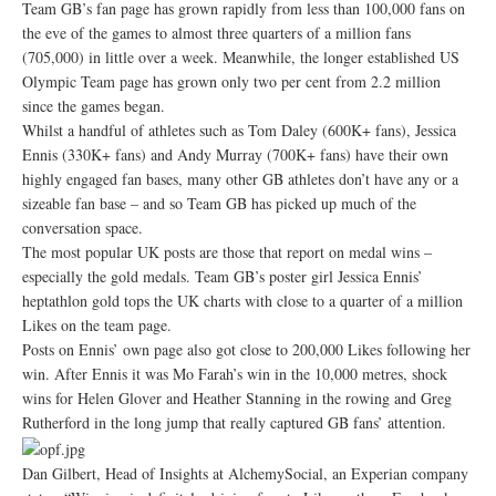
Team GB’s fan page has grown rapidly from less than 100,000 fans on
the eve of the games to almost three quarters of a million fans
(705,000) in little over a week. Meanwhile, the longer established US
Olympic Team page has grown only two per cent from 2.2 million
since the games began.
Whilst a handful of athletes such as Tom Daley (600K+ fans), Jessica
Ennis (330K+ fans) and Andy Murray (700K+ fans) have their own
highly engaged fan bases, many other GB athletes don’t have any or a
sizeable fan base – and so Team GB has picked up much of the
conversation space.
The most popular UK posts are those that report on medal wins –
especially the gold medals. Team GB’s poster girl Jessica Ennis’
heptathlon gold tops the UK charts with close to a quarter of a million
Likes on the team page.
Posts on Ennis’ own page also got close to 200,000 Likes following her
win. After Ennis it was Mo Farah’s win in the 10,000 metres, shock
wins for Helen Glover and Heather Stanning in the rowing and Greg
Rutherford in the long jump that really captured GB fans’ attention.
Dan Gilbert, Head of Insights at AlchemySocial, an Experian company