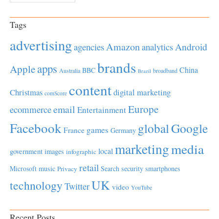
Tags
advertising
Amazon
Android
agencies
analytics
brands
apps
Apple
China
BBC
Australia
broadband
Brazil
content
Christmas
digital marketing
comScore
Europe
email
ecommerce
Entertainment
Facebook
global
Google
games
France
Germany
marketing
media
local
government
images
infographic
retail
Microsoft
music
Search
security
smartphones
Privacy
UK
technology
Twitter
video
YouTube
Recent Posts