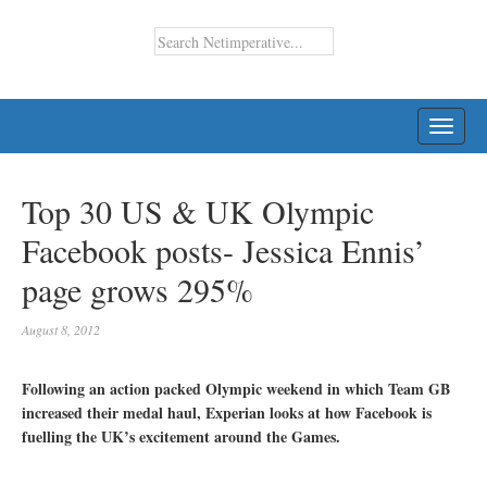
TOGG
NAVI
Top 30 US & UK Olympic
Facebook posts- Jessica Ennis’
page grows 295%
August 8, 2012
Following an action packed Olympic weekend in which Team GB
increased their medal haul, Experian looks at how Facebook is
fuelling the UK’s excitement around the Games.