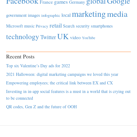
Facebook
global
Google
games
France
Germany
marketing
media
local
government
images
infographic
retail
Microsoft
music
Search
security
smartphones
Privacy
UK
technology
Twitter
video
YouTube
Recent Posts
Top six Valentine’s Day ads for 2022
2021 Halloween: digital marketing campaigns we loved this year
Empowering employees; the critical link between EX and CX
Investing in in-app social features is a must in a world that is crying out
to be connected
QR codes, Gen Z and the future of OOH