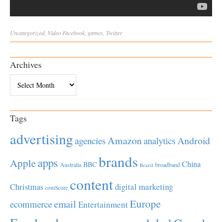
Uncategorized
,
Video
Facebook
,
games
,
Twitter
Archives
Archives
Tags
advertising
Amazon
Android
agencies
analytics
brands
apps
Apple
China
BBC
Australia
broadband
Brazil
content
Christmas
digital marketing
comScore
Europe
email
ecommerce
Entertainment