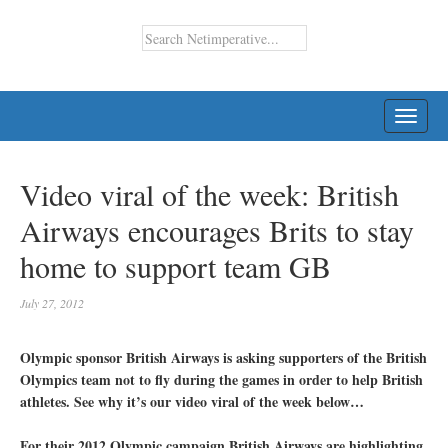
TOGG
NAVI
Video viral of the week: British
Airways encourages Brits to stay
home to support team GB
July 27, 2012
Olympic sponsor British Airways is asking supporters of the British
Olympics team not to fly during the games in order to help British
athletes. See why it’s our video viral of the week below…
For their 2012 Olympic campaign British Airways are highlighting