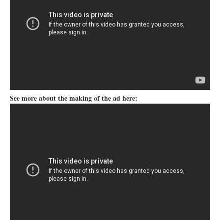
See more about the making of the ad here: