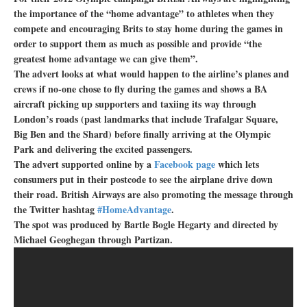
the importance of the “home advantage” to athletes when they
compete and encouraging Brits to stay home during the games in
order to support them as much as possible and provide “the
greatest home advantage we can give them”.
The advert looks at what would happen to the airline’s planes and
crews if no-one chose to fly during the games and shows a BA
aircraft picking up supporters and taxiing its way through
London’s roads (past landmarks that include Trafalgar Square,
Big Ben and the Shard) before finally arriving at the Olympic
Park and delivering the excited passengers.
The advert supported online by a
Facebook page
which lets
consumers put in their postcode to see the airplane drive down
their road. British Airways are also promoting the message through
the Twitter hashtag
#HomeAdvantage
.
The spot was produced by Bartle Bogle Hegarty and directed by
Michael Geoghegan through Partizan.