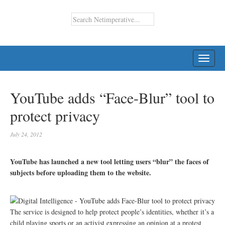
TOGG
NAVI
YouTube adds “Face-Blur” tool to
protect privacy
July 24, 2012
YouTube has launched a new tool letting users “blur” the faces of
subjects before uploading them to the website.
The service is designed to help protect people’s identities, whether it’s a
child playing sports or an activist expressing an opinion at a protest