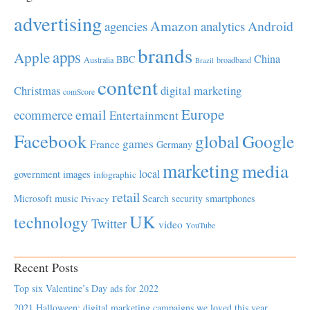
advertising
Amazon
Android
agencies
analytics
brands
apps
Apple
China
BBC
Australia
broadband
Brazil
content
Christmas
digital marketing
comScore
Europe
email
ecommerce
Entertainment
Facebook
global
Google
games
France
Germany
marketing
media
local
government
images
infographic
retail
Microsoft
music
Search
security
smartphones
Privacy
UK
technology
Twitter
video
YouTube
Recent Posts
Top six Valentine’s Day ads for 2022
2021 Halloween: digital marketing campaigns we loved this year