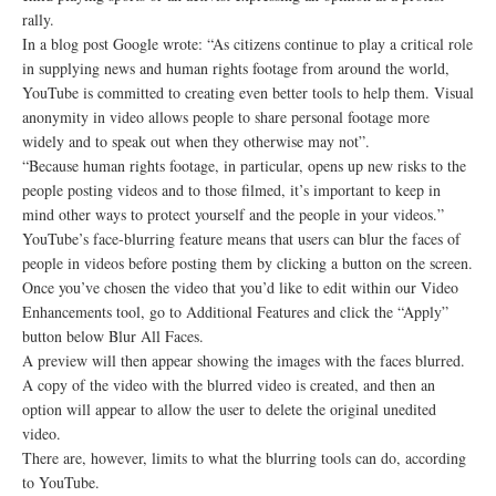
rally.
In a blog post Google wrote: “As citizens continue to play a critical role
in supplying news and human rights footage from around the world,
YouTube is committed to creating even better tools to help them. Visual
anonymity in video allows people to share personal footage more
widely and to speak out when they otherwise may not”.
“Because human rights footage, in particular, opens up new risks to the
people posting videos and to those filmed, it’s important to keep in
mind other ways to protect yourself and the people in your videos.”
YouTube’s face-blurring feature means that users can blur the faces of
people in videos before posting them by clicking a button on the screen.
Once you’ve chosen the video that you’d like to edit within our Video
Enhancements tool, go to Additional Features and click the “Apply”
button below Blur All Faces.
A preview will then appear showing the images with the faces blurred.
A copy of the video with the blurred video is created, and then an
option will appear to allow the user to delete the original unedited
video.
There are, however, limits to what the blurring tools can do, according
to YouTube.