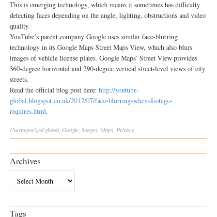
This is emerging technology, which means it sometimes has difficulty
detecting faces depending on the angle, lighting, obstructions and video
quality.
YouTube’s parent company Google uses similar face-blurring
technology in its Google Maps Street Maps View, which also blurs
images of vehicle license plates. Google Maps’ Street View provides
360-degree horizontal and 290-degree vertical street-level views of city
streets.
Read the official blog post here:
http://youtube-
global.blogspot.co.uk/2012/07/face-blurring-when-footage-
requires.html
.
Uncategorized
global
,
Google
,
images
,
Maps
,
Privacy
Archives
Archives
Tags