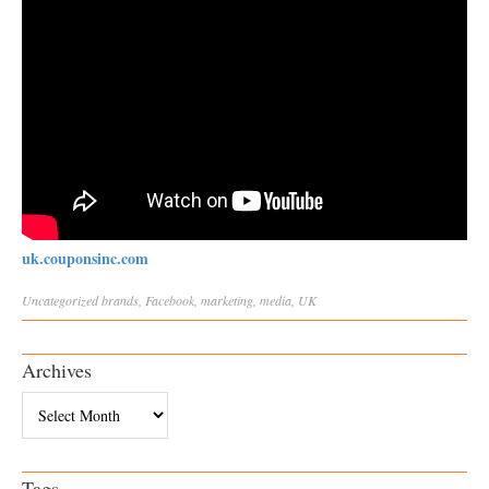
uk.couponsinc.com
Uncategorized
brands
,
Facebook
,
marketing
,
media
,
UK
Archives
Archives
Tags