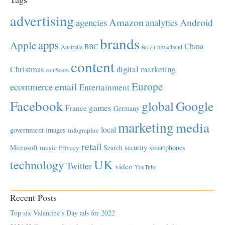
advertising
Amazon
Android
agencies
analytics
brands
apps
Apple
China
BBC
Australia
broadband
Brazil
content
Christmas
digital marketing
comScore
Europe
email
ecommerce
Entertainment
Facebook
global
Google
games
France
Germany
marketing
media
local
government
images
infographic
retail
Microsoft
music
Search
security
smartphones
Privacy
UK
technology
Twitter
video
YouTube
Recent Posts
Top six Valentine’s Day ads for 2022