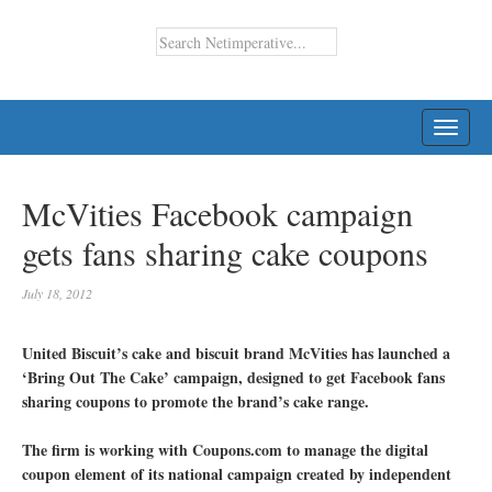
TOGG
NAVI
McVities Facebook campaign
gets fans sharing cake coupons
July 18, 2012
United Biscuit’s cake and biscuit brand McVities has launched a
‘Bring Out The Cake’ campaign, designed to get Facebook fans
sharing coupons to promote the brand’s cake range.
The firm is working with Coupons.com to manage the digital
coupon element of its national campaign created by independent