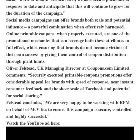
response to date and anticipate that this will continue to grow for
the duration of the campaign.”
Social media campaigns can offer brands both scale and potential
influence – a powerful combination when effectively harnessed.
Online printable coupons, when properly executed, are one of the
promotional mechanics that can leverage both these attributes to
full effect, whilst ensuring that brands do not become victims of
their own success by giving them control of coupon distribution
through print limits.
Oliver Felstead, UK Managing Director at Coupons.com Limited
comments, “Securely executed printable-coupons promotions offer
considerable appeal for brands with speed of response, near instant
consumer feedback and the sheer scale of Facebook and potential
for social sharing.”
Felstead concludes, “We are very happy to be working with RPM
on behalf of McVities to ensure this campaign is secure, controlled
and highly successful.”
Watch the YouTube ad here: