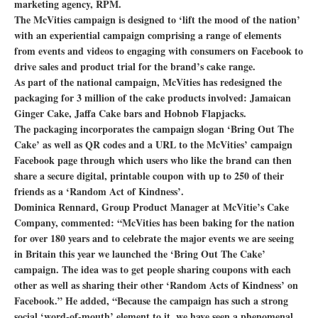
marketing agency, RPM.
The McVities campaign is designed to ‘lift the mood of the nation’
with an experiential campaign comprising a range of elements
from events and videos to engaging with consumers on Facebook to
drive sales and product trial for the brand’s cake range.
As part of the national campaign, McVities has redesigned the
packaging for 3 million of the cake products involved: Jamaican
Ginger Cake, Jaffa Cake bars and Hobnob Flapjacks.
The packaging incorporates the campaign slogan ‘Bring Out The
Cake’ as well as QR codes and a URL to the McVities’ campaign
Facebook page through which users who like the brand can then
share a secure digital, printable coupon with up to 250 of their
friends as a ‘Random Act of Kindness’.
Dominica Rennard, Group Product Manager at McVitie’s Cake
Company, commented: “McVities has been baking for the nation
for over 180 years and to celebrate the major events we are seeing
in Britain this year we launched the ‘Bring Out The Cake’
campaign. The idea was to get people sharing coupons with each
other as well as sharing their other ‘Random Acts of Kindness’ on
Facebook.” He added, “Because the campaign has such a strong
social ‘word-of-mouth’ element to it, we have seen a phenomenal