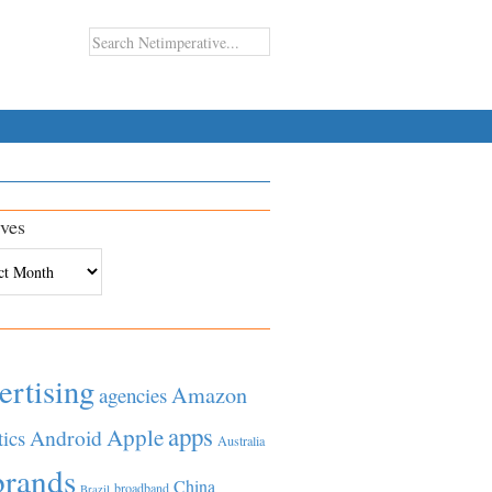
ves
es
ertising
Amazon
agencies
apps
Apple
Android
tics
Australia
brands
China
broadband
Brazil