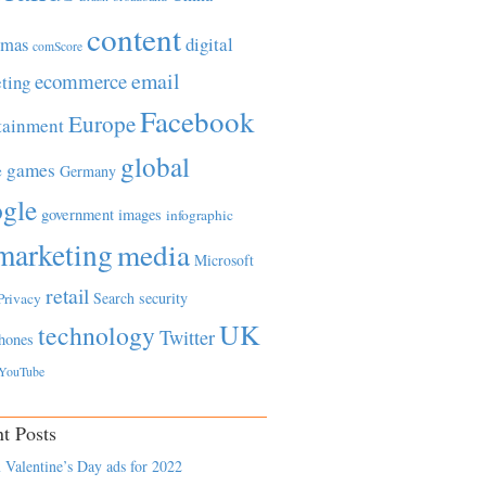
content
tmas
digital
comScore
email
ecommerce
ting
Facebook
Europe
tainment
global
games
e
Germany
gle
government
images
infographic
marketing
media
Microsoft
retail
Search
security
Privacy
UK
technology
Twitter
hones
YouTube
t Posts
 Valentine’s Day ads for 2022