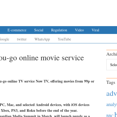
E-commerce
Social
Regulation
Video
Viral
Google
twitter
WhatsApp
YouTube
Archi
ou-go online movie service
Archiv
u-go online TV service Now TV, offering movies from 99p or
Tags
adv
analy
or PC, Mac, and selected Android devices, with iOS devices
 to Xbox, PS3, and Roku before the end of the year.
ardian Media Summit in March, will launch purely as a
BBC