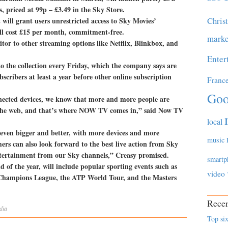
s, priced at 99p – £3.49 in the Sky Store.
Chris
 will grant users unrestricted access to Sky Movies’
ill cost £15 per month, commitment-free.
marke
titor to other streaming options like Netflix, Blinkbox, and
Enter
to the collection every Friday, which the company says are
bscribers at least a year before other online subscription
Franc
Goo
nnected devices, we know that more and more people are
r the web, and that’s where NOW TV comes in,” said Now TV
local
ven bigger and better, with more devices and more
music
rs can also look forward to the best live action from Sky
tertainment from our Sky channels,” Creasy promised.
smartp
d of the year, will include popular sporting events such as
video
Champions League, the ATP World Tour, and the Masters
Recen
dia
Top six