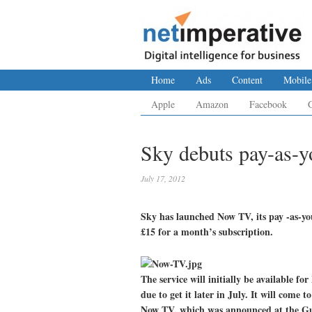
Home
Ads
Content
Mobile
Apple
Amazon
Facebook
Sky debuts pay-as-y
July 17, 2012
Sky has launched Now TV, its pay -as-yo
£15 for a month’s subscription.
The service will initially be available f
due to get it later in July. It will come
Now TV, which was announced at the Gu