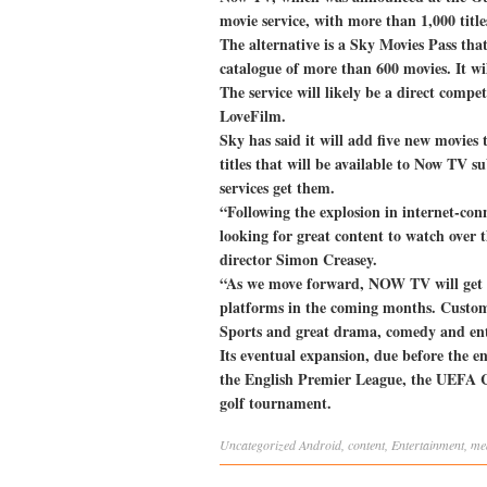
movie service, with more than 1,000 title
The alternative is a Sky Movies Pass that
catalogue of more than 600 movies. It w
The service will likely be a direct compe
LoveFilm.
Sky has said it will add five new movies 
titles that will be available to Now TV su
services get them.
“Following the explosion in internet-co
looking for great content to watch ove
director Simon Creasey.
“As we move forward, NOW TV will get e
platforms in the coming months. Custome
Sports and great drama, comedy and en
Its eventual expansion, due before the en
the English Premier League, the UEFA 
golf tournament.
Uncategorized
Android
,
content
,
Entertainment
,
me