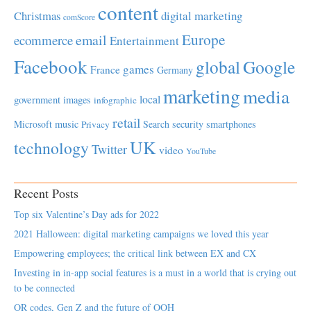
content
Christmas
digital marketing
comScore
Europe
email
ecommerce
Entertainment
Facebook
global
Google
games
France
Germany
marketing
media
local
government
images
infographic
retail
Microsoft
music
Search
security
smartphones
Privacy
UK
technology
Twitter
video
YouTube
Recent Posts
Top six Valentine’s Day ads for 2022
2021 Halloween: digital marketing campaigns we loved this year
Empowering employees; the critical link between EX and CX
Investing in in-app social features is a must in a world that is crying out
to be connected
QR codes, Gen Z and the future of OOH