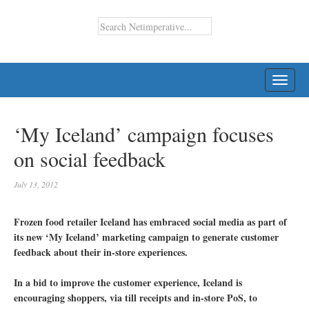
TOGG
NAVI
‘My Iceland’ campaign focuses
on social feedback
July 13, 2012
Frozen food retailer Iceland has embraced social media as part of
its new ‘My Iceland’ marketing campaign to generate customer
feedback about their in-store experiences.
In a bid to improve the customer experience, Iceland is
encouraging shoppers, via till receipts and in-store PoS, to