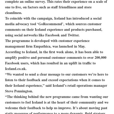
complete an online survey. This rates their experience on a scale of
one to five, on factors such as staff friendliness and store
cleanliness.
To coincide with the campaign, Iceland has introduced a social
media advocacy tool ‘GoRecommend’, which sources customer
comments on their Iceland experience and products purchased,
using social networks like Facebook and Twitter.
The programme is developed with customer experience
management firm Empathica, was launched in May.
According to Iceland, in the first week alone, it has been able to
amplify positive and personal customer comments to over 200,000
Facebook users, which has resulted in an uplift in traffic to
Iceland.co.uk.
“We wanted to send a clear message to our customers we’re here to
listen to their feedback and exceed expectations when it comes to
their Iceland experience,” said Iceland’s retail operations manager
Steve Pennington.
“The thinking behind the new programme came from wanting our
customers to feel Iceland is at the heart of their community and we
welcome their feedback to help us improve. It’s about moving past
static measures of performance to a more dynamic, fluid strategy