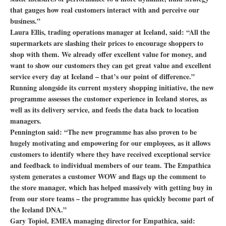
that gauges how real customers interact with and perceive our
business.”
Laura Ellis, trading operations manager at Iceland, said: “All the
supermarkets are slashing their prices to encourage shoppers to
shop with them. We already offer excellent value for money, and
want to show our customers they can get great value and excellent
service every day at Iceland – that’s our point of difference.”
Running alongside its current mystery shopping initiative, the new
programme assesses the customer experience in Iceland stores, as
well as its delivery service, and feeds the data back to location
managers.
Pennington said: “The new programme has also proven to be
hugely motivating and empowering for our employees, as it allows
customers to identify where they have received exceptional service
and feedback to individual members of our team. The Empathica
system generates a customer WOW and flags up the comment to
the store manager, which has helped massively with getting buy in
from our store teams – the programme has quickly become part of
the Iceland DNA.”
Gary Topiol, EMEA managing director for Empathica, said: