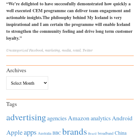
“We’re delighted to have successfully demonstrated how quickly a
well executed CEM programme can deliver team engagement and
actionable insights.The philosophy behind My Iceland is very
inspirational and I am certain the programme will enable Iceland
to strengthen the community feeling and drive long term customer
loyalty.”
Uncategorized
Facebook
,
marketing
,
media
,
retail
,
Twitter
Archives
Archives
Tags
advertising
Amazon
Android
agencies
analytics
brands
apps
Apple
China
BBC
Australia
broadband
Brazil