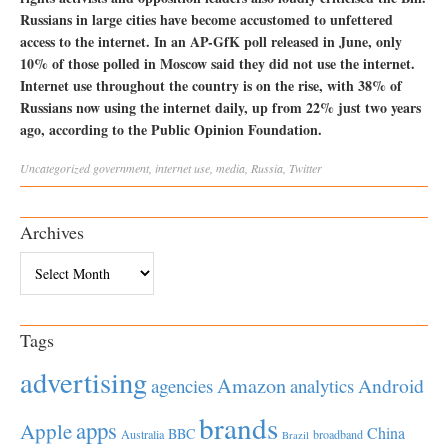
Russians in large cities have become accustomed to unfettered
access to the internet. In an AP-GfK poll released in June, only
10% of those polled in Moscow said they did not use the internet.
Internet use throughout the country is on the rise, with 38% of
Russians now using the internet daily, up from 22% just two years
ago, according to the Public Opinion Foundation.
Uncategorized
government
,
internet use
,
media
,
Russia
,
Twitter
Archives
Archives
Tags
advertising
Amazon
Android
agencies
analytics
brands
apps
Apple
China
BBC
Australia
broadband
Brazil