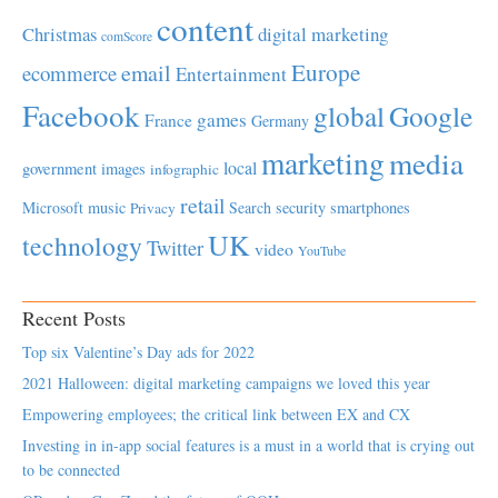
content
Christmas
digital marketing
comScore
Europe
email
ecommerce
Entertainment
Facebook
global
Google
games
France
Germany
marketing
media
local
government
images
infographic
retail
Microsoft
music
Search
security
smartphones
Privacy
UK
technology
Twitter
video
YouTube
Recent Posts
Top six Valentine’s Day ads for 2022
2021 Halloween: digital marketing campaigns we loved this year
Empowering employees; the critical link between EX and CX
Investing in in-app social features is a must in a world that is crying out
to be connected