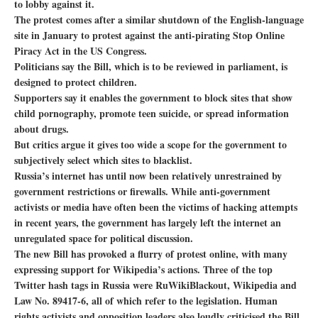
to lobby against it.
The protest comes after a similar shutdown of the English-language
site in January to protest against the anti-pirating Stop Online
Piracy Act in the US Congress.
Politicians say the Bill, which is to be reviewed in parliament, is
designed to protect children.
Supporters say it enables the government to block sites that show
child pornography, promote teen suicide, or spread information
about drugs.
But critics argue it gives too wide a scope for the government to
subjectively select which sites to blacklist.
Russia’s internet has until now been relatively unrestrained by
government restrictions or firewalls. While anti-government
activists or media have often been the victims of hacking attempts
in recent years, the government has largely left the internet an
unregulated space for political discussion.
The new Bill has provoked a flurry of protest online, with many
expressing support for Wikipedia’s actions. Three of the top
Twitter hash tags in Russia were RuWikiBlackout, Wikipedia and
Law No. 89417-6, all of which refer to the legislation. Human
rights activists and opposition leaders also loudly criticised the Bill.