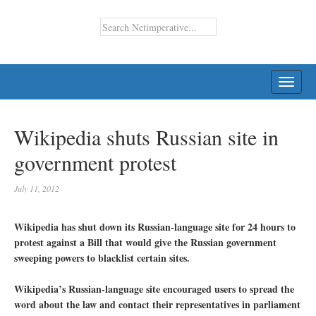
TOGG
NAVI
Wikipedia shuts Russian site in
government protest
July 11, 2012
Wikipedia has shut down its Russian-language site for 24 hours to
protest against a Bill that would give the Russian government
sweeping powers to blacklist certain sites.
Wikipedia’s Russian-language site encouraged users to spread the
word about the law and contact their representatives in parliament