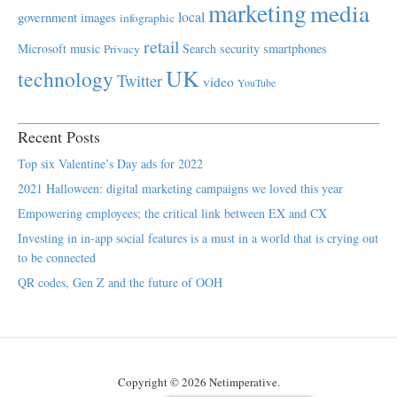
marketing
media
local
government
images
infographic
retail
Microsoft
music
Search
security
smartphones
Privacy
UK
technology
Twitter
video
YouTube
Recent Posts
Top six Valentine’s Day ads for 2022
2021 Halloween: digital marketing campaigns we loved this year
Empowering employees; the critical link between EX and CX
Investing in in-app social features is a must in a world that is crying out
to be connected
QR codes, Gen Z and the future of OOH
Copyright © 2026 Netimperative.