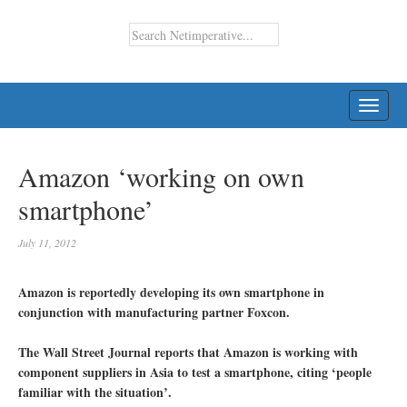
TOGG
NAVI
Amazon ‘working on own
smartphone’
July 11, 2012
Amazon is reportedly developing its own smartphone in
conjunction with manufacturing partner Foxcon.
The Wall Street Journal reports that Amazon is working with
component suppliers in Asia to test a smartphone, citing ‘people
familiar with the situation’.