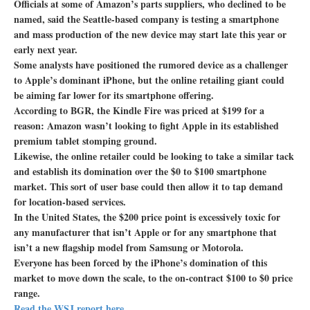
Officials at some of Amazon’s parts suppliers, who declined to be
named, said the Seattle-based company is testing a smartphone
and mass production of the new device may start late this year or
early next year.
Some analysts have positioned the rumored device as a challenger
to Apple’s dominant iPhone, but the online retailing giant could
be aiming far lower for its smartphone offering.
According to BGR, the Kindle Fire was priced at $199 for a
reason: Amazon wasn’t looking to fight Apple in its established
premium tablet stomping ground.
Likewise, the online retailer could be looking to take a similar tack
and establish its domination over the $0 to $100 smartphone
market. This sort of user base could then allow it to tap demand
for location-based services.
In the United States, the $200 price point is excessively toxic for
any manufacturer that isn’t Apple or for any smartphone that
isn’t a new flagship model from Samsung or Motorola.
Everyone has been forced by the iPhone’s domination of this
market to move down the scale, to the on-contract $100 to $0 price
range.
Read the WSJ report here