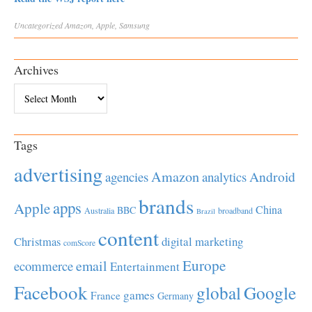
Uncategorized
Amazon
,
Apple
,
Samsung
Archives
Archives
Tags
advertising
Amazon
Android
agencies
analytics
brands
apps
Apple
China
BBC
Australia
broadband
Brazil
content
Christmas
digital marketing
comScore
Europe
email
ecommerce
Entertainment
Facebook
global
Google
games
France
Germany