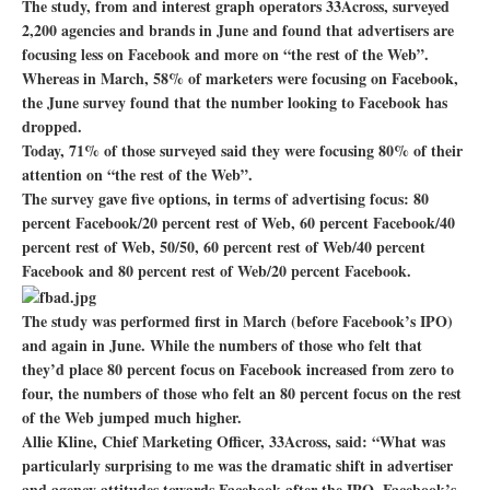
The study, from and interest graph operators 33Across, surveyed
2,200 agencies and brands in June and found that advertisers are
focusing less on Facebook and more on “the rest of the Web”.
Whereas in March, 58% of marketers were focusing on Facebook,
the June survey found that the number looking to Facebook has
dropped.
Today, 71% of those surveyed said they were focusing 80% of their
attention on “the rest of the Web”.
The survey gave five options, in terms of advertising focus: 80
percent Facebook/20 percent rest of Web, 60 percent Facebook/40
percent rest of Web, 50/50, 60 percent rest of Web/40 percent
Facebook and 80 percent rest of Web/20 percent Facebook.
The study was performed first in March (before Facebook’s IPO)
and again in June. While the numbers of those who felt that
they’d place 80 percent focus on Facebook increased from zero to
four, the numbers of those who felt an 80 percent focus on the rest
of the Web jumped much higher.
Allie Kline, Chief Marketing Officer, 33Across, said: “What was
particularly surprising to me was the dramatic shift in advertiser
and agency attitudes towards Facebook after the IPO. Facebook’s