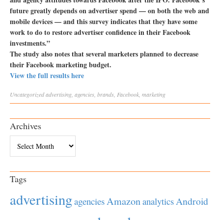
future greatly depends on advertiser spend — on both the web and
mobile devices — and this survey indicates that they have some
work to do to restore advertiser confidence in their Facebook
investments.”
The study also notes that several marketers planned to decrease
their Facebook marketing budget.
View the full results here
Uncategorized
advertising
,
agencies
,
brands
,
Facebook
,
marketing
Archives
Archives
Tags
advertising
Amazon
Android
agencies
analytics