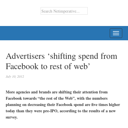
TOGG
NAVI
Advertisers ‘shifting spend from
Facebook to rest of web’
July 10, 2012
More agencies and brands are shifting their attention from
Facebook towards “the rest of the Web”, with the numbers
planning on decreasing their Facebook spend are five times higher
today than they were pre-IPO, according to the results of a new
survey.