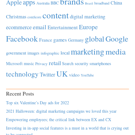
brands
apps
Apple
China
BBC
Australia
broadband
Brazil
content
Christmas
digital marketing
comScore
Europe
email
ecommerce
Entertainment
Facebook
global
Google
games
France
Germany
marketing
media
local
government
images
infographic
retail
Microsoft
music
Search
security
smartphones
Privacy
UK
technology
Twitter
video
YouTube
Recent Posts
Top six Valentine’s Day ads for 2022
2021 Halloween: digital marketing campaigns we loved this year
Empowering employees; the critical link between EX and CX
Investing in in-app social features is a must in a world that is crying out
to be connected