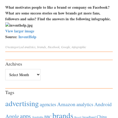
What motivates people to like a brand or company on Facebook?
What are some success stories on how brands get more fans,
followers and sales? Find the answers in the following infographic.
View larger image
Source:
InventHelp
Uncategorized
analytics
,
brands
,
Facebook
,
Google
,
infographic
Archives
Archives
Tags
advertising
Amazon
Android
agencies
analytics
brands
apps
Apple
China
BBC
Australia
broadband
Brazil