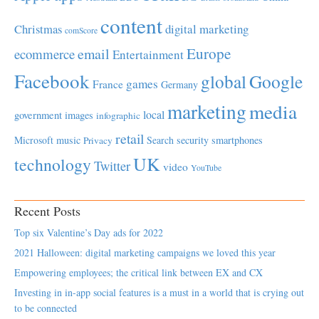
content
Christmas
digital marketing
comScore
Europe
email
ecommerce
Entertainment
Facebook
global
Google
games
France
Germany
marketing
media
local
government
images
infographic
retail
Microsoft
music
Search
security
smartphones
Privacy
UK
technology
Twitter
video
YouTube
Recent Posts
Top six Valentine’s Day ads for 2022
2021 Halloween: digital marketing campaigns we loved this year
Empowering employees; the critical link between EX and CX
Investing in in-app social features is a must in a world that is crying out
to be connected