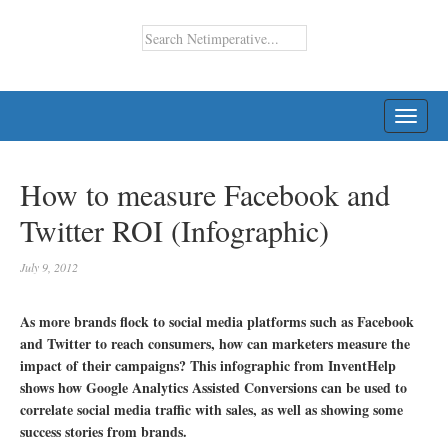
TOGG
NAVI
How to measure Facebook and
Twitter ROI (Infographic)
July 9, 2012
As more brands flock to social media platforms such as Facebook
and Twitter to reach consumers, how can marketers measure the
impact of their campaigns? This infographic from InventHelp
shows how Google Analytics Assisted Conversions can be used to
correlate social media traffic with sales, as well as showing some
success stories from brands.