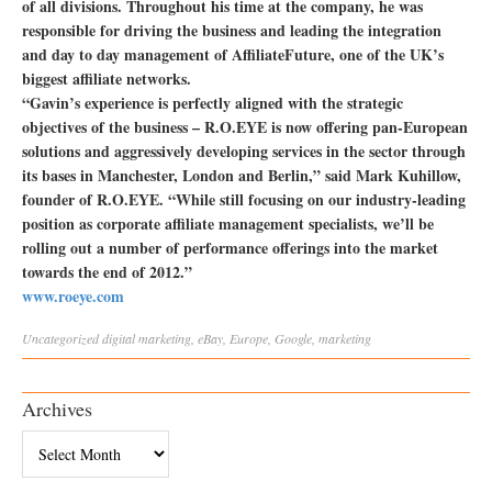
of all divisions. Throughout his time at the company, he was
responsible for driving the business and leading the integration
and day to day management of AffiliateFuture, one of the UK’s
biggest affiliate networks.
“Gavin’s experience is perfectly aligned with the strategic
objectives of the business – R.O.EYE is now offering pan-European
solutions and aggressively developing services in the sector through
its bases in Manchester, London and Berlin,” said Mark Kuhillow,
founder of R.O.EYE. “While still focusing on our industry-leading
position as corporate affiliate management specialists, we’ll be
rolling out a number of performance offerings into the market
towards the end of 2012.”
www.roeye.com
Uncategorized
digital marketing
,
eBay
,
Europe
,
Google
,
marketing
Archives
Archives