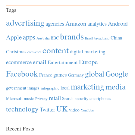
Tags
advertising
Amazon
Android
agencies
analytics
brands
apps
Apple
China
BBC
Australia
broadband
Brazil
content
Christmas
digital marketing
comScore
Europe
email
ecommerce
Entertainment
Facebook
global
Google
games
France
Germany
marketing
media
local
government
images
infographic
retail
Microsoft
music
Search
security
smartphones
Privacy
UK
technology
Twitter
video
YouTube
Recent Posts