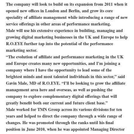
The company will look to build on its expansion from 2011 when it
opened new offices in London and Berlin, and grow its core
speciality of affiliate management while introducing a range of new
service offerings in other areas of performance marketing.
Male will use his extensive experience in building, managing and
growing digital marketing businesses in the UK and Europe to help
R.O.EYE further tap into the potential of the performance
marketing sector.
“The evolution of affiliate and performance marketing in the UK
and Europe creates many new opportunities, and I’m joining a
company where I have the opportunity to lead some of the
brightest minds and most talented individuals in this sector,” said
Gavin Male, MD of R.O.EYE. “I’ll be looking to grow the affiliate
management area here and overseas, as well as pushing the
company to explore complementary digital offerings that will
greatly benefit both our current and future client base.”
Male worked for TMN Group across its various divisions for ten
years and helped to direct the company through a wide range of
changes. He was promoted through the ranks until his final
position in June 2010, when he was appointed Managing Director