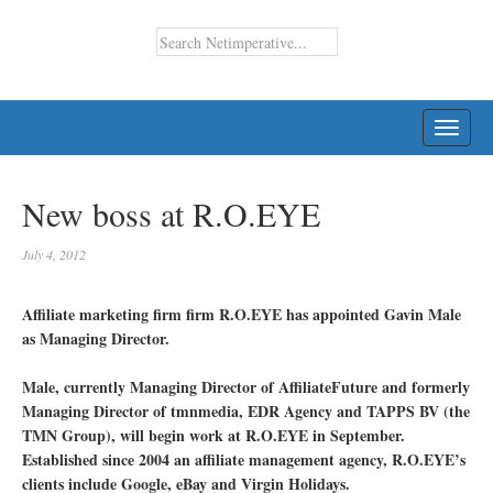
TOGG
NAVI
New boss at R.O.EYE
July 4, 2012
Affiliate marketing firm firm R.O.EYE has appointed Gavin Male
as Managing Director.
Male, currently Managing Director of AffiliateFuture and formerly
Managing Director of tmnmedia, EDR Agency and TAPPS BV (the
TMN Group), will begin work at R.O.EYE in September.
Established since 2004 an affiliate management agency, R.O.EYE’s
clients include Google, eBay and Virgin Holidays.