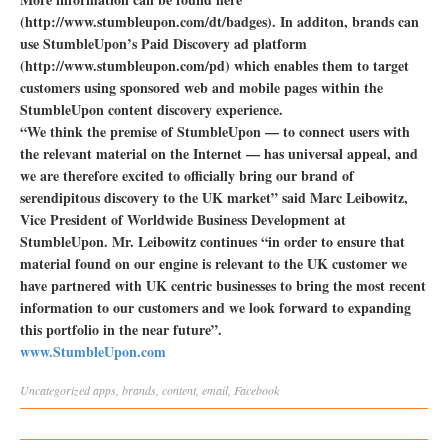
(http://www.stumbleupon.com/dt/badges). In additon, brands can
use StumbleUpon’s Paid Discovery ad platform
(http://www.stumbleupon.com/pd) which enables them to target
customers using sponsored web and mobile pages within the
StumbleUpon content discovery experience.
“We think the premise of StumbleUpon — to connect users with
the relevant material on the Internet — has universal appeal, and
we are therefore excited to officially bring our brand of
serendipitous discovery to the UK market” said Marc Leibowitz,
Vice President of Worldwide Business Development at
StumbleUpon. Mr. Leibowitz continues “in order to ensure that
material found on our engine is relevant to the UK customer we
have partnered with UK centric businesses to bring the most recent
information to our customers and we look forward to expanding
this portfolio in the near future”.
www.StumbleUpon.com
Uncategorized
apps
,
brands
,
content
,
email
,
Facebook