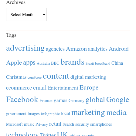
Archives
Archives
Tags
advertising
Amazon
Android
agencies
analytics
brands
apps
Apple
China
BBC
Australia
broadband
Brazil
content
Christmas
digital marketing
comScore
Europe
email
ecommerce
Entertainment
Facebook
global
Google
games
France
Germany
marketing
media
local
government
images
infographic
retail
Microsoft
music
Search
security
smartphones
Privacy
UK
technology
Twitter
video
YouTube