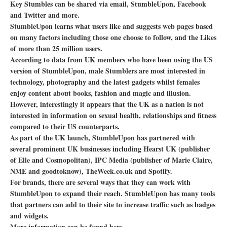
Key Stumbles can be shared via email, StumbleUpon, Facebook
and Twitter and more.
StumbleUpon learns what users like and suggests web pages based
on many factors including those one choose to follow, and the Likes
of more than 25 million users.
According to data from UK members who have been using the US
version of StumbleUpon, male Stumblers are most interested in
technology, photography and the latest gadgets whilst females
enjoy content about books, fashion and magic and illusion.
However, interestingly it appears that the UK as a nation is not
interested in information on sexual health, relationships and fitness
compared to their US counterparts.
As part of the UK launch, StumbleUpon has partnered with
several prominent UK businesses including Hearst UK (publisher
of Elle and Cosmopolitan), IPC Media (publisher of Marie Claire,
NME and goodtoknow), TheWeek.co.uk and Spotify.
For brands, there are several ways that they can work with
StumbleUpon to expand their reach. StumbleUpon has many tools
that partners can add to their site to increase traffic such as badges
and widgets.
More information can be found here