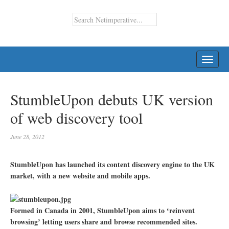
TOGG
NAVI
StumbleUpon debuts UK version
of web discovery tool
June 28, 2012
StumbleUpon has launched its content discovery engine to the UK
market, with a new website and mobile apps.
Formed in Canada in 2001, StumbleUpon aims to ‘reinvent
browsing’ letting users share and browse recommended sites.