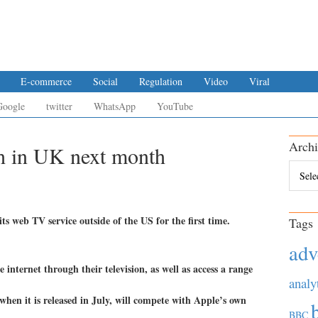
E-commerce
Social
Regulation
Video
Viral
Google
twitter
WhatsApp
YouTube
Archi
h in UK next month
Archiv
s web TV service outside of the US for the first time.
Tags
adv
 internet through their television, as well as access a range
analy
when it is released in July, will compete with Apple’s own
BBC