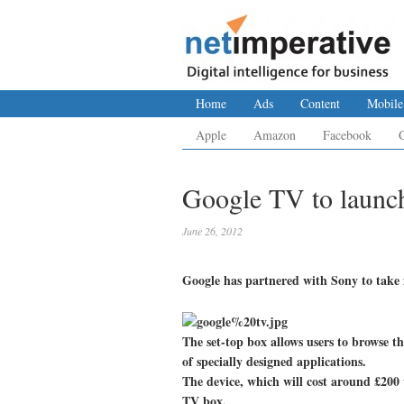
Home
Ads
Content
Mobile
Apple
Amazon
Facebook
Google TV to launc
June 26, 2012
Google has partnered with Sony to take it
The set-top box allows users to browse the
of specially designed applications.
The device, which will cost around £200 
TV box.