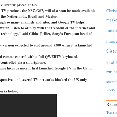
 currently priced at £99.
Chris
le TV product, the NSZ-GS7, will also soon be made available
 the Netherlands, Brazil and Mexico.
marke
ough so many channels and sites, and Google TV helps
watch, listen to or play with the freedom of the internet and
Enter
 technology,” said Gildas Pelliet, Sony’s European head of
Franc
ay version expected to cost around £300 when it is launched
Goo
ided remote control with a full QWERTY keyboard.
 controlled via a smartphone.
local
some hiccups since it first launched Google TV in the US in
music
o expensive, and several TV networks blocked the US-only
smartp
video
works below;
Recen
Top six