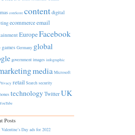
content
tmas
digital
comScore
email
ecommerce
ting
Facebook
Europe
tainment
global
games
e
Germany
gle
government
images
infographic
marketing
media
Microsoft
retail
Search
security
Privacy
UK
technology
Twitter
hones
YouTube
t Posts
 Valentine’s Day ads for 2022