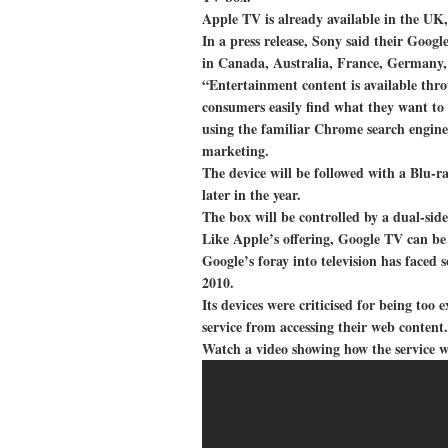
Apple TV is already available in the UK,
In a press release, Sony said their Goog
in Canada, Australia, France, Germany,
“Entertainment content is available thr
consumers easily find what they want to 
using the familiar Chrome search engine
marketing.
The device will be followed with a Blu-r
later in the year.
The box will be controlled by a dual-s
Like Apple’s offering, Google TV can be
Google’s foray into television has faced 
2010.
Its devices were criticised for being to
service from accessing their web content.
Watch a video showing how the service 