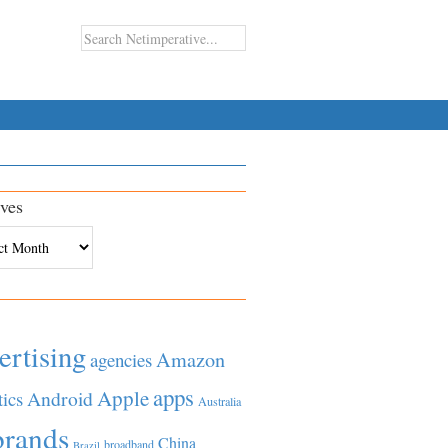
ves
es
ertising
Amazon
agencies
apps
Apple
Android
tics
Australia
brands
China
broadband
Brazil