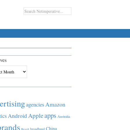
ves
es
ertising
Amazon
agencies
apps
Apple
Android
tics
Australia
brands
China
broadband
Brazil