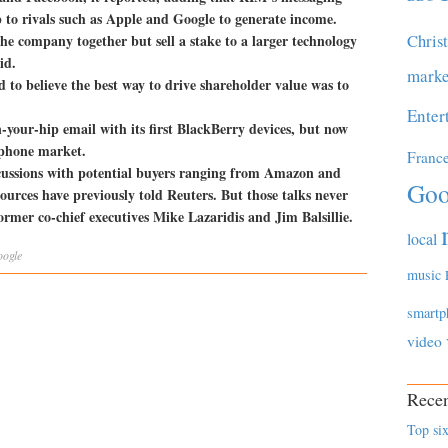
 to rivals such as Apple and Google to generate income.
Chris
he company together but sell a stake to a larger technology
id.
marke
d to believe the best way to drive shareholder value was to
Enter
-your-hip email with its first BlackBerry devices, but now
rtphone market.
Franc
scussions with potential buyers ranging from Amazon and
Goo
ources have previously told Reuters. But those talks never
rmer co-chief executives Mike Lazaridis and Jim Balsillie.
local
ogle
music
smartp
video
Recen
Top six