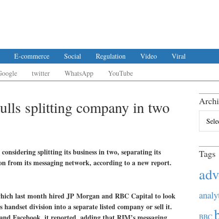
E-commerce
Social
Regulation
Video
Viral
Google
twitter
WhatsApp
YouTube
Archi
lls splitting company in two
Archiv
nsidering splitting its business in two, separating its
Tags
on from its messaging network, according to a new report.
adv
analy
hich last month hired JP Morgan and RBC Capital to look
ts handset division into a separate listed company or sell it.
and Facebook, it reported, adding that RIM’s messaging
BBC