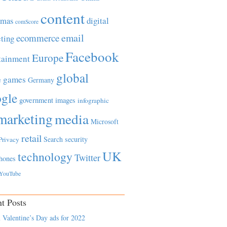
content
tmas
digital
comScore
email
ecommerce
ting
Facebook
Europe
tainment
global
games
e
Germany
gle
government
images
infographic
marketing
media
Microsoft
retail
Search
security
Privacy
UK
technology
Twitter
hones
YouTube
t Posts
 Valentine’s Day ads for 2022