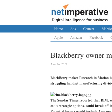
Home
Ads
Content
Mobile
Apple
Amazon
Facebook
Blackberry owner mu
June 26, 2012
BlackBerry maker Research in Motion is co
struggling handset manufacturing divisi
The Sunday Times reported that RIM, w
at its strategic options, could break off i
Potential buyers would include Amazon 