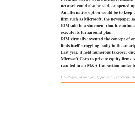
network could also be sold, or opened up
An alternative option would be to keep t
firm such as Microsoft, the newspaper sa
RIM said in a statement that it continue
execute its turnaround plan.
RIM virtually invented the concept of on
finds itself struggling badly in the sma
Last year, it held numerous takeover di
Microsoft Corp to private equity firms, s
resulted in an M&A transaction under fo
Uncategorized
Amazon
,
Apple
,
email
,
Facebook
,
Go