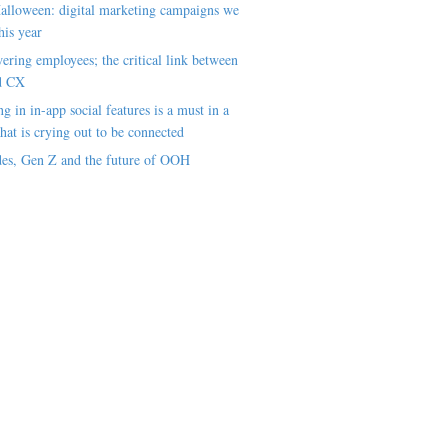
alloween: digital marketing campaigns we
his year
ring employees; the critical link between
d CX
ng in in-app social features is a must in a
hat is crying out to be connected
es, Gen Z and the future of OOH