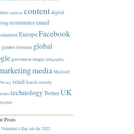
content
tmas
digital
comScore
email
ecommerce
ting
Facebook
Europe
tainment
global
games
e
Germany
gle
government
images
infographic
marketing
media
Microsoft
retail
Search
security
Privacy
UK
technology
Twitter
hones
YouTube
t Posts
 Valentine’s Day ads for 2022