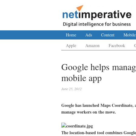
Home
Ads
Content
Mobile
Apple
Amazon
Facebook
Google helps manag
mobile app
June 25, 2012
Google has launched Maps Coordinate, a
manage workers on the move.
The location-based tool combines Googl