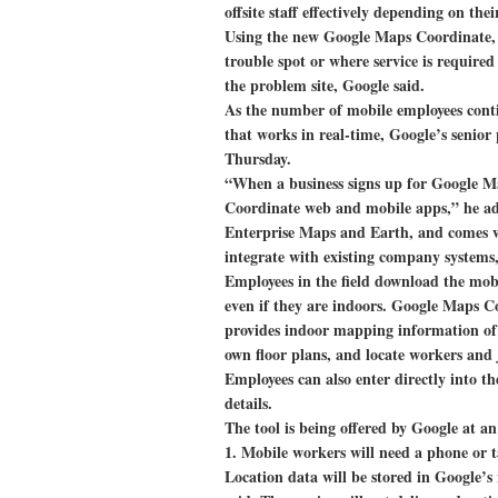
offsite staff effectively depending on thei
Using the new Google Maps Coordinate, c
trouble spot or where service is required
the problem site, Google said.
As the number of mobile employees contin
that works in real-time, Google’s senior
Thursday.
“When a business signs up for Google Ma
Coordinate web and mobile apps,” he ad
Enterprise Maps and Earth, and comes w
integrate with existing company systems
Employees in the field download the mobi
even if they are indoors. Google Maps 
provides indoor mapping information of 
own floor plans, and locate workers and
Employees can also enter directly into t
details.
The tool is being offered by Google at a
1. Mobile workers will need a phone or ta
Location data will be stored in Google’s