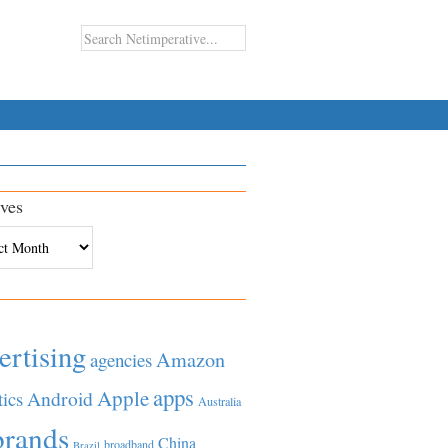
ves
es
ertising
Amazon
agencies
apps
Apple
Android
tics
Australia
brands
China
broadband
Brazil