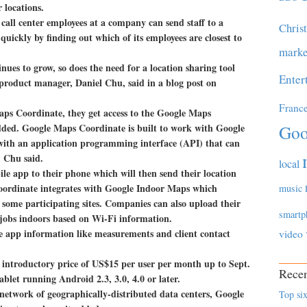
r locations.
all center employees at a company can send staff to a
Chris
 quickly by finding out which of its employees are closest to
marke
ues to grow, so does the need for a location sharing tool
Enter
 product manager, Daniel Chu, said in a blog post on
Franc
ps Coordinate, they get access to the Google Maps
ded. Google Maps Coordinate is built to work with Google
Goo
ith an application programming interface (API) that can
, Chu said.
local
le app to their phone which will then send their location
Coordinate integrates with Google Indoor Maps which
music
some participating sites. Companies can also upload their
smartp
 jobs indoors based on Wi-Fi information.
he app information like measurements and client contact
video
n introductory price of US$15 per user per month up to Sept.
Recen
blet running Android 2.3, 3.0, 4.0 or later.
 network of geographically-distributed data centers, Google
Top six