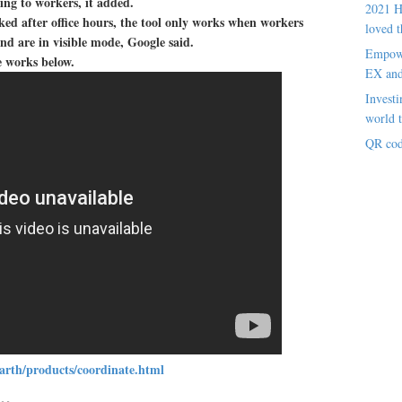
sing to workers, it added.
2021 H
cked after office hours, the tool only works when workers
loved t
d are in visible mode, Google said.
Empowe
e works below.
EX an
Investi
world t
QR cod
arth/products/coordinate.html