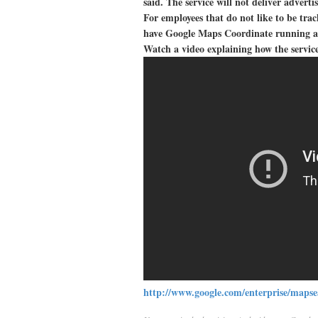
said. The service will not deliver adverti
For employees that do not like to be tra
have Google Maps Coordinate running an
Watch a video explaining how the servic
http://www.google.com/enterprise/mapse