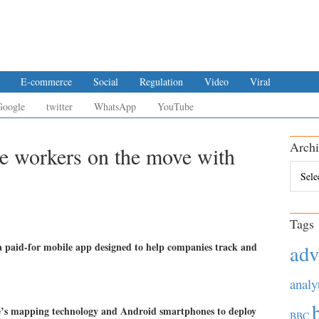
E-commerce
Social
Regulation
Video
Viral
Google
twitter
WhatsApp
YouTube
Archi
e workers on the move with
Archiv
Tags
 paid-for mobile app designed to help companies track and
adv
analy
e’s mapping technology and Android smartphones to deploy
BBC