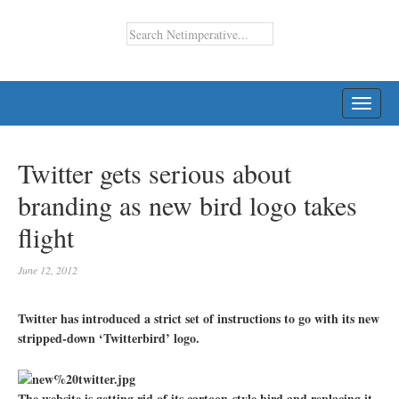
TOGG
NAVI
Twitter gets serious about
branding as new bird logo takes
flight
June 12, 2012
Twitter has introduced a strict set of instructions to go with its new
stripped-down ‘Twitterbird’ logo.
The website is getting rid of its cartoon-style bird and replacing it