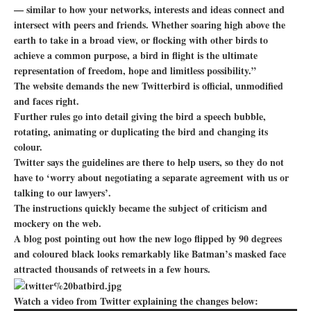
— similar to how your networks, interests and ideas connect and
intersect with peers and friends. Whether soaring high above the
earth to take in a broad view, or flocking with other birds to
achieve a common purpose, a bird in flight is the ultimate
representation of freedom, hope and limitless possibility.”
The website demands the new Twitterbird is official, unmodified
and faces right.
Further rules go into detail giving the bird a speech bubble,
rotating, animating or duplicating the bird and changing its
colour.
Twitter says the guidelines are there to help users, so they do not
have to ‘worry about negotiating a separate agreement with us or
talking to our lawyers’.
The instructions quickly became the subject of criticism and
mockery on the web.
A blog post pointing out how the new logo flipped by 90 degrees
and coloured black looks remarkably like Batman’s masked face
attracted thousands of retweets in a few hours.
Watch a video from Twitter explaining the changes below: