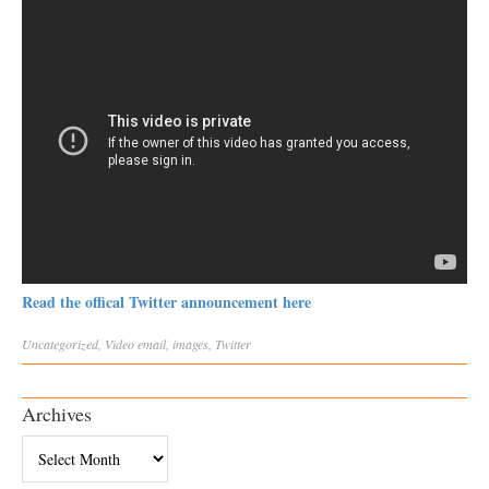
Read the offical Twitter announcement here
Uncategorized
,
Video
email
,
images
,
Twitter
Archives
Archives