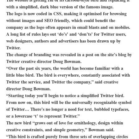
with a simplified, dark blue version of the famous image.
The logo is now coded in CSS, making it optimised for browsing
without images and SEO friendly, which could benefit the
company as the logo often appears in email blasts and on mobiles.
A long list of rules lays out ‘do’s’ and ‘don’ts’ for Twitter users,
web designers, authors and advertisers has been drawn up by
Twitter.
The change of branding was revealed in a post on the site’s blog by
Twitter creative director Doug Bowman.
“Over the past six years, the world has become familiar with a
little blue bird. The bird is everywhere, constantly associated with
Twitter the service, and Twitter the company,” said creative
director Doug Bowman.
“Starting today you’ll begin to notice a simplified Twitter bird.
From now on, this bird will be the universally recognizable symbol
of Twitter… There’s no longer a need for text, bubbled typefaces,
or a lowercase ‘t’ to represent Twitter.”
The new bird “grows out of love for ornithology, design within
creative constraints, and simple geometry,” Bowman said.
“This bird is crafted purely from three sets of overlapping circles