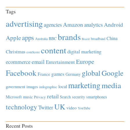
Tags
advertising
Amazon
Android
agencies
analytics
brands
apps
Apple
China
BBC
Australia
broadband
Brazil
content
Christmas
digital marketing
comScore
Europe
email
ecommerce
Entertainment
Facebook
global
Google
games
France
Germany
marketing
media
local
government
images
infographic
retail
Microsoft
music
Search
security
smartphones
Privacy
UK
technology
Twitter
video
YouTube
Recent Posts