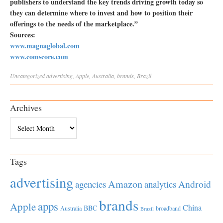
publishers to understand the key trends driving growth today so
they can determine where to invest and how to position their
offerings to the needs of the marketplace.”
Sources:
www.magnaglobal.com
www.comscore.com
Uncategorized
advertising
,
Apple
,
Australia
,
brands
,
Brazil
Archives
Archives
Tags
advertising
Amazon
Android
agencies
analytics
brands
apps
Apple
China
BBC
Australia
broadband
Brazil