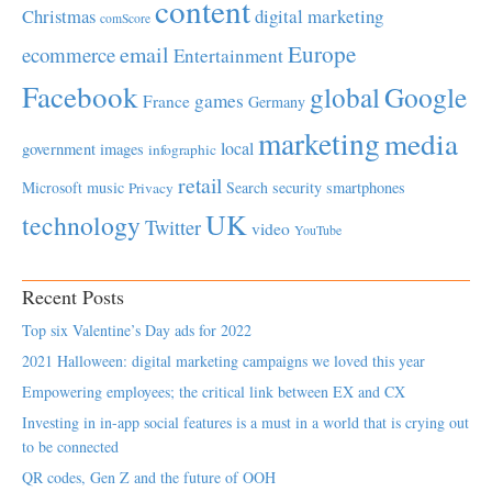
content
Christmas
digital marketing
comScore
Europe
email
ecommerce
Entertainment
Facebook
global
Google
games
France
Germany
marketing
media
local
government
images
infographic
retail
Microsoft
music
Search
security
smartphones
Privacy
UK
technology
Twitter
video
YouTube
Recent Posts
Top six Valentine’s Day ads for 2022
2021 Halloween: digital marketing campaigns we loved this year
Empowering employees; the critical link between EX and CX
Investing in in-app social features is a must in a world that is crying out
to be connected
QR codes, Gen Z and the future of OOH