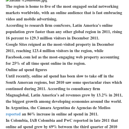
The region is home to five of the most engaged social networking
markets worldwide, with an online audience that is fast embracing
video and mobile advertising.
According to research firm comScore, Latin America’s online
population grew faster than any other global region in 2011, rising
16 percent to 129.3 million visitors in December 2011.
Google Sites reigned as the most-visited property in December
2011, reaching 123.4 million visitors in the region, while
Facebook.com led as the most-engaging web property accounting
for 25% of all time spent online in the region.
Online ad spend figures
Until recently, online ad spend has been slow to take off in the
South Amercan regions, but 2010 saw some spectacular rises which
continued during 2011. According to consultancy firm
Magnaglobal, Latin America’s ad revenues grew by 13.2% in 2011,
the biggest growth among developing economies around the world.
In Argentina, the Cámara Argentina de Agencias de Medios
reported
an 86% increase in online ad spend in 2011.
In Colombia, IAB Colombia and PwC reported in late 2011 that
online ad spend grew by 69% between the third quarter of 2010