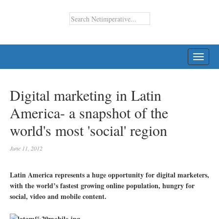
TOGG
NAVI
Digital marketing in Latin
America- a snapshot of the
world's most 'social' region
June 11, 2012
Latin America represents a huge opportunity for digital marketers,
with the world’s fastest growing online population, hungry for
social, video and mobile content.