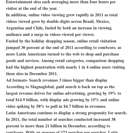
Entertainment sites each averaging more than four hours per
visitor at the end of the year.
In addition, online video viewing grew rapidly in 2011 as total
videos viewed grew by double digits across Brazil, Mexico,
Argentina and Chile, fueled by both an increase in viewing
audience and a surge in videos viewed per viewer.
Fueled by the holiday shopping season, online retail visitation
jumped 30 percent at the end of 2011 according to comScore, as
more Latin Americans turned to the web to shop and purchase
goods and services. Among retail categories, comparison shopping
had the highest penetration with nearly 1 in 4 online users visiting
these sites in December 2011.
Ad formats- Search revenues 3 times bigger than display
According to Magnaglobal, paid search is back on top as the
largest revenue driver for online advertising, growing by 19% to
total $14.9 billion, with display ads growing by 15% and online
video spiking by 58% to pull in $4.7 billion in revenues.
Latin Americans continue to display a strong propensity for search.
In 2011, the total number of searches conducted increased 38
percent to more than 21 billion in December, according to
comScore. With an average of 173 searches per searcher, Latin