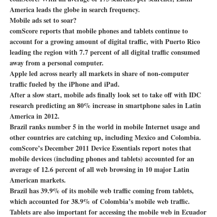
America leads the globe in search frequency.
Mobile ads set to soar?
comScore reports that mobile phones and tablets continue to
account for a growing amount of digital traffic, with Puerto Rico
leading the region with 7.7 percent of all digital traffic consumed
away from a personal computer.
Apple led across nearly all markets in share of non-computer
traffic fueled by the iPhone and iPad.
After a slow start, mobile ads finally look set to take off with IDC
research predicting an 80% increase in smartphone sales in Latin
America in 2012.
Brazil ranks number 5 in the world in mobile Internet usage and
other countries are catching up, including Mexico and Colombia.
comScore’s December 2011 Device Essentials report notes that
mobile devices (including phones and tablets) accounted for an
average of 12.6 percent of all web browsing in 10 major Latin
American markets.
Brazil has 39.9% of its mobile web traffic coming from tablets,
which accounted for 38.9% of Colombia’s mobile web traffic.
Tablets are also important for accessing the mobile web in Ecuador