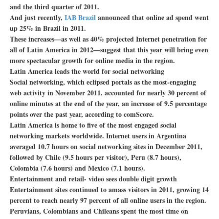
and the third quarter of 2011.
And just recently,
IAB Brazil
announced that online ad spend went
up 25% in Brazil in 2011.
These increases—as well as 40% projected Internet penetration for
all of Latin America in 2012—suggest that this year will bring even
more spectacular growth for online media in the region.
Latin America leads the world for social networking
Social networking, which eclipsed portals as the most-engaging
web activity in November 2011, accounted for nearly 30 percent of
online minutes at the end of the year, an increase of 9.5 percentage
points over the past year, according to comScore.
Latin America is home to five of the most engaged social
networking markets worldwide. Internet users in Argentina
averaged 10.7 hours on social networking sites in December 2011,
followed by Chile (9.5 hours per visitor), Peru (8.7 hours),
Colombia (7.6 hours) and Mexico (7.1 hours).
Entertainment and retail- video sees double digit growth
Entertainment sites continued to amass visitors in 2011, growing 14
percent to reach nearly 97 percent of all online users in the region.
Peruvians, Colombians and Chileans spent the most time on