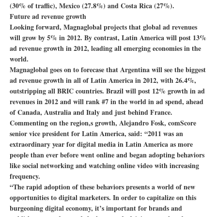
(30% of traffic), Mexico (27.8%) and Costa Rica (27%).
Future ad revenue growth
Looking forward, Magnaglobal projects that global ad revenues
will grow by 5% in 2012. By contrast, Latin America will post 13%
ad revenue growth in 2012, leading all emerging economies in the
world.
Magnaglobal goes on to forecase that Argentina will see the biggest
ad revenue growth in all of Latin America in 2012, with 26.4%,
outstripping all BRIC countries. Brazil will post 12% growth in ad
revenues in 2012 and will rank #7 in the world in ad spend, ahead
of Canada, Australia and Italy and just behind France.
Commenting on the region,s growth, Alejandro Fosk, comScore
senior vice president for Latin America, said: “2011 was an
extraordinary year for digital media in Latin America as more
people than ever before went online and began adopting behaviors
like social networking and watching online video with increasing
frequency.
“The rapid adoption of these behaviors presents a world of new
opportunities to digital marketers. In order to capitalize on this
burgeoning digital economy, it’s important for brands and