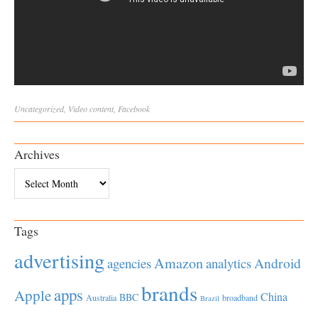
Uncategorized
,
Video
content
,
Facebook
Archives
Archives
Tags
advertising
Amazon
Android
agencies
analytics
brands
apps
Apple
China
BBC
Australia
broadband
Brazil