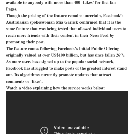
available to anybody with more than 400 ‘Likes’ for thei fan
Pages.
Though the pricing of the feature remains uncertain, Facebook’s
Australasian spokeswoman Mia Garlick confirmed that it is the
same feature that was being tested that allowed individual users to
reach more friends with their content in their News Feed by
promoting their post.
The feature comes following Facebook’s Initial Public Offering
originally valued at over US$100 billion, but has since fallen 26%.
As more users have signed up to the popular social network,
Facebook has struggled to make posts of the greatest interest stand
out. Its algorithms currently promote updates that attract
comments or ‘likes’.
Watch a video explaining how the service works below: