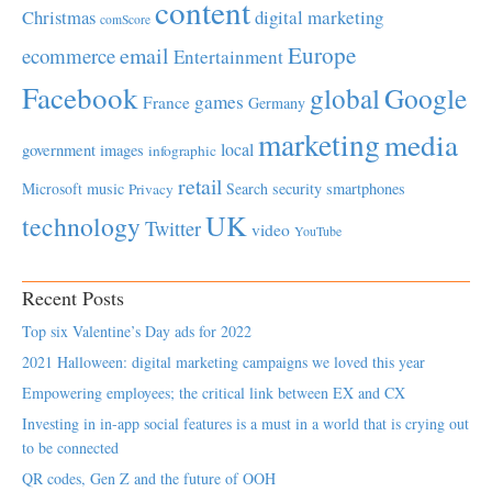
content
Christmas
digital marketing
comScore
Europe
email
ecommerce
Entertainment
Facebook
global
Google
games
France
Germany
marketing
media
local
government
images
infographic
retail
Microsoft
music
Search
security
smartphones
Privacy
UK
technology
Twitter
video
YouTube
Recent Posts
Top six Valentine’s Day ads for 2022
2021 Halloween: digital marketing campaigns we loved this year
Empowering employees; the critical link between EX and CX
Investing in in-app social features is a must in a world that is crying out
to be connected
QR codes, Gen Z and the future of OOH