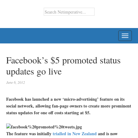
TOGG
NAVI
Facebook’s $5 promoted status
updates go live
June 6, 2012
Facebook has launched a new ‘micro-advertising’ feature on its
social network, allowing fan-page owners to create more prominent
status updates for one off costs starting at $5.
The feature was initially
trialled in New Zealand
and is now