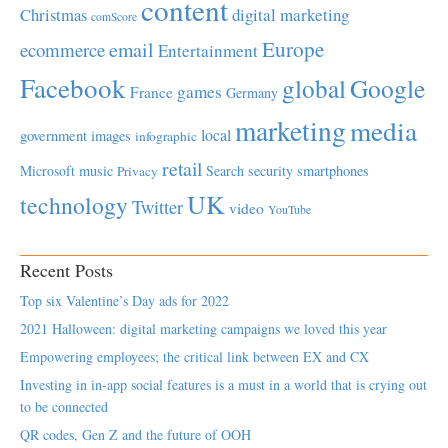
content
Christmas
digital marketing
comScore
Europe
email
ecommerce
Entertainment
Facebook
global
Google
games
France
Germany
marketing
media
local
government
images
infographic
retail
Microsoft
music
Search
security
smartphones
Privacy
UK
technology
Twitter
video
YouTube
Recent Posts
Top six Valentine’s Day ads for 2022
2021 Halloween: digital marketing campaigns we loved this year
Empowering employees; the critical link between EX and CX
Investing in in-app social features is a must in a world that is crying out
to be connected
QR codes, Gen Z and the future of OOH