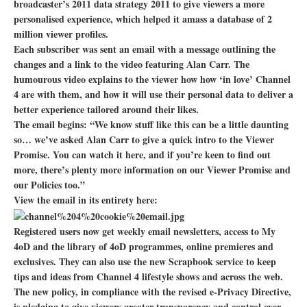
broadcaster’s 2011 data strategy 2011 to give viewers a more
personalised experience, which helped it amass a database of 2
million viewer profiles.
Each subscriber was sent an email with a message outlining the
changes and a link to the video featuring Alan Carr. The
humourous video explains to the viewer how how ‘in love’ Channel
4 are with them, and how it will use their personal data to deliver a
better experience tailored around their likes.
The email begins: “We know stuff like this can be a little daunting
so… we’ve asked Alan Carr to give a quick intro to the Viewer
Promise. You can watch it here, and if you’re keen to find out
more, there’s plenty more information on our Viewer Promise and
our Policies too.”
View the email in its entirety here:
Registered users now get weekly email newsletters, access to My
4oD and the library of 4oD programmes, online premieres and
exclusives. They can also use the new Scrapbook service to keep
tips and ideas from Channel 4 lifestyle shows and across the web.
The new policy, in compliance with the revised e-Privacy Directive,
is pledging to give viewers greater transparency and control over