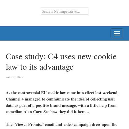
TOGG
NAVI
Case study: C4 uses new cookie
law to its advantage
June 1, 2012
As the controversial EU cookie law came into effect last weekend,
Channel 4 managed to communicate the idea of collecting user
data as part of a positive brand message, with a little help from
comedian Alan Carr. See how they did it here…
The ‘Viewer Promise’ email and video campaign drew upon the