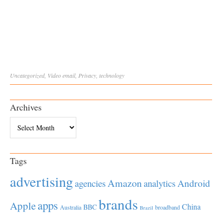
Uncategorized
,
Video
email
,
Privacy
,
technology
Archives
Archives
Tags
advertising
Amazon
Android
agencies
analytics
brands
apps
Apple
China
BBC
Australia
broadband
Brazil