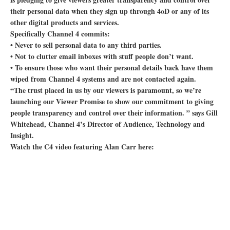
their personal data when they sign up through 4oD or any of its
other digital products and services.
Specifically Channel 4 commits:
• Never to sell personal data to any third parties.
• Not to clutter email inboxes with stuff people don’t want.
• To ensure those who want their personal details back have them
wiped from Channel 4 systems and are not contacted again.
“The trust placed in us by our viewers is paramount, so we’re
launching our Viewer Promise to show our commitment to giving
people transparency and control over their information. ” says Gill
Whitehead, Channel 4’s Director of Audience, Technology and
Insight.
Watch the C4 video featuring Alan Carr here: