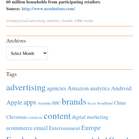
60 million households from participating retailers.
Source:
http://www.ncsolutions.com/
Uncategorized
advertising
,
analytics
,
brands
,
CRM
,
media
Archives
Archives
Tags
advertising
Amazon
Android
agencies
analytics
brands
apps
Apple
China
BBC
Australia
broadband
Brazil
content
Christmas
digital marketing
comScore
Europe
email
ecommerce
Entertainment