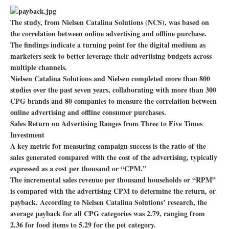
The study, from Nielsen Catalina Solutions (NCS), was based on
the correlation between online advertising and offline purchase.
The findings indicate a turning point for the digital medium as
marketers seek to better leverage their advertising budgets across
multiple channels.
Nielsen Catalina Solutions and Nielsen completed more than 800
studies over the past seven years, collaborating with more than 300
CPG brands and 80 companies to measure the correlation between
online advertising and offline consumer purchases.
Sales Return on Advertising Ranges from Three to Five Times
Investment
A key metric for measuring campaign success is the ratio of the
sales generated compared with the cost of the advertising, typically
expressed as a cost per thousand or “CPM.”
The incremental sales revenue per thousand households or “RPM”
is compared with the advertising CPM to determine the return, or
payback. According to Nielsen Catalina Solutions’ research, the
average payback for all CPG categories was 2.79, ranging from
2.36 for food items to 5.29 for the pet category.