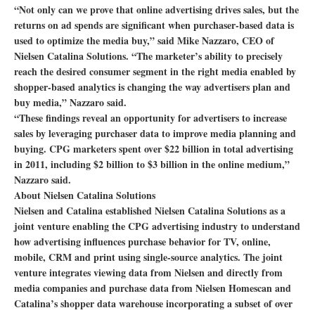
“Not only can we prove that online advertising drives sales, but the
returns on ad spends are significant when purchaser-based data is
used to optimize the media buy,” said Mike Nazzaro, CEO of
Nielsen Catalina Solutions. “The marketer’s ability to precisely
reach the desired consumer segment in the right media enabled by
shopper-based analytics is changing the way advertisers plan and
buy media,” Nazzaro said.
“These findings reveal an opportunity for advertisers to increase
sales by leveraging purchaser data to improve media planning and
buying. CPG marketers spent over $22 billion in total advertising
in 2011, including $2 billion to $3 billion in the online medium,”
Nazzaro said.
About Nielsen Catalina Solutions
Nielsen and Catalina established Nielsen Catalina Solutions as a
joint venture enabling the CPG advertising industry to understand
how advertising influences purchase behavior for TV, online,
mobile, CRM and print using single-source analytics. The joint
venture integrates viewing data from Nielsen and directly from
media companies and purchase data from Nielsen Homescan and
Catalina’s shopper data warehouse incorporating a subset of over