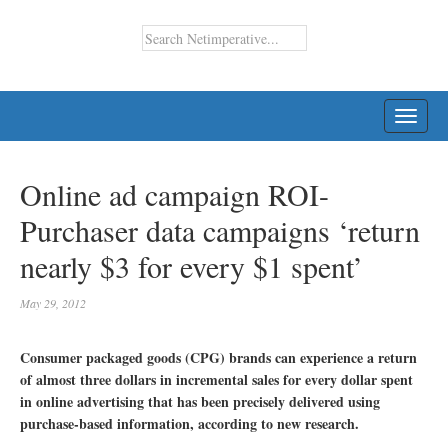
TOGG
NAVI
Online ad campaign ROI-
Purchaser data campaigns ‘return
nearly $3 for every $1 spent’
May 29, 2012
Consumer packaged goods (CPG) brands can experience a return
of almost three dollars in incremental sales for every dollar spent
in online advertising that has been precisely delivered using
purchase-based information, according to new research.