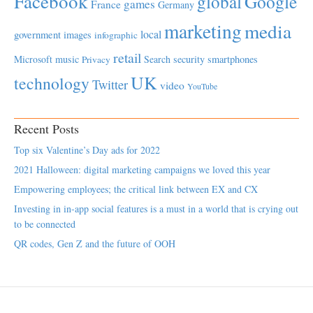
Facebook
global
Google
games
France
Germany
marketing
media
local
government
images
infographic
retail
Microsoft
music
Search
security
smartphones
Privacy
UK
technology
Twitter
video
YouTube
Recent Posts
Top six Valentine’s Day ads for 2022
2021 Halloween: digital marketing campaigns we loved this year
Empowering employees; the critical link between EX and CX
Investing in in-app social features is a must in a world that is crying out
to be connected
QR codes, Gen Z and the future of OOH