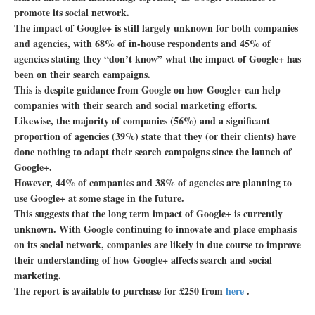
promote its social network.
The impact of Google+ is still largely unknown for both companies
and agencies, with 68% of in-house respondents and 45% of
agencies stating they “don’t know” what the impact of Google+ has
been on their search campaigns.
This is despite guidance from Google on how Google+ can help
companies with their search and social marketing efforts.
Likewise, the majority of companies (56%) and a significant
proportion of agencies (39%) state that they (or their clients) have
done nothing to adapt their search campaigns since the launch of
Google+.
However, 44% of companies and 38% of agencies are planning to
use Google+ at some stage in the future.
This suggests that the long term impact of Google+ is currently
unknown. With Google continuing to innovate and place emphasis
on its social network, companies are likely in due course to improve
their understanding of how Google+ affects search and social
marketing.
The report is available to purchase for £250 from
here
.