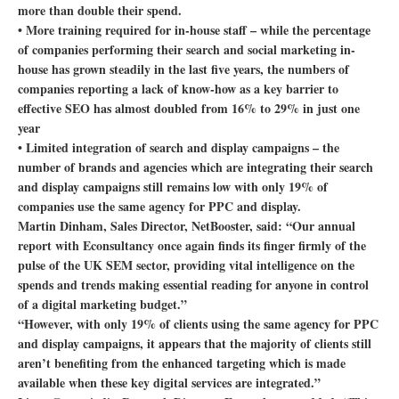
more than double their spend.
• More training required for in-house staff – while the percentage
of companies performing their search and social marketing in-
house has grown steadily in the last five years, the numbers of
companies reporting a lack of know-how as a key barrier to
effective SEO has almost doubled from 16% to 29% in just one
year
• Limited integration of search and display campaigns – the
number of brands and agencies which are integrating their search
and display campaigns still remains low with only 19% of
companies use the same agency for PPC and display.
Martin Dinham, Sales Director, NetBooster, said: “Our annual
report with Econsultancy once again finds its finger firmly of the
pulse of the UK SEM sector, providing vital intelligence on the
spends and trends making essential reading for anyone in control
of a digital marketing budget.”
“However, with only 19% of clients using the same agency for PPC
and display campaigns, it appears that the majority of clients still
aren’t benefiting from the enhanced targeting which is made
available when these key digital services are integrated.”