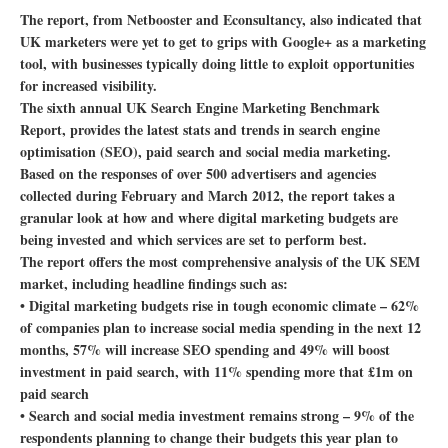
The report, from Netbooster and Econsultancy, also indicated that
UK marketers were yet to get to grips with Google+ as a marketing
tool, with businesses typically doing little to exploit opportunities
for increased visibility.
The sixth annual UK Search Engine Marketing Benchmark
Report, provides the latest stats and trends in search engine
optimisation (SEO), paid search and social media marketing.
Based on the responses of over 500 advertisers and agencies
collected during February and March 2012, the report takes a
granular look at how and where digital marketing budgets are
being invested and which services are set to perform best.
The report offers the most comprehensive analysis of the UK SEM
market, including headline findings such as:
• Digital marketing budgets rise in tough economic climate – 62%
of companies plan to increase social media spending in the next 12
months, 57% will increase SEO spending and 49% will boost
investment in paid search, with 11% spending more that £1m on
paid search
• Search and social media investment remains strong – 9% of the
respondents planning to change their budgets this year plan to