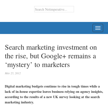
TOGG
NAVI
Search marketing investment on
the rise, but Google+ remains a
‘mystery’ to marketers
May 25, 2012
Digital marketing budgets continue to rise in tough times while a
lack of in-house expertise leaves business relying on agency insights,
according to the results of a new UK survey looking at the search
marketing industry.