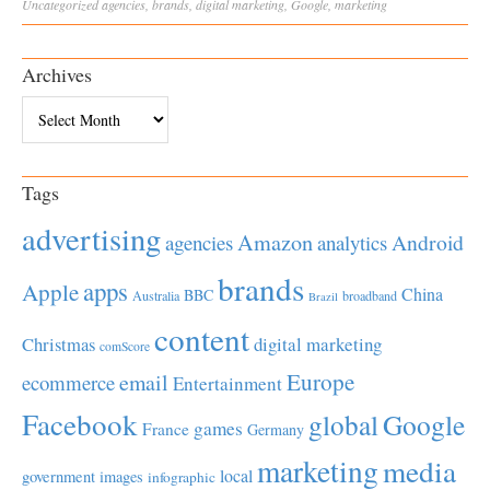
Uncategorized
agencies
,
brands
,
digital marketing
,
Google
,
marketing
Archives
Archives
Tags
advertising
Amazon
Android
agencies
analytics
brands
apps
Apple
China
BBC
Australia
broadband
Brazil
content
Christmas
digital marketing
comScore
Europe
email
ecommerce
Entertainment
Facebook
global
Google
games
France
Germany
marketing
media
local
government
images
infographic