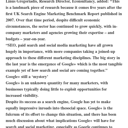
Linus Gregoriadis, Research Director, Econsultancy, added: “This
is a landmark piece of research because it comes five years after the
first UK Search Engine Marketing Benchmark Report published in
2007. Over that time period, despite difficult economic
circumstances, the sector has continued to grow quickly, with in-
company marketers and agencies growing their expertise – and
budgets – year-on-year.
“SEO, paid search and social media marketing have all grown
hugely in importance, with more companies taking a joined-up
approach to these different marketing disciplines. The big story in
the last year is the emergence of Google+ which is the most tangible
example yet of how search and social are coming together.”
Google+ still a ‘mystery’
Google+ is an unknown quantity for many marketers, with
businesses typically doing little to exploit opportunities for
increased visibility.
Despite its success as a search engine, Google has yet to make
equally impressive inroads into thesocial space. Google+ is the
fulcrum of its effort to change this situation, and there has been
much discussion about what implications Google+ will have for
search and social marketing, especially as Google continues to