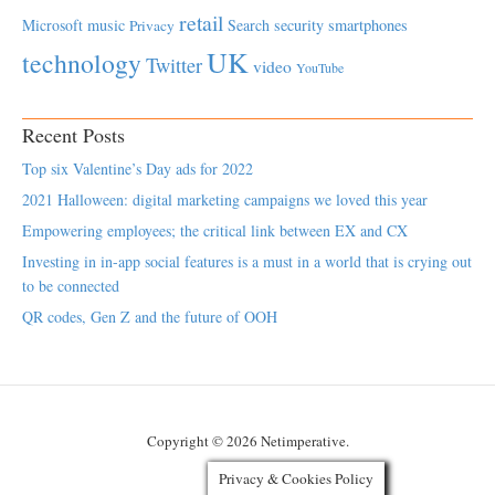
retail
Microsoft
music
Search
security
smartphones
Privacy
UK
technology
Twitter
video
YouTube
Recent Posts
Top six Valentine’s Day ads for 2022
2021 Halloween: digital marketing campaigns we loved this year
Empowering employees; the critical link between EX and CX
Investing in in-app social features is a must in a world that is crying out
to be connected
QR codes, Gen Z and the future of OOH
Copyright © 2026 Netimperative.
Privacy & Cookies Policy