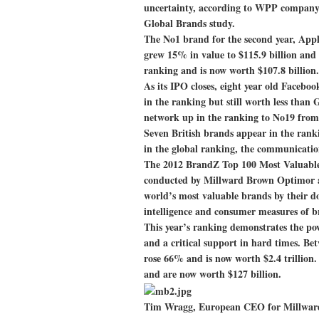
uncertainty, according to WPP compan
Global Brands study.
The No1 brand for the second year, Appl
grew 15% in value to $115.9 billion and
ranking and is now worth $107.8 billion.
As its IPO closes, eight year old Faceboo
in the ranking but still worth less than 
network up in the ranking to No19 fro
Seven British brands appear in the rank
in the global ranking, the communications
The 2012 BrandZ Top 100 Most Valuabl
conducted by Millward Brown Optimor and
world’s most valuable brands by their do
intelligence and consumer measures of b
This year’s ranking demonstrates the po
and a critical support in hard times. B
rose 66% and is now worth $2.4 trillion
and are now worth $127 billion.
Tim Wragg, European CEO for Millward B