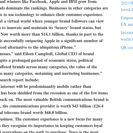
brand winners like Facebook, Apple and IBM grow from
2021 H
ds dominate the rankings. Businesses in other categories are
loved t
le to use technology to enhance their customer experience.
Empowe
ed a virtual world where younger brand followers can view
EX an
 to innovate and maintain its ‘luxury’ brand status, but
Investi
Now worth more than $14.1 billion, thanks in part to the
world t
is successfully outpacing Apple in a significant number of
iced alternative to the ubiquitous iPhone.”
QR cod
inesses,” said Eileen Campbell, Global CEO of brand
te a prolonged period of economic stress, political
uffeted brands across many categories, the value of the
ss many categories, sustaining and nurturing businesses.”
esearch report include:
 internet will be predominantly mobile rather than
has been shielded from the recession as one of the few items
back on. The most valuable British communications brand is
, the communications provider is worth $43 billion (£26.4
al telecoms brand worth $68.8 billion.
business.
The customer experience is a new focus for many
 they recognise its importance in keeping customers loyal
 everywhere on the path to purchase. Tesco is the most