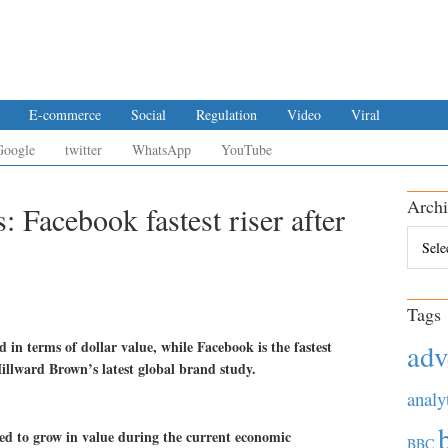
E-commerce
Social
Regulation
Video
Viral
Google
twitter
WhatsApp
YouTube
Archi
: Facebook fastest riser after
Archiv
Tags
 in terms of dollar value, while Facebook is the fastest
adv
illward Brown’s latest global brand study.
analy
ed to grow in value during the current economic
BBC