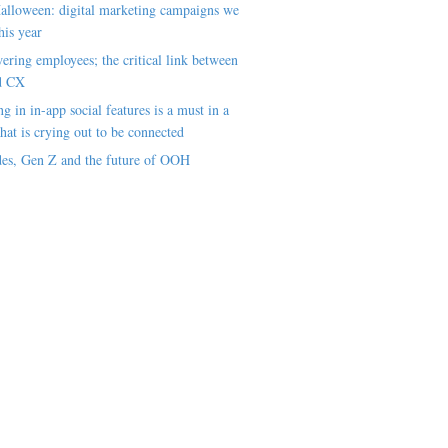
alloween: digital marketing campaigns we
his year
ring employees; the critical link between
d CX
ng in in-app social features is a must in a
hat is crying out to be connected
es, Gen Z and the future of OOH