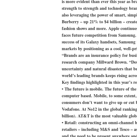
is more evident than ever this year as 
strength to strength and technology bran
also leveraging the power of smart, simp
Burberry – up 21% to $4 billion – creat
fashion shows and more. Apple continues
faces future competition from Samsung. 
success of its Galaxy handsets, Samsung 
markets by positioning as a cool, well-pr
“Brands are an insurance policy for bus
research company Millward Brown. “Despi
uncertainty and natural disasters that b
world’s leading brands keeps rising acro
Key findings highlighted in this year’s r
•
The future is mobile.
The future of the
computer based. Mobile, to some extent, 
consumers don’t want to give up or cut 
Vodafone. At No12 in the global ranking
billion). AT&T is the most valuable glob
•
Retail: constructing an omni-channel 
retailers – including M&S and Tesco – as
and the need to be present anywhere and