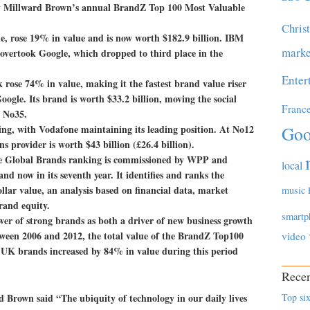
y Millward Brown’s annual BrandZ Top 100 Most Valuable
Chris
e, rose 19% in value and is now worth $182.9 billion. IBM
marke
 overtook Google, which dropped to third place in the
Enter
k rose 74% in value, making it the fastest brand value riser
Google. Its brand is worth $33.2 billion, moving the social
Franc
m No35.
ing, with Vodafone maintaining its leading position. At No12
Goo
 provider is worth $43 billion (£26.4 billion).
e Global Brands ranking is commissioned by WPP and
local
 now in its seventh year. It identifies and ranks the
llar value, an analysis based on financial data, market
music
rand equity.
smartp
wer of strong brands as both a driver of new business growth
etween 2006 and 2012, the total value of the BrandZ Top100
video
. UK brands increased by 84% in value during this period
Recen
rown said “The ubiquity of technology in our daily lives
Top six