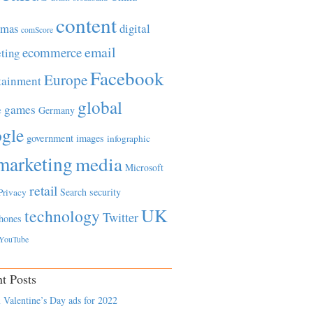
content
tmas
digital
comScore
email
ecommerce
ting
Facebook
Europe
tainment
global
games
e
Germany
gle
government
images
infographic
marketing
media
Microsoft
retail
Search
security
Privacy
UK
technology
Twitter
hones
YouTube
t Posts
 Valentine’s Day ads for 2022