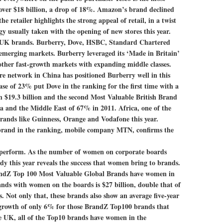
 over $18 billion, a drop of 18%. Amazon’s brand declined
e retailer highlights the strong appeal of retail, in a twist
gy usually taken with the opening of new stores this year.
s UK brands.
Burberry, Dove, HSBC, Standard Chartered
 emerging markets. Burberry leveraged its ‘Made in Britain’
 other fast-growth markets with expanding middle classes.
ore network in China has positioned Burberry well in this
se of 23% put Dove in the ranking for the first time with a
h $19.3 billion and the second Most Valuable British Brand
ca and the Middle East of 67% in 2011. Africa, one of the
brands like Guinness, Orange and Vodafone this year.
an brand in the ranking, mobile company MTN, confirms the
tperform.
As the number of women on corporate boards
dy this year reveals the success that women bring to brands.
andZ Top 100 Most Valuable Global Brands have women in
nds with women on the boards is $27 billion, double that of
. Not only that, these brands also show an average five-year
growth of only 6% for those BrandZ Top100 brands that
e UK, all of the Top10 brands have women in the