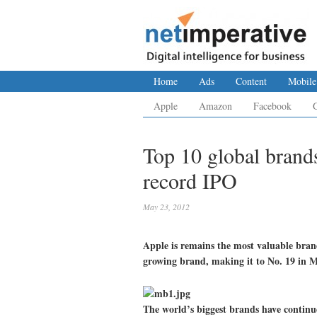
Home
Ads
Content
Mobile
Apple
Amazon
Facebook
Top 10 global brands
record IPO
May 23, 2012
Apple is remains the most valuable brand
growing brand, making it to No. 19 in M
The world’s biggest brands have continu