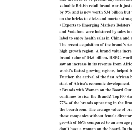
valuable British retail brand worth just
by 9% and is now worth $34 billion but th
on the bricks to clicks and mortar strate
•
Exports to Emerging Markets Bolster
and Vodafone were bolstered by sales to
label to enjoy health sales in China and
The recent acquisition of the brand’s st
high growth region. A brand value increa
brand value of $4.6 billion. HSBC, wort
saw an increase in its revenue from Afri
world’s fastest growing regions, helped 
Further, the arrival of the first Afric
start of Africa’s economic development.
•
Brands with Women on the Board Ou
continues to rise, the BrandZ Top100 stu
77% of the brands appearing in the Br
the boardroom. The average value of bra
those companies without female directors
growth of 66% compared to an average 
don’t have a woman on the board. In th