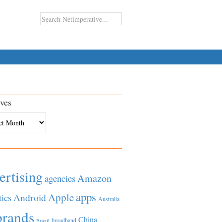
ves
es
ertising
Amazon
agencies
apps
Apple
Android
tics
Australia
brands
China
broadband
Brazil