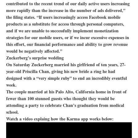
contributed to the recent trend of our daily active users increasing
more rapidly than the increase in the number of ads delivered,”
the filing states. “If users increasingly access Facebook mobile
products as a substitute for access through personal computers,
and if we are unable to successfully implement monetization
strategies for our mobile users, or if we incur excessive expenses in
this effort, our financial performance and ability to grow revenue
would be negatively affected.”
Zuckerberg’s surprise wedding
On Saturday Zuckerberg married his girlfriend of ten years, 27-
year-old Priscilla Chan, giving his new bride a ring he had
designed with a “very simple ruby” to end an incredibly eventful
week.
The couple married at his Palo Alto, California home in front of
fewer than 100 stunned guests who thought they would be
attending a party to celebrate Chan’s graduation from medical
school.
Watch a video explaing how the Karma app works below: