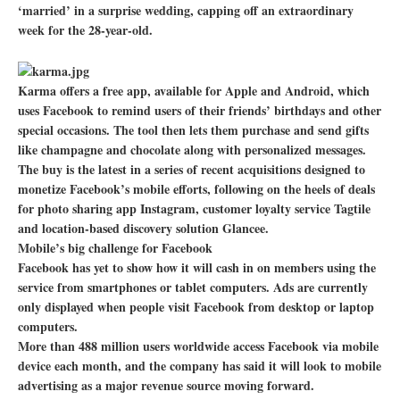
‘married’ in a surprise wedding, capping off an extraordinary
week for the 28-year-old.
Karma offers a free app, available for Apple and Android, which
uses Facebook to remind users of their friends’ birthdays and other
special occasions. The tool then lets them purchase and send gifts
like champagne and chocolate along with personalized messages.
The buy is the latest in a series of recent acquisitions designed to
monetize Facebook’s mobile efforts, following on the heels of deals
for photo sharing app Instagram, customer loyalty service Tagtile
and location-based discovery solution Glancee.
Mobile’s big challenge for Facebook
Facebook has yet to show how it will cash in on members using the
service from smartphones or tablet computers. Ads are currently
only displayed when people visit Facebook from desktop or laptop
computers.
More than 488 million users worldwide access Facebook via mobile
device each month, and the company has said it will look to mobile
advertising as a major revenue source moving forward.