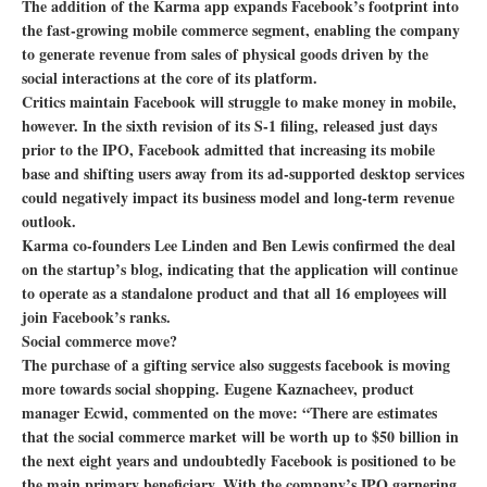
The addition of the Karma app expands Facebook’s footprint into
the fast-growing mobile commerce segment, enabling the company
to generate revenue from sales of physical goods driven by the
social interactions at the core of its platform.
Critics maintain Facebook will struggle to make money in mobile,
however. In the sixth revision of its S-1 filing, released just days
prior to the IPO, Facebook admitted that increasing its mobile
base and shifting users away from its ad-supported desktop services
could negatively impact its business model and long-term revenue
outlook.
Karma co-founders Lee Linden and Ben Lewis confirmed the deal
on the startup’s blog, indicating that the application will continue
to operate as a standalone product and that all 16 employees will
join Facebook’s ranks.
Social commerce move?
The purchase of a gifting service also suggests facebook is moving
more towards social shopping. Eugene Kaznacheev, product
manager Ecwid, commented on the move: “There are estimates
that the social commerce market will be worth up to $50 billion in
the next eight years and undoubtedly Facebook is positioned to be
the main primary beneficiary. With the company’s IPO garnering