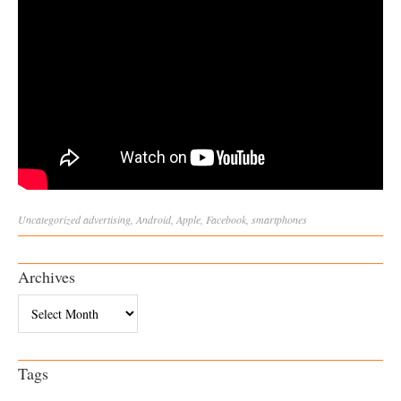
Uncategorized
advertising
,
Android
,
Apple
,
Facebook
,
smartphones
Archives
Archives
Tags