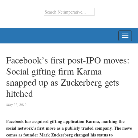
TOGG
NAVI
Facebook’s first post-IPO moves:
Social gifting firm Karma
snapped up as Zuckerberg gets
hitched
May 22, 2012
Facebook has acquired gifting application Karma, marking the
social network’s first move as a publicly traded company. The move
comes as founder Mark Zuckerberg changed his status to