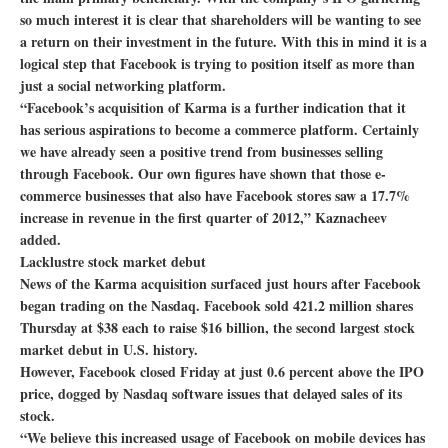
so much interest it is clear that shareholders will be wanting to see
a return on their investment in the future. With this in mind it is a
logical step that Facebook is trying to position itself as more than
just a social networking platform.
“Facebook’s acquisition of Karma is a further indication that it
has serious aspirations to become a commerce platform. Certainly
we have already seen a positive trend from businesses selling
through Facebook. Our own figures have shown that those e-
commerce businesses that also have Facebook stores saw a 17.7%
increase in revenue in the first quarter of 2012,” Kaznacheev
added.
Lacklustre stock market debut
News of the Karma acquisition surfaced just hours after Facebook
began trading on the Nasdaq. Facebook sold 421.2 million shares
Thursday at $38 each to raise $16 billion, the second largest stock
market debut in U.S. history.
However, Facebook closed Friday at just 0.6 percent above the IPO
price, dogged by Nasdaq software issues that delayed sales of its
stock.
“We believe this increased usage of Facebook on mobile devices has