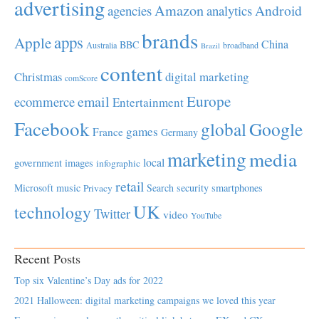
advertising
Amazon
Android
agencies
analytics
brands
apps
Apple
China
BBC
Australia
broadband
Brazil
content
Christmas
digital marketing
comScore
Europe
email
ecommerce
Entertainment
Facebook
global
Google
games
France
Germany
marketing
media
local
government
images
infographic
retail
Microsoft
music
Search
security
smartphones
Privacy
UK
technology
Twitter
video
YouTube
Recent Posts
Top six Valentine’s Day ads for 2022
2021 Halloween: digital marketing campaigns we loved this year