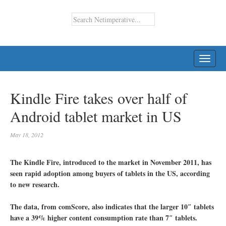
TOGG
NAVI
Kindle Fire takes over half of
Android tablet market in US
May 18, 2012
The Kindle Fire, introduced to the market in November 2011, has
seen rapid adoption among buyers of tablets in the US, according
to new research.
The data, from comScore, also indicates that the larger 10″ tablets
have a 39% higher content consumption rate than 7″ tablets.