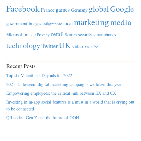
Facebook
global
Google
games
France
Germany
marketing
media
local
government
images
infographic
retail
Microsoft
music
Search
security
smartphones
Privacy
UK
technology
Twitter
video
YouTube
Recent Posts
Top six Valentine’s Day ads for 2022
2021 Halloween: digital marketing campaigns we loved this year
Empowering employees; the critical link between EX and CX
Investing in in-app social features is a must in a world that is crying out
to be connected
QR codes, Gen Z and the future of OOH