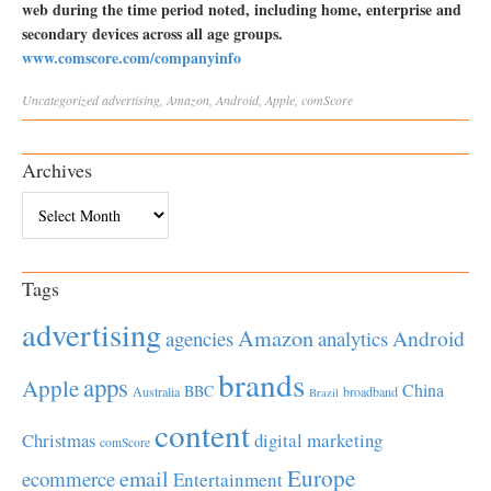
web during the time period noted, including home, enterprise and
secondary devices across all age groups.
www.comscore.com/companyinfo
Uncategorized
advertising
,
Amazon
,
Android
,
Apple
,
comScore
Archives
Archives
Tags
advertising
Amazon
Android
agencies
analytics
brands
apps
Apple
China
BBC
Australia
broadband
Brazil
content
Christmas
digital marketing
comScore
Europe
email
ecommerce
Entertainment