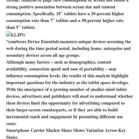
strong positive association between screen size and content
consumption. Specifically, 10″ tablets have a 39-percent higher
consumption rate than 7″ tablets and a 58-percent higher rate
than 5″ tablets.
*comScore Device Essentials measures unique devices accessing the
web during the time period noted, including home, enterprise and
secondary devices across all age groups.
Although many factors – such as demographics, content
availability, connection speed and ease of portability – may
influence consumption levels, the results of this analysis highlight
important questions for the industry as the tablet space develops.
With the emergence of a growing number of smaller-sized tablet
devices, advertisers and publishers will need to understand whether
these devices limit the opportunity for advertising compared to
their larger-screen counterparts, or if they are able to build
incremental reach and engagement by presenting different use
cases.
Smartphone Carrier Market Share Shows Variation Across Key
States