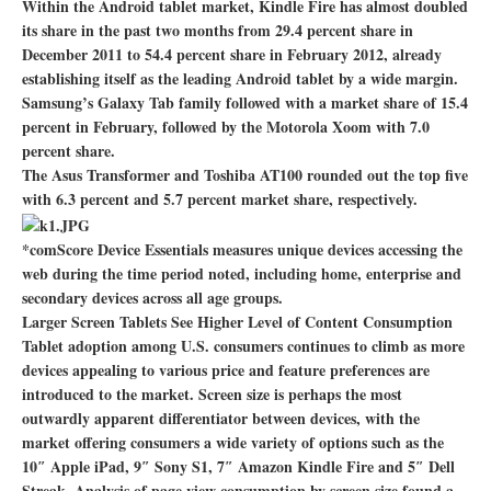
Within the Android tablet market, Kindle Fire has almost doubled
its share in the past two months from 29.4 percent share in
December 2011 to 54.4 percent share in February 2012, already
establishing itself as the leading Android tablet by a wide margin.
Samsung’s Galaxy Tab family followed with a market share of 15.4
percent in February, followed by the Motorola Xoom with 7.0
percent share.
The Asus Transformer and Toshiba AT100 rounded out the top five
with 6.3 percent and 5.7 percent market share, respectively.
*comScore Device Essentials measures unique devices accessing the
web during the time period noted, including home, enterprise and
secondary devices across all age groups.
Larger Screen Tablets See Higher Level of Content Consumption
Tablet adoption among U.S. consumers continues to climb as more
devices appealing to various price and feature preferences are
introduced to the market. Screen size is perhaps the most
outwardly apparent differentiator between devices, with the
market offering consumers a wide variety of options such as the
10″ Apple iPad, 9″ Sony S1, 7″ Amazon Kindle Fire and 5″ Dell
Streak. Analysis of page view consumption by screen size found a