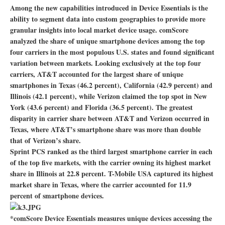
Among the new capabilities introduced in Device Essentials is the
ability to segment data into custom geographies to provide more
granular insights into local market device usage. comScore
analyzed the share of unique smartphone devices among the top
four carriers in the most populous U.S. states and found significant
variation between markets. Looking exclusively at the top four
carriers, AT&T accounted for the largest share of unique
smartphones in Texas (46.2 percent), California (42.9 percent) and
Illinois (42.1 percent), while Verizon claimed the top spot in New
York (43.6 percent) and Florida (36.5 percent). The greatest
disparity in carrier share between AT&T and Verizon occurred in
Texas, where AT&T’s smartphone share was more than double
that of Verizon’s share.
Sprint PCS ranked as the third largest smartphone carrier in each
of the top five markets, with the carrier owning its highest market
share in Illinois at 22.8 percent. T-Mobile USA captured its highest
market share in Texas, where the carrier accounted for 11.9
percent of smartphone devices.
*comScore Device Essentials measures unique devices accessing the